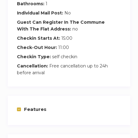
Bathrooms:
1
Individual Mail Post:
No
Guest Can Register In The Commune
With The Flat Address:
no
Checkin Starts At:
15:00
Check-Out Hour:
11:00
Checkin Type:
self checkin
Cancellation:
Free cancellation up to 24h
before arrival
Features