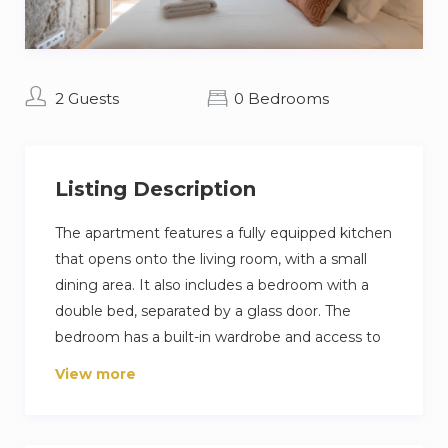
2 Guests
0 Bedrooms
Listing Description
The apartment features a fully equipped kitchen
that opens onto the living room, with a small
dining area. It also includes a bedroom with a
double bed, separated by a glass door. The
bedroom has a built-in wardrobe and access to
an interior patio—perfect for reading or relaxing.
View more
The apartment includes a full bathroom with a
spacious shower.