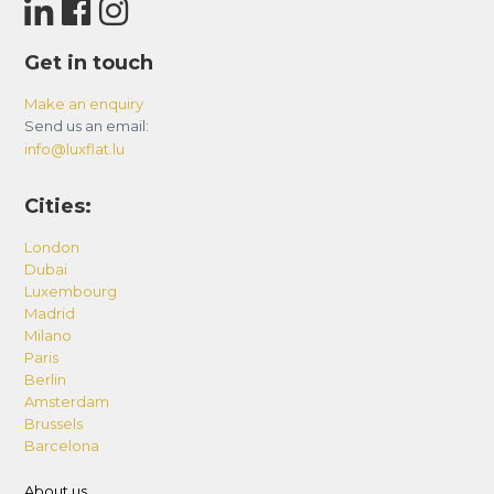
Get in touch
Make an enquiry
Send us an email:
info@luxflat.lu
Cities:
London
Dubai
Luxembourg
Madrid
Milano
Paris
Berlin
Amsterdam
Brussels
Barcelona
About us