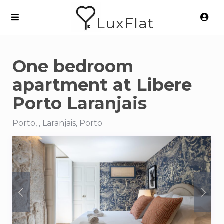
LuxFlat
One bedroom
apartment at Libere
Porto Laranjais
Porto, , Laranjais, Porto