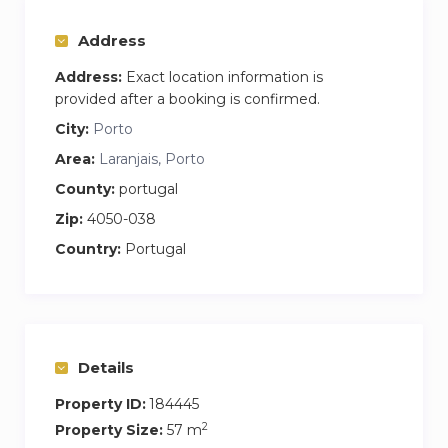
Additionally, it is air-conditioned and equipped
with the latest technology: online check-in and
Address
check-out, TV, and high-speed Wi-Fi.
Address:
Exact location information is
provided after a booking is confirmed.
City:
Porto
Area:
Laranjais, Porto
County:
portugal
Zip:
4050-038
Country:
Portugal
Details
Property ID:
184445
2
Property Size:
57 m