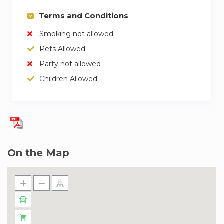
Terms and Conditions
Smoking not allowed
Pets Allowed
Party not allowed
Children Allowed
On the Map