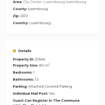
Area:
City Center, Luxembourg, luxembourg
County:
luxembourg
Zip:
2610
Country:
Luxembourg
Details
Property ID:
20646
2
Property Size:
80 m
Bedrooms:
1
Bathrooms:
1.5
Parking:
Attached Covered Parking
Individual Mail Post:
Yes
Guest Can Register In The Commune