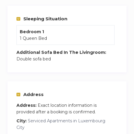
comfortable queen bed, a wardrobe, a bedside
table and a lamp.
Sleeping Situation
Bedroom 1
1 Queen Bed
Additional Sofa Bed In The Livingroom:
Double sofa bed
Address
Address:
Exact location information is
provided after a booking is confirmed.
City:
Serviced Apartments in Luxembourg
City