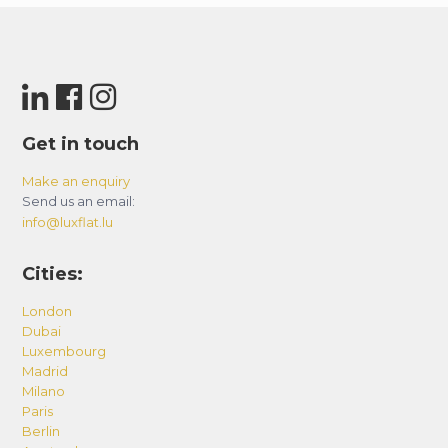
Get in touch
Make an enquiry
Send us an email:
info@luxflat.lu
Cities:
London
Dubai
Luxembourg
Madrid
Milano
Paris
Berlin