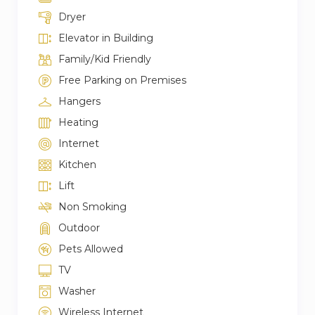
Dryer
Elevator in Building
Family/Kid Friendly
Free Parking on Premises
Hangers
Heating
Internet
Kitchen
Lift
Non Smoking
Outdoor
Pets Allowed
TV
Washer
Wireless Internet