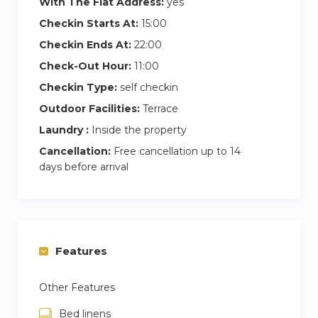
With The Flat Address:
yes
Checkin Starts At:
15:00
Checkin Ends At:
22:00
Check-Out Hour:
11:00
Checkin Type:
self checkin
Outdoor Facilities:
Terrace
Laundry :
Inside the property
Cancellation:
Free cancellation up to 14
days before arrival
Features
Other Features
Bed linens