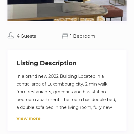
4 Guests
1 Bedroom
Listing Description
In a brand new 2022 Building Located in a
central area of Luxembourg city, 2 min walk
from restaurants, groceries and bus station. 1
bedroom apartment. The room has double bed,
a double sofa bed in the living room, fully new
equipped kitchen, a dining part, a working area,
View more
a large living room, 1,5 bathroom, and in unit
laundry. Bedroom is fitted out with a very