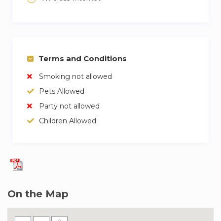
Terms and Conditions
Smoking not allowed
Pets Allowed
Party not allowed
Children Allowed
On the Map