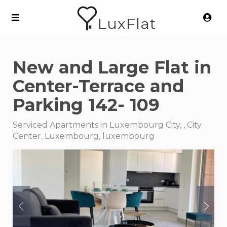
LuxFlat
New and Large Flat in
Center-Terrace and
Parking 142- 109
Serviced Apartments in Luxembourg City, , City
Center, Luxembourg, luxembourg