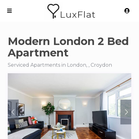
LuxFlat
Modern London 2 Bed
Apartment
Serviced Apartments in London, , Croydon