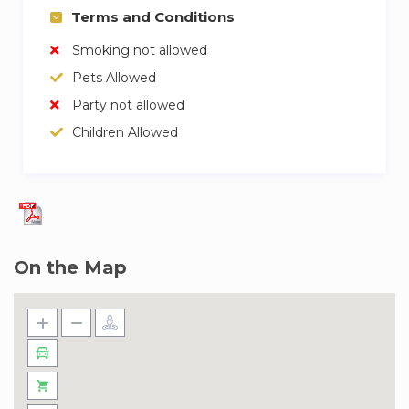
Terms and Conditions
Smoking not allowed
Pets Allowed
Party not allowed
Children Allowed
On the Map