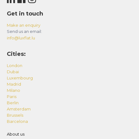
Get in touch
Make an enquiry
Send us an email:
info@luxflat.lu
Cities:
London
Dubai
Luxembourg
Madrid
Milano
Paris
Berlin
Amsterdam
Brussels
Barcelona
About us