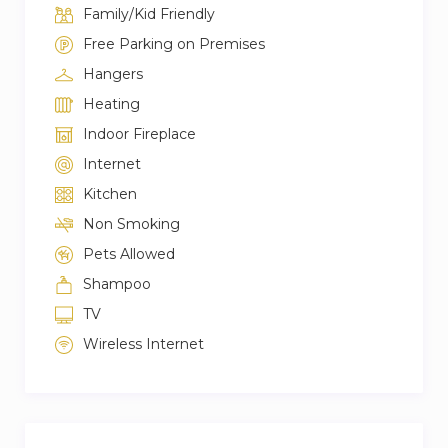
Family/Kid Friendly
immediately.
Free Parking on Premises
★WEEKLY & MONTHLY DISCOUNT★
Hangers
We offer a range of discounts if you are looking
Heating
to stay longer or extend your trip 7+ nights: 10%
Indoor Fireplace
OFF & 28+ nights: 15% OFF
Internet
Thank you very much for your understanding.
Kitchen
Non Smoking
Pets Allowed
Shampoo
TV
Wireless Internet