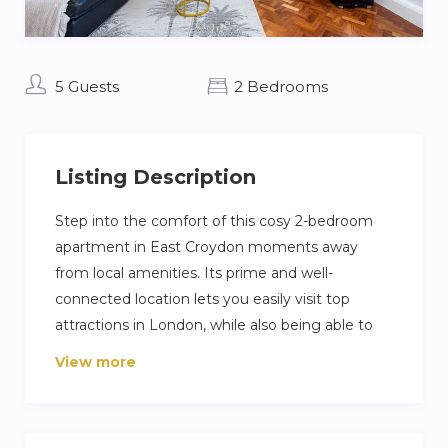
5 Guests
2 Bedrooms
Listing Description
Step into the comfort of this cosy 2-bedroom
apartment in East Croydon moments away
from local amenities. Its prime and well-
connected location lets you easily visit top
attractions in London, while also being able to
venture into other parts of the town.
View more
Perfect for Contractors, Leisure Trips,
Business Trips & Relocation Clients
2 Comfortable Bedrooms