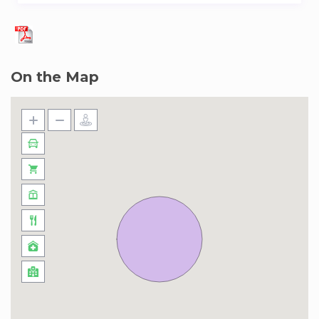
the world for its red brick buildings and slate
roofs bordering the square and its garden. Many
personalities have stayed there, in particular the
famous writer, Victor Hugo whose house is to
On the Map
be visited!
Also visit the Saint-Paul Saint-Louis church and
its Baroque style which preserves the memories
of royalty and the Revolution.
Don’t hesitate to criss-cross the streets of the
district which are full of hidden alleys sheltering
numerous shops of antique dealers, designers
and art galleries!
Outside its district, the 3th Arrondissement of
Paris is renowned for being a trendy district and
one of the favorite districts of Parisians for its