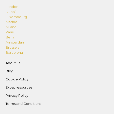
London
Dubai
Luxembourg
Madrid
Milano
Paris
Berlin
Amsterdam
Brussels
Barcelona
About us
Blog
Cookie Policy
Expat resources
Privacy Policy
Terms and Conditions