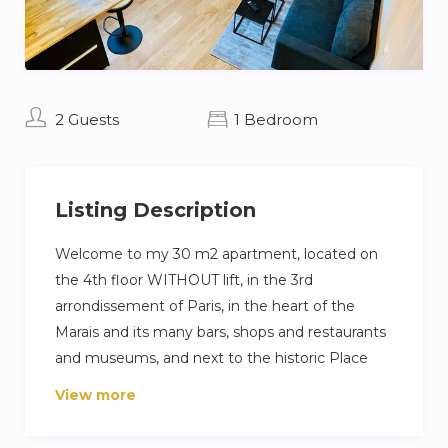
2 Guests
1 Bedroom
Listing Description
Welcome to my 30 m2 apartment, located on
the 4th floor WITHOUT lift, in the 3rd
arrondissement of Paris, in the heart of the
Marais and its many bars, shops and restaurants
and museums, and next to the historic Place
des Vosges (3min).
View more
The apartment has a TV and a WIFI connection.