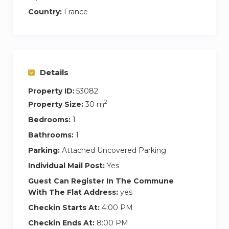
Country:
France
– Television,
– “Nespresso” coffee machine & Kettle,
– Toaster,
Details
– Dishwasher,
Property ID:
53082
2
Property Size:
30 m
– Microwave,
Bedrooms:
1
– Hair dryer,
Bathrooms:
1
Parking:
Attached Uncovered Parking
– Washing machine
Individual Mail Post:
Yes
In this accommodation, health issues are at the
Guest Can Register In The Commune
center of priorities. Here are the details of the
With The Flat Address:
yes
measures taken for each traveler to allow you to
Checkin Starts At:
4:00 PM
travel safely:
Checkin Ends At:
8:00 PM