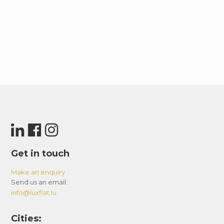
– Subway “Chemin Vert” (Line 8) at 350 m
IMPORTANT :
– The accomodation isn’t accessible to people
with reduced mobility.
– The height of the shower is 175cm.
Get in touch
Make an enquiry
Send us an email:
info@luxflat.lu
Cities: