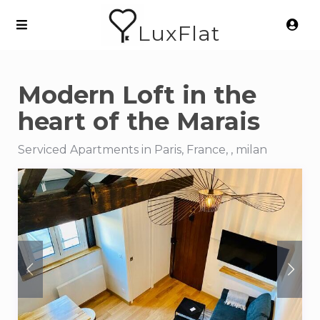
LuxFlat
Modern Loft in the
heart of the Marais
Serviced Apartments in Paris, France, , milan