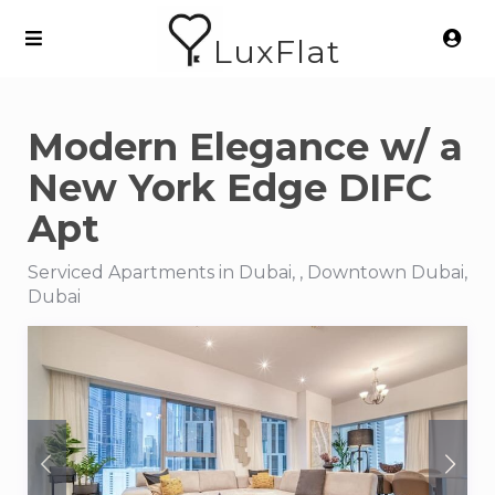
LuxFlat
Modern Elegance w/ a
New York Edge DIFC
Apt
Serviced Apartments in Dubai, , Downtown Dubai,
Dubai