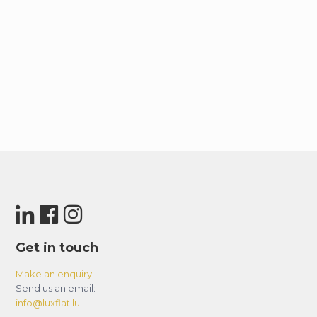
Get in touch
Make an enquiry
Send us an email:
info@luxflat.lu