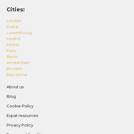
Cities:
London
Dubai
Luxembourg
Madrid
Milano
Paris
Berlin
Amsterdam
Brussels
Barcelona
About us
Blog
Cookie Policy
Expat resources
Privacy Policy