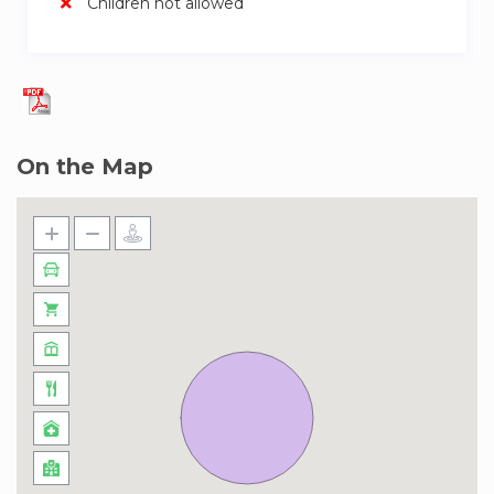
Children not allowed
inspiring views, the Burj Khalifa, the world’s
tallest building, is a quick 12-minute drive. Fancy
a night of culture? The Dubai Opera is a mere 7-
minute hop from your place. And don’t forget
the Dubai Fountain show, right at the base of
the Burj Khalifa, just 12 minutes away. If you’re
On the Map
here for business, the DIFC Gate Building is
within walking distance. And for a relaxing day at
the beach, Jumeirah Beach is a 20-minute drive.
Plus, there’s the trendy urban hangout, City
Walk, about 15 minutes away. It’s all right here in
this neighborhood!
Getting around Central Park, DIFC is a breeze.
The Financial Centre Metro Station is your go-to
nearby, and it’s a short 5-minute walk away.
From there, you can easily hop on the Dubai
Metro Red Line, which runs along Sheikh Zayed