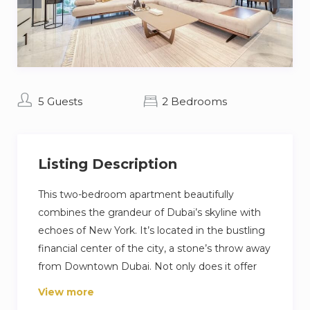
5 Guests
2 Bedrooms
Listing Description
This two-bedroom apartment beautifully
combines the grandeur of Dubai’s skyline with
echoes of New York. It’s located in the bustling
financial center of the city, a stone’s throw away
from Downtown Dubai. Not only does it offer
top-notch appliances and furnishings in every
View more
space, spanning the living and dining areas to