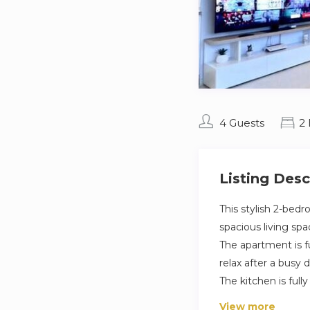
4 Guests
2
Listing Desc
This stylish 2-bed
spacious living spa
The apartment is f
relax after a busy d
The kitchen is full
find a modern bath
View more