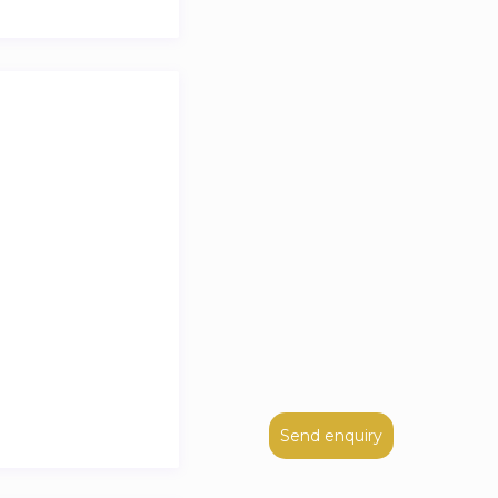
Send enquiry