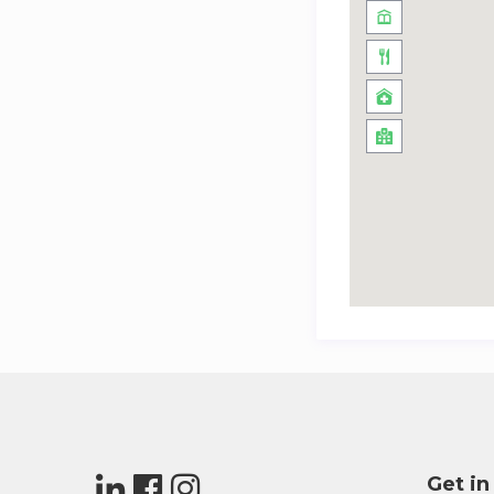
Get in