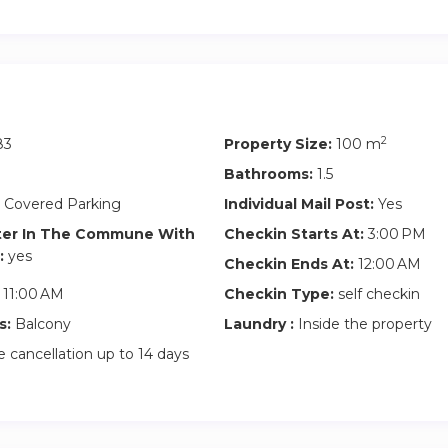
2
83
Property Size:
100 m
Bathrooms:
1.5
 Covered Parking
Individual Mail Post:
Yes
ter In The Commune With
Checkin Starts At:
3:00 PM
:
yes
Checkin Ends At:
12:00 AM
11:00 AM
Checkin Type:
self checkin
s:
Balcony
Laundry :
Inside the property
 cancellation up to 14 days