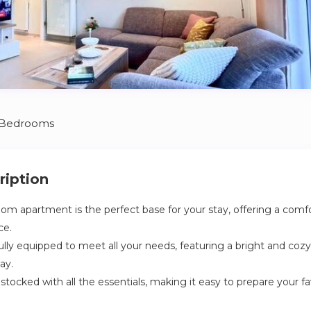
 Bedrooms
ription
room apartment is the perfect base for your stay, offering a comf
ce.
ully equipped to meet all your needs, featuring a bright and cozy
ay.
y stocked with all the essentials, making it easy to prepare your fa
room with all the amenities you need, as well as a convenient 