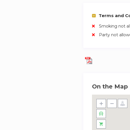
Terms and Co
Smoking not a
Party not allo
On the Map