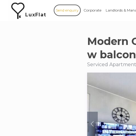
Send enquiry
Corporate
Landlords & Man
LuxFlat
Modern 
w balco
Serviced Apartment