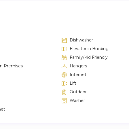
Dishwasher
Elevator in Building
Family/Kid Friendly
on Premises
Hangers
Internet
Lift
Outdoor
Washer
net