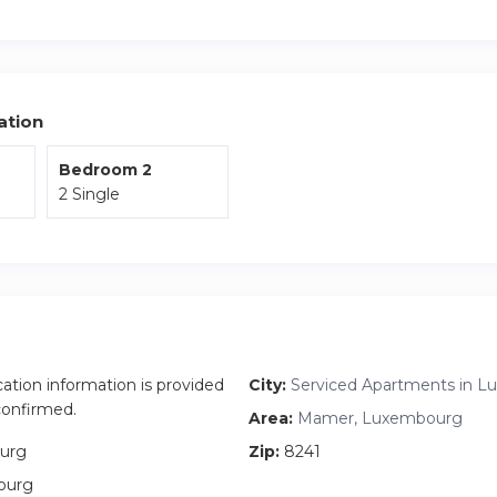
ndry.
the private balcony to enjoy the fresh air and take in the surrou
r, there’s the added benefit of a reserved parking space.
ation
Bedroom 2
2 Single
cation information is provided
City:
Serviced Apartments in L
 confirmed.
Area:
Mamer, Luxembourg
urg
Zip:
8241
ourg