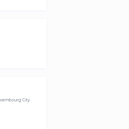
ndings. For those
uxembourg City