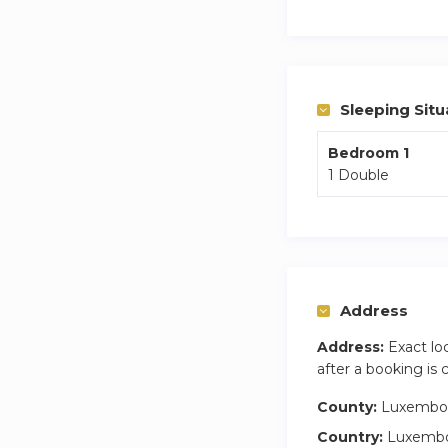
combo for your lau
Step outside onto 
traveling with a ca
Sleeping Situ
Bedroom 1
1 Double
Address
Address:
Exact lo
after a booking is
County:
Luxembo
Country:
Luxemb