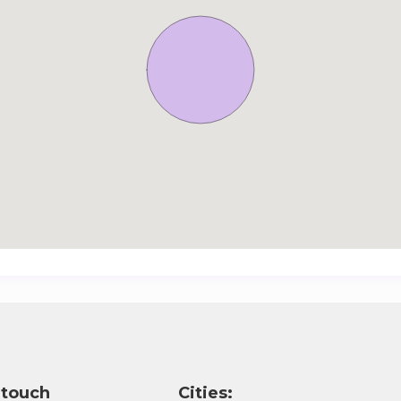
 touch
Cities: