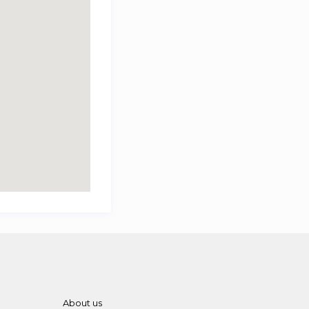
About us