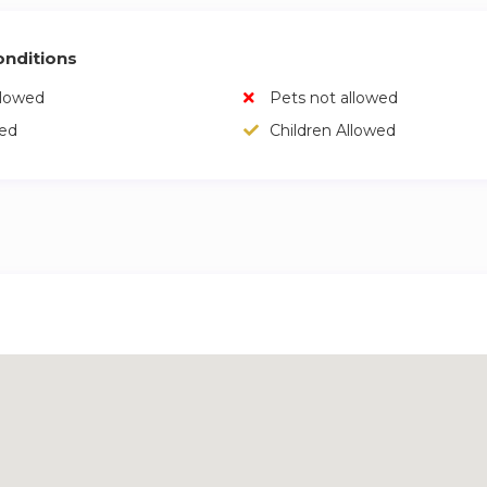
nditions
llowed
Pets not allowed
wed
Children Allowed