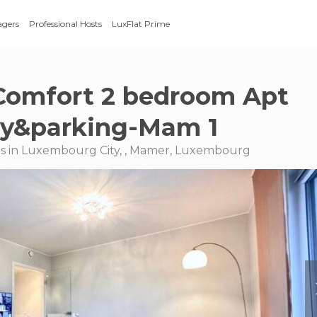
agers
Professional Hosts
LuxFlat Prime
Comfort 2 bedroom Apt
ny&parking-Mam 1
s in Luxembourg City, , Mamer, Luxembourg