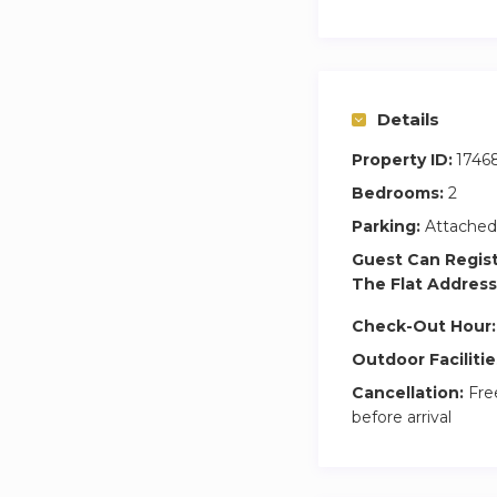
Details
Property ID:
1746
Bedrooms:
2
Parking:
Attached
Guest Can Regis
The Flat Address
Check-Out Hour:
Outdoor Facilitie
Cancellation:
Free
before arrival