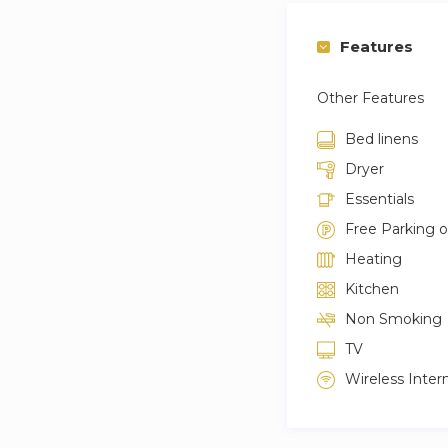
Features
Other Features
Bed linens
Dryer
Essentials
Free Parking 
Heating
Kitchen
Non Smoking
TV
Wireless Inter