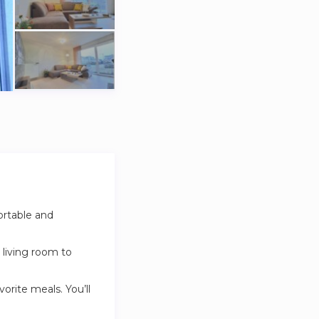
ortable and
 living room to
vorite meals. You’ll
washer-dryer