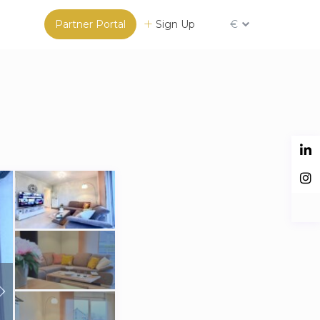
Partner Portal
Sign Up
€