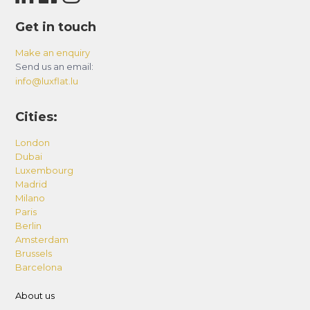
The building amenities including the pool, gym,
Get in touch
etc., are directly overseen by the Building
Management. We do not have any control or
Make an enquiry
Send us an email:
accountability over these facilities. Please be
info@luxflat.lu
advised that these amenities could be subject
to maintenance and closures, which may occur
Cities:
without prior notification.
London
– Additional Services
Dubai
List of additional services such as early check-in
Luxembourg
Madrid
and late checkout, pack & play Baby Cot or High
Milano
Chair, Fold-able Bed Set suitable for one (1)
Paris
person, One-time Grocery Shopping before your
Berlin
Amsterdam
arrival, Additional Cleaning during your stay with
Brussels
or without linen/towels change, Airport Pick-up
Barcelona
and Drop-off are available upon request and are
About us
subject to availability and additional charge.