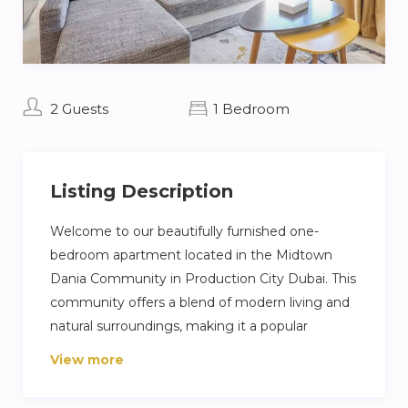
2 Guests
1 Bedroom
Listing Description
Welcome to our beautifully furnished one-
bedroom apartment located in the Midtown
Dania Community in Production City Dubai. This
community offers a blend of modern living and
natural surroundings, making it a popular
destination for travelers looking for a relaxing
View more
and peaceful getaway. This apartment is perfect
for couples or small families who want to enjoy a