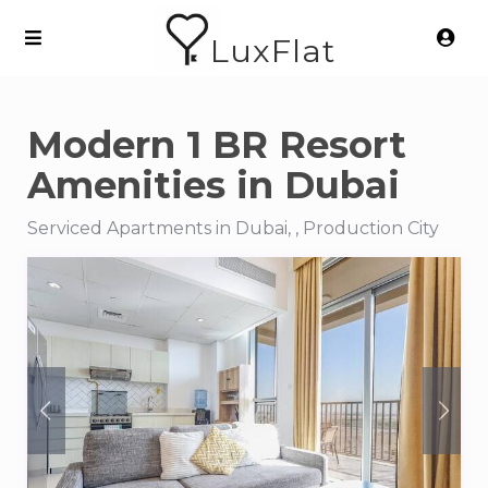
LuxFlat
Modern 1 BR Resort
Amenities in Dubai
Serviced Apartments in Dubai, , Production City