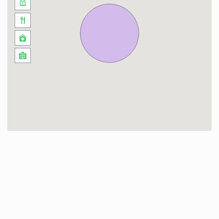
As for distance to some of Dubai Tourist
Attractions:
Dubai Marina / JBR – 20 minutes.
Mall of the Emirates – 19 minutes.
Dubai Mall / Burj Khalifa – 23 minutes.
Burj Al Arab – 20 minutes.
– Check-in and Check-out Timings
Standard check-in time is 3:00pm and check-
out time is 11:00am. Early check-ins and late
check-outs are subject to the availability and
additional charges may apply!
– Local Taxes
Tourism Dirham tax of AED 10 per night is
applicable on this Property, as well as 5% Value