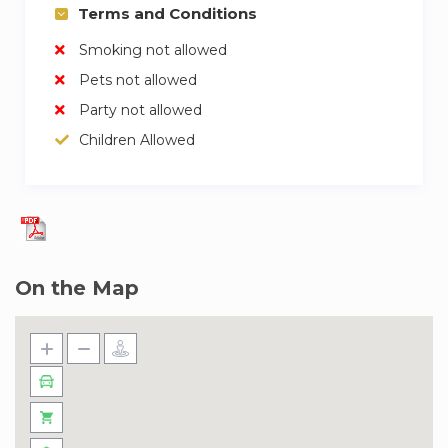
Terms and Conditions
✓ Allocated Parking included
✓ 24/7 Security
Smoking not allowed
Pets not allowed
Our team of experienced and friendly hosts are
ready to welcome you. We trust them to give
Party not allowed
you a great experience and look after you
Children Allowed
during your stay. If you have any questions,
don’t hesitate to ask!
The Midtown Dania Community offers a wide
range of amenities that you can enjoy during
your stay, including pools, a tennis court,
On the Map
running track, basketball court, outdoor gym
machines, and indoor gym. You can also find a
variety of restaurants, grocery stores, and
pharmacies right within the community, making
it convenient for you to access everything you
need.