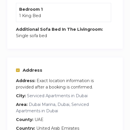
designed to support a balanced, quality lifestyle.
Bedroom 1
1 King Bed
Marina Quays West in Dubai Marina is like
having a VIP pass to an urban paradise. Just a
Additional Sofa Bed In The Livingroom:
stroll away is Pier 7, a multi-story dining
Single sofa bed
extravaganza offering everything from sushi to
steaks with killer marina views. With all the
gems practically in your backyard, Marina Quays
West is the epitome of a vibrant and diverse
Address
lifestyle in Dubai Marina.
Address:
Exact location information is
provided after a booking is confirmed.
City:
Serviced Apartments in Dubai
Area:
Dubai Marina, Dubai, Serviced
Apartments in Dubai
County:
UAE
Country:
United Arab Emirates