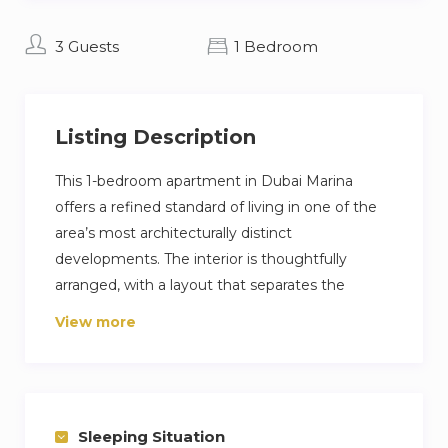
3 Guests
1 Bedroom
Listing Description
This 1-bedroom apartment in Dubai Marina
offers a refined standard of living in one of the
area’s most architecturally distinct
developments. The interior is thoughtfully
arranged, with a layout that separates the
dining, lounge, and work areas, allowing for
View more
functionality without compromising space.
Enjoy direct access to Marina Walk, with high-
end dining, boutique shops, and yacht clubs all
close by. Building amenities include a fully
Sleeping Situation
equipped gym and an infinity pool, both