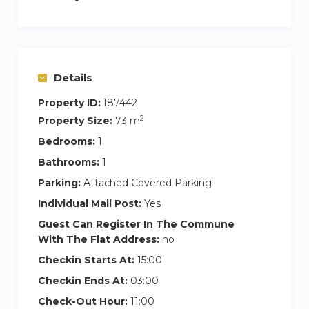
Details
Property ID:
187442
2
Property Size:
73 m
Bedrooms:
1
Bathrooms:
1
Parking:
Attached Covered Parking
Individual Mail Post:
Yes
Guest Can Register In The Commune
With The Flat Address:
no
Checkin Starts At:
15:00
Checkin Ends At:
03:00
Check-Out Hour:
11:00