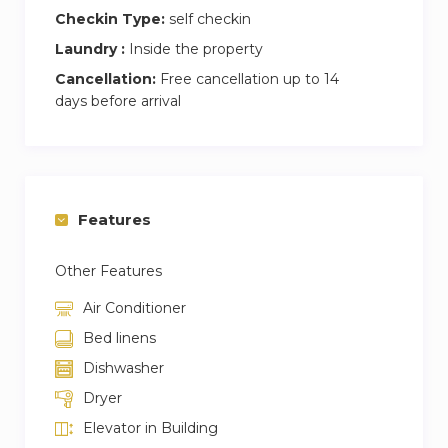
Checkin Type:
self checkin
Laundry :
Inside the property
Cancellation:
Free cancellation up to 14
days before arrival
Features
Other Features
Air Conditioner
Bed linens
Dishwasher
Dryer
Elevator in Building