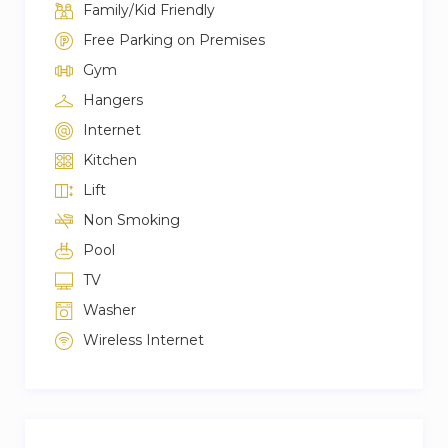
Family/Kid Friendly
Free Parking on Premises
Gym
Hangers
Internet
Kitchen
Lift
Non Smoking
Pool
TV
Washer
Wireless Internet