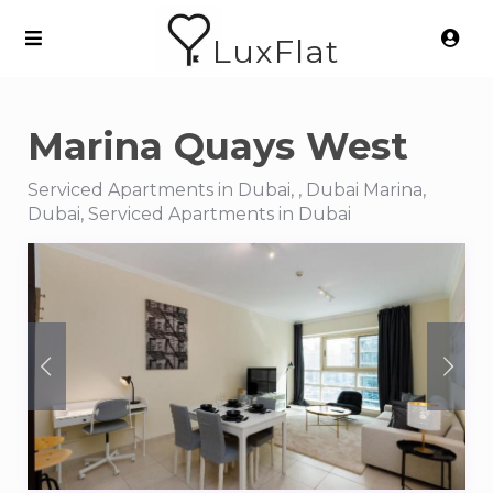
LuxFlat
Marina Quays West
Serviced Apartments in Dubai, , Dubai Marina,
Dubai, Serviced Apartments in Dubai