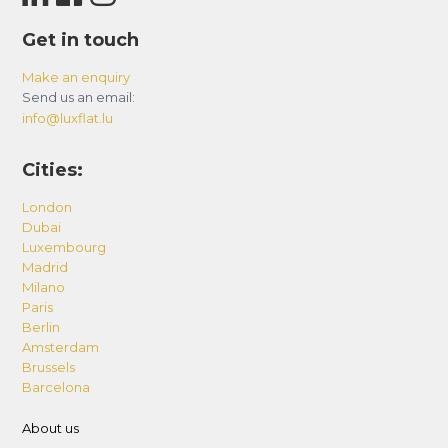
Get in touch
Make an enquiry
Send us an email:
info@luxflat.lu
Cities:
London
Dubai
Luxembourg
Madrid
Milano
Paris
Berlin
Amsterdam
Brussels
Barcelona
About us