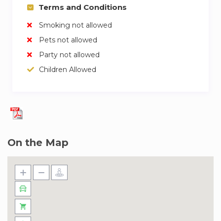
Terms and Conditions
Smoking not allowed
Pets not allowed
Party not allowed
Children Allowed
On the Map