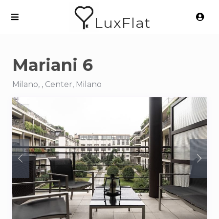
LuxFlat
Mariani 6
Milano, , Center, Milano