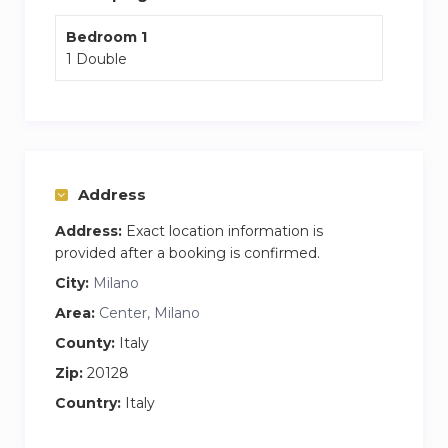
There is ample parking in the area around the
Bedroom 1
building.
1 Double
There is a bar/restaurant close to the building
Postal service and ATM in front of the building
Address
Address:
Exact location information is
provided after a booking is confirmed.
City:
Milano
Area:
Center, Milano
County:
Italy
Zip:
20128
Country:
Italy