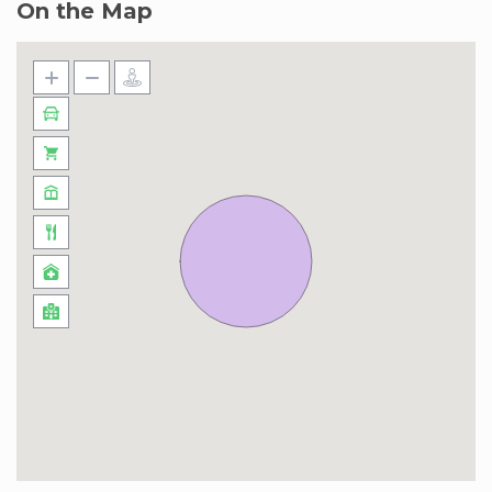
On the Map