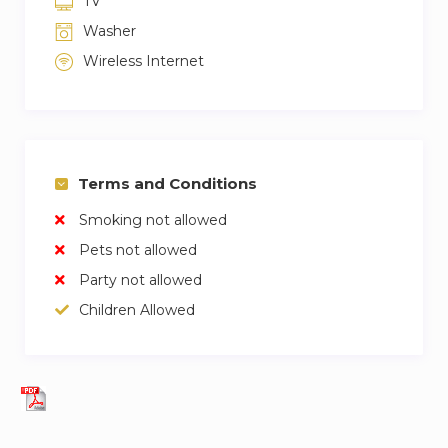
TV
Washer
Wireless Internet
Terms and Conditions
Smoking not allowed
Pets not allowed
Party not allowed
Children Allowed