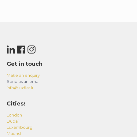
Get in touch
Make an enquiry
Send us an email:
info@luxflat.lu
Cities:
London
Dubai
Luxembourg
Madrid