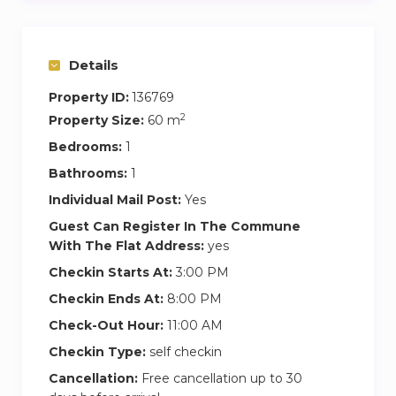
Details
Property ID:
136769
2
Property Size:
60 m
Bedrooms:
1
Bathrooms:
1
Individual Mail Post:
Yes
Guest Can Register In The Commune
With The Flat Address:
yes
Checkin Starts At:
3:00 PM
Checkin Ends At:
8:00 PM
Check-Out Hour:
11:00 AM
Checkin Type:
self checkin
Cancellation:
Free cancellation up to 30