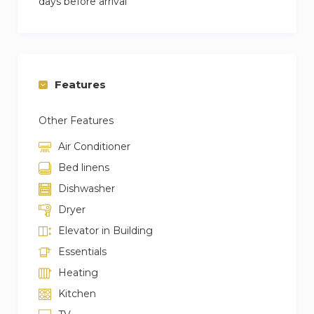
days before arrival
Features
Other Features
Air Conditioner
Bed linens
Dishwasher
Dryer
Elevator in Building
Essentials
Heating
Kitchen