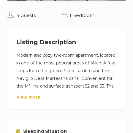
4 Guests
1 Bedroom
Listing Description
Modern and cozy two-room apartment, located
in one of the most popular areas of Milan. A few
steps from the green Parco Lambro and the
Naviglio Della Martesana canal. Convenient for
the M1 line and surface transport 52 and 53. The
flat consists of a living area with kitchen, sofa
View more
bed and dining table. The sleeping area is
mezzanine and has a comfortable double bed
and a wardrobe. There is also a large balcony
with an internal view.
Sleeping Situation
Other things to note