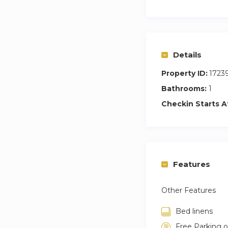
Details
Property ID:
1723
Bathrooms:
1
Checkin Starts A
Features
Other Features
Bed linens
Free Parking 