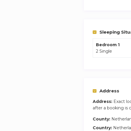
We stand for susta
cities in the Nethe
apartments have mo
can check yourself 
we are happy to w
Sleeping Situ
Bedroom 1
2 Single
Address
Address:
Exact lo
after a booking is
County:
Netherla
Country:
Netherl