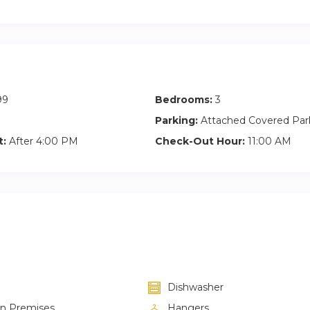
99
Bedrooms:
3
Parking:
Attached Covered Par
t:
After 4:00 PM
Check-Out Hour:
11:00 AM
Dishwasher
on Premises
Hangers