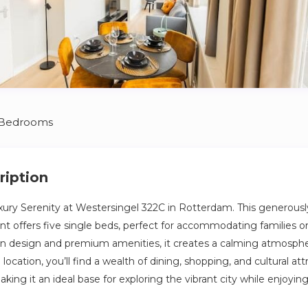
 Bedrooms
ription
ury Serenity at Westersingel 322C in Rotterdam. This generousl
offers five single beds, perfect for accommodating families or
 design and premium amenities, it creates a calming atmosphere
location, you’ll find a wealth of dining, shopping, and cultural att
ng it an ideal base for exploring the vibrant city while enjoyin