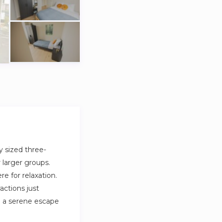
y sized three-
 larger groups.
 for relaxation.
ractions just
g a serene escape