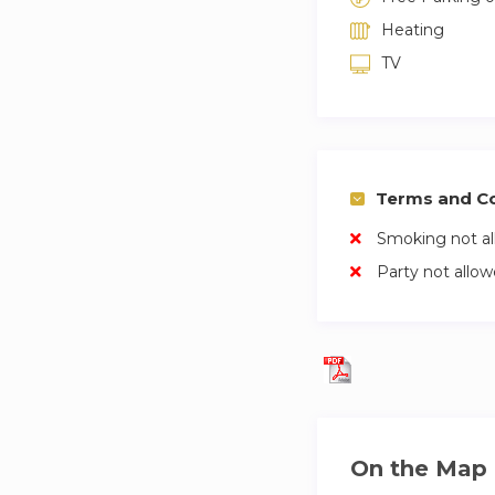
Heating
TV
Terms and Co
Smoking not a
Party not allo
On the Map