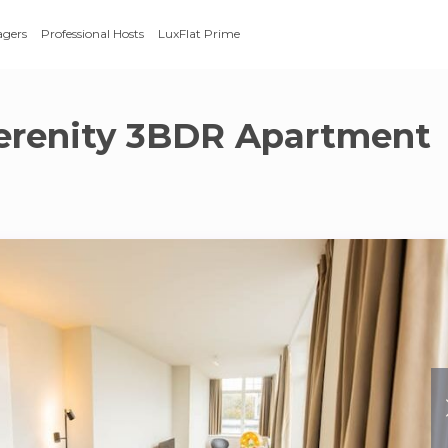
agers
Professional Hosts
LuxFlat Prime
erenity 3BDR Apartment