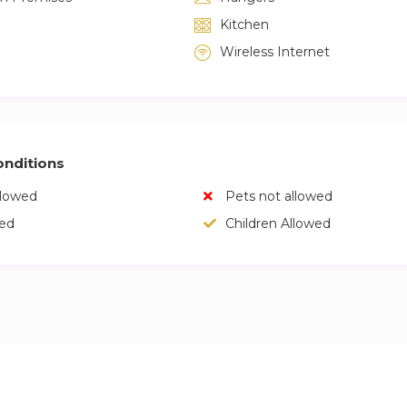
Kitchen
Wireless Internet
nditions
llowed
Pets not allowed
wed
Children Allowed