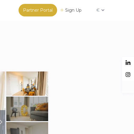
Partner Portal
Sign Up
€