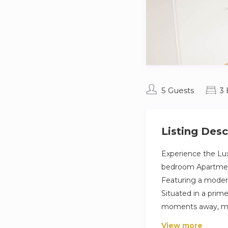
5 Guests
3
Listing Desc
Experience the Lux
bedroom Apartment 
Featuring a modern
Situated in a prime 
moments away, maki
View more