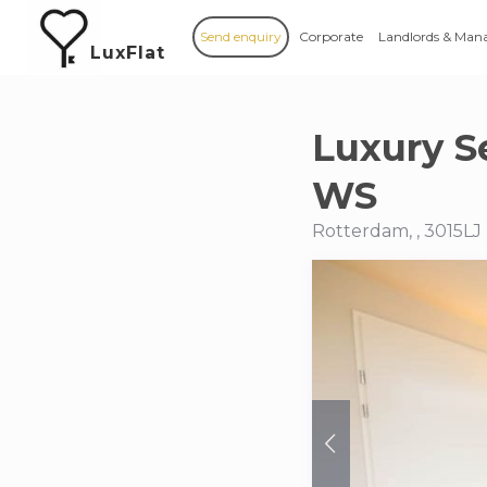
Send enquiry
Corporate
Landlords & Man
LuxFlat
Luxury S
WS
Rotterdam, , 3015LJ