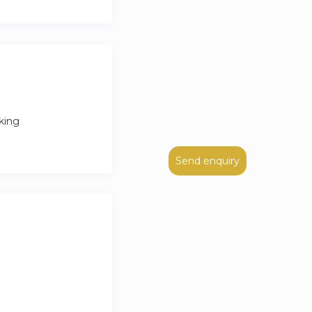
king
Send enquiry