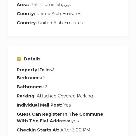
Area:
Palm Jumeirah, دبي
Master Bedroom:
The master bedroom features a king-size bed
County:
United Arab Emirates
with premium bedding, side-tables and lamp
Country:
United Arab Emirates
lighting with fitted wardrobes for your
convenience. The en suite bathroom contains a
walk-in shower and fitted tub.
Second Bedroom:
Details
The second bedroom is also furnished to an
Property ID:
165211
exceptionally high standard featuring modern
Bedrooms:
2
art, a queen-size bed, premium bedding, side-
Bathrooms:
2
tables, a window bench and lamp lighting. The
Parking:
Attached Covered Parking
en suite bathroom is fitted with a walk-in
shower and premium fittings.
Individual Mail Post:
Yes
Guest Can Register In The Commune
This apartment offers guests access to a
With The Flat Address:
yes
swimming pool and lap pool, spa and health
Checkin Starts At:
After 3:00 PM
centre, and beach club as well as on-site