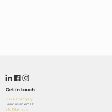
Get in touch
Make an enquiry
Send us an email:
info@luxflat.lu