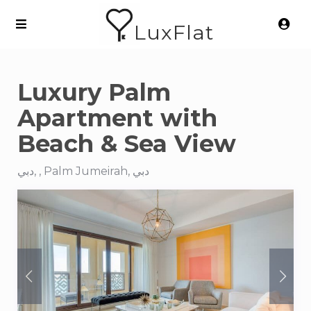
LuxFlat
Luxury Palm
Apartment with
Beach & Sea View
دبي, , Palm Jumeirah, دبي