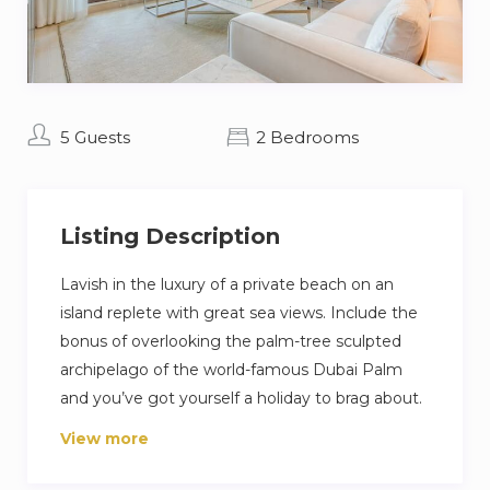
5 Guests
2 Bedrooms
Listing Description
Lavish in the luxury of a private beach on an
island replete with great sea views. Include the
bonus of overlooking the palm-tree sculpted
archipelago of the world-famous Dubai Palm
and you’ve got yourself a holiday to brag about.
View more
This contemporary stunning apartment reflects
Arabia’s ancient cities with a side of its glistening