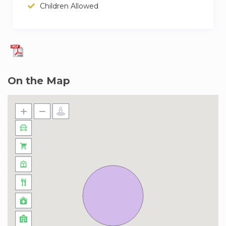
a few minutes and then party into the night.
Children Allowed
On the Map