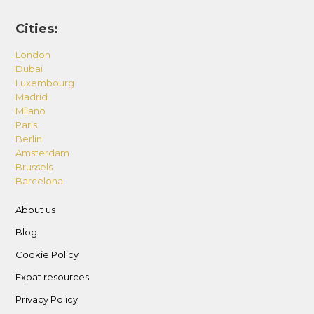
Cities:
London
Dubai
Luxembourg
Madrid
Milano
Paris
Berlin
Amsterdam
Brussels
Barcelona
About us
Blog
Cookie Policy
Expat resources
Privacy Policy