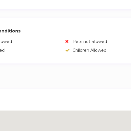
nditions
llowed
Pets not allowed
wed
Children Allowed