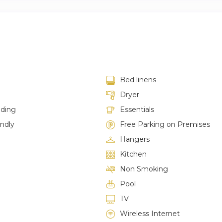
Bed linens
Dryer
lding
Essentials
endly
Free Parking on Premises
Hangers
Kitchen
Non Smoking
Pool
TV
Wireless Internet