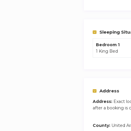
Dubai is a dynamic
responsible for any
Sleeping Situ
Bedroom 1
1 King Bed
Address
Address:
Exact lo
after a booking is
County:
United Ar