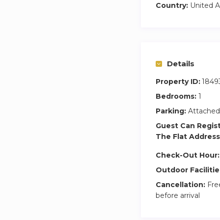
Country:
United A
Details
Property ID:
1849
Bedrooms:
1
Parking:
Attached
Guest Can Regis
The Flat Address
Check-Out Hour:
Outdoor Facilitie
Cancellation:
Free
before arrival