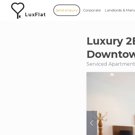
Send enquiry
Corporate
Landlords & Man
LuxFlat
Luxury 2
Downto
Serviced Apartments