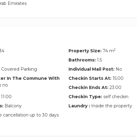
rab Emirates
2
34
Property Size:
74 m
Bathrooms:
1.5
 Covered Parking
Individual Mail Post:
No
ter In The Commune With
Checkin Starts At:
15:00
:
no
Checkin Ends At:
23:00
11:00
Checkin Type:
self checkin
s:
Balcony
Laundry :
Inside the property
 cancellation up to 30 days