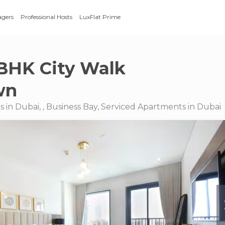
agers
Professional Hosts
LuxFlat Prime
BHK City Walk
wn
 in Dubai, , Business Bay, Serviced Apartments in Dubai