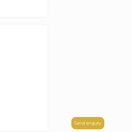
Send enquiry