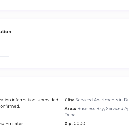
 city, and there may be construction noise beyond our control. 
 construction-related disturbances, and no refunds will be issued
ation
cation information is provided
City:
Serviced Apartments in D
 confirmed.
Area:
Business Bay, Serviced A
Dubai
ab Emirates
Zip:
0000