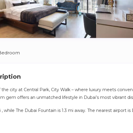
 Bedroom
ription
f the city at Central Park, City Walk – where luxury meets conveni
m gem offers an unmatched lifestyle in Dubai’s most vibrant dist
 mi , while The Dubai Fountain is 1.3 mi away. The nearest airport is
te