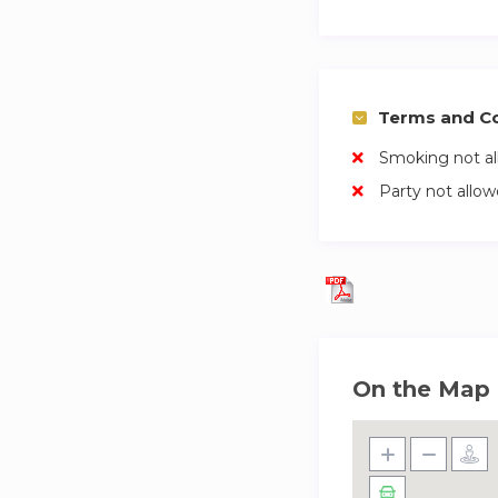
Terms and Co
Smoking not a
Party not allo
On the Map