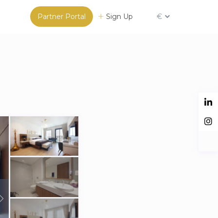
Partner Portal
Sign Up
€