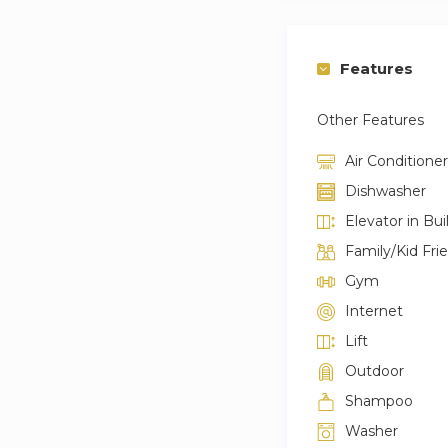
Features
Other Features
Air Conditioner
Dishwasher
Elevator in Bui
Family/Kid Fri
Gym
Internet
Lift
Outdoor
Shampoo
Washer