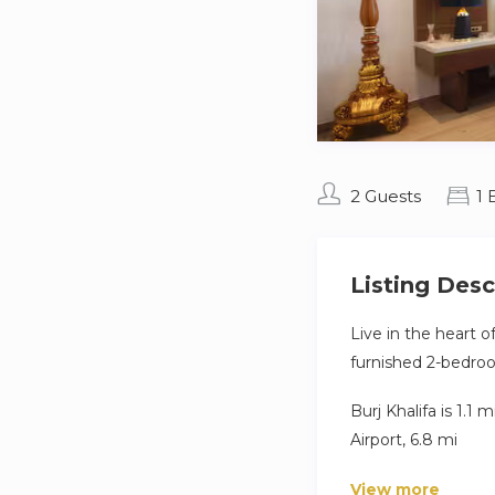
2 Guests
1
Listing Desc
Live in the heart o
furnished 2-bedroo
Burj Khalifa is 1.1
Airport, 6.8 mi
Other things to no
View more