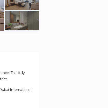
ence! This fully
rict.
 Dubai International