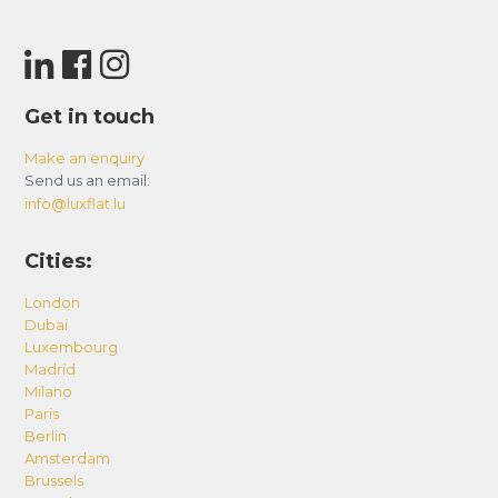
Get in touch
Make an enquiry
Send us an email:
info@luxflat.lu
Cities:
London
Dubai
Luxembourg
Madrid
Milano
Paris
Berlin
Amsterdam
Brussels