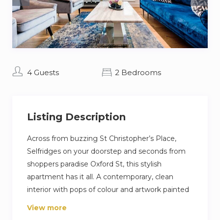
4 Guests
2 Bedrooms
Listing Description
Across from buzzing St Christopher’s Place,
Selfridges on your doorstep and seconds from
shoppers paradise Oxford St, this stylish
apartment has it all. A contemporary, clean
interior with pops of colour and artwork painted
by the owner. A top of the range, fully equipped
View more
kitchen and dining area, with bright open-plan