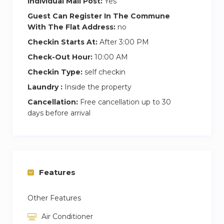
Individual Mail Post:
Yes
Guest Can Register In The Commune
With The Flat Address:
no
Checkin Starts At:
After 3:00 PM
Check-Out Hour:
10:00 AM
Checkin Type:
self checkin
Laundry :
Inside the property
Cancellation:
Free cancellation up to 30
days before arrival
Features
Other Features
Air Conditioner