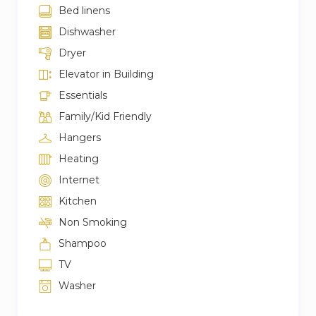
Bed linens
Dishwasher
Dryer
Elevator in Building
Essentials
Family/Kid Friendly
Hangers
Heating
Internet
Kitchen
Non Smoking
Shampoo
TV
Washer