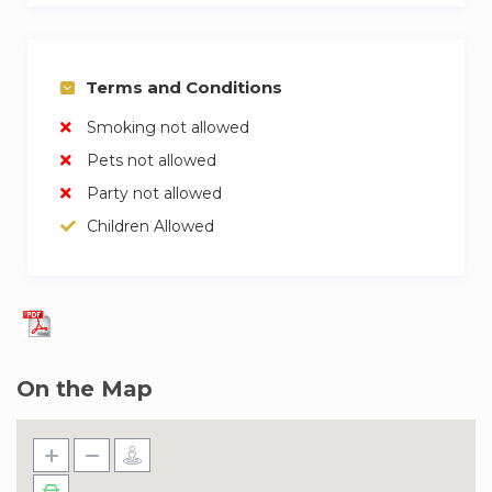
Terms and Conditions
Smoking not allowed
Pets not allowed
Party not allowed
Children Allowed
On the Map