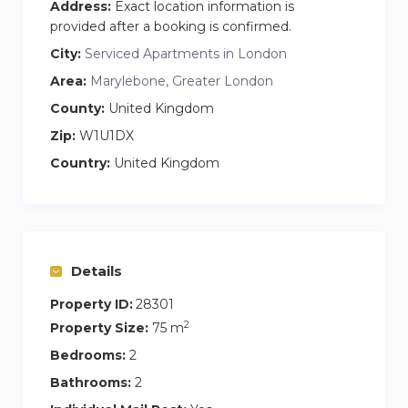
Address:
Exact location information is
world famous Selfridges… as amazing as the
provided after a booking is confirmed.
home is you will most likely be very busy, out
City:
Serviced Apartments in London
and about!
Area:
Marylebone, Greater London
Transport is all around you- this area is in the
County:
United Kingdom
centre of London with so many options that
Zip:
W1U1DX
sometimes its just best to walk
Country:
United Kingdom
Details
Property ID:
28301
2
Property Size:
75 m
Bedrooms:
2
Bathrooms:
2