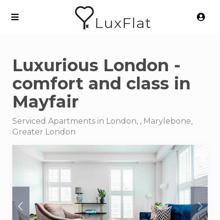
LuxFlat
Luxurious London -
comfort and class in
Mayfair
Serviced Apartments in London, , Marylebone,
Greater London