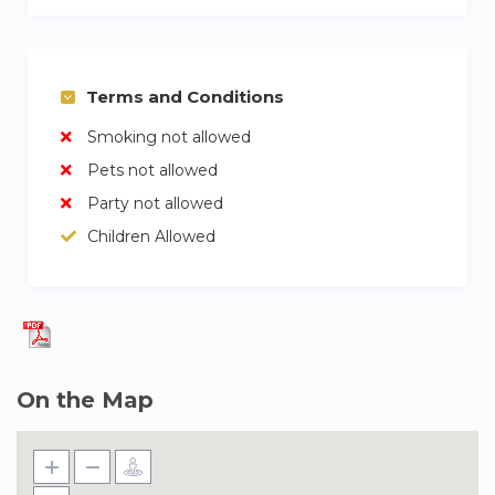
Terms and Conditions
Smoking not allowed
Pets not allowed
Party not allowed
Children Allowed
On the Map