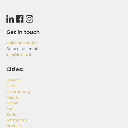
Get in touch
Make an enquiry
Send us an email:
info@luxflat.lu
Cities:
London
Dubai
Luxembourg
Madrid
Milano
Paris
Berlin
Amsterdam
Brussels