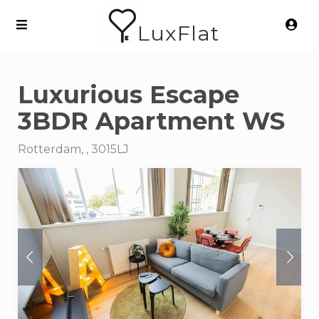
LuxFlat
Luxurious Escape
3BDR Apartment WS
Rotterdam, , 3015LJ