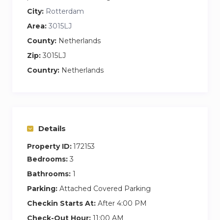
City:
Rotterdam
Area:
3015LJ
County:
Netherlands
Zip:
3015LJ
Country:
Netherlands
Details
Property ID:
172153
Bedrooms:
3
Bathrooms:
1
Parking:
Attached Covered Parking
Checkin Starts At:
After 4:00 PM
Check-Out Hour:
11:00 AM