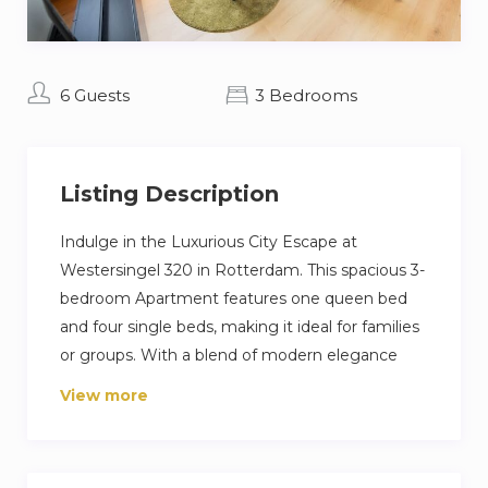
6 Guests
3 Bedrooms
Listing Description
Indulge in the Luxurious City Escape at
Westersingel 320 in Rotterdam. This spacious 3-
bedroom Apartment features one queen bed
and four single beds, making it ideal for families
or groups. With a blend of modern elegance
and comfort, the Apartment provides a stylish
View more
retreat in the heart of the city. Enjoy easy
access to local attractions, dining, and vibrant
nightlife, making it the perfect base for your