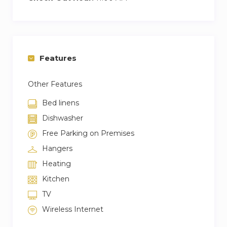
Features
Other Features
Bed linens
Dishwasher
Free Parking on Premises
Hangers
Heating
Kitchen
TV
Wireless Internet