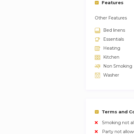
Features
Other Features
Bed linens
Essentials
Heating
Kitchen
Non Smoking
Washer
Terms and Co
Smoking not a
Party not allo