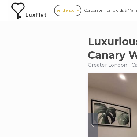
Send enquiry
Corporate
Landlords & Man
LuxFlat
Luxuriou
Canary 
Greater London, , 