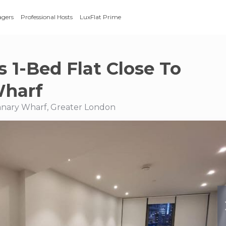
agers
Professional Hosts
LuxFlat Prime
s 1-Bed Flat Close To
Wharf
Canary Wharf, Greater London