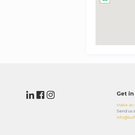
Get in
Make an 
Send us a
info@luxfl