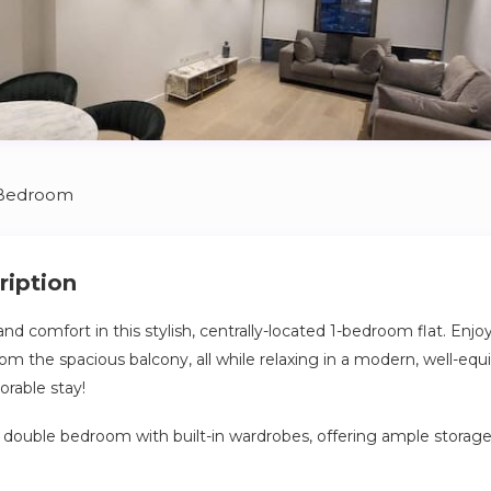
 Bedroom
ription
nd comfort in this stylish, centrally-located 1-bedroom flat. Enj
om the spacious balcony, all while relaxing in a modern, well-eq
rable stay!
s double bedroom with built-in wardrobes, offering ample storage.
mes with essentials like tea, coffee, oil, salt, and pepper, as wel