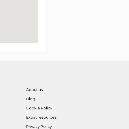
About us
Blog
Cookie Policy
Expat resources
Privacy Policy