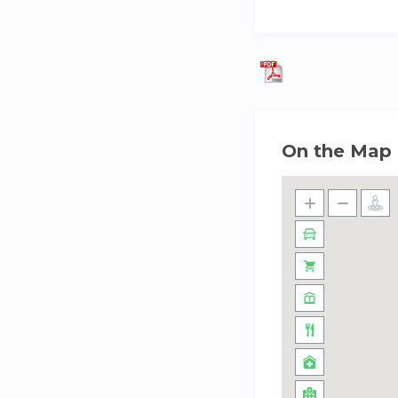
On the Map