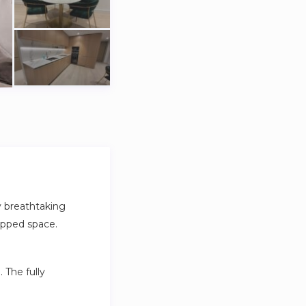
oy breathtaking
uipped space.
 The fully
l as single-use