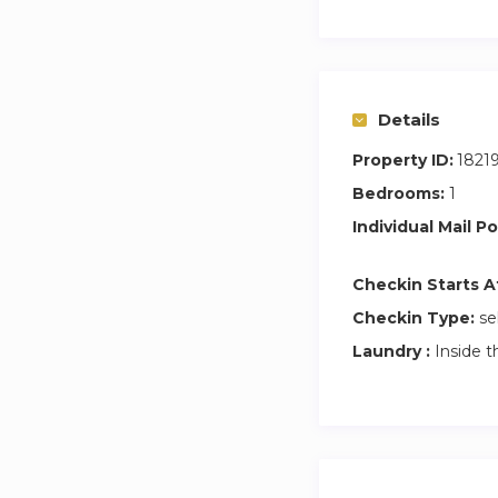
Details
Property ID:
1821
Bedrooms:
1
Individual Mail Po
Checkin Starts A
Checkin Type:
se
Laundry :
Inside t