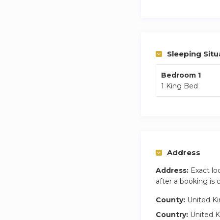
shower gel for you
London views, and 
convenient stay.
Guest access is thr
Sleeping Situ
Contact us for mor
Bedroom 1
1 King Bed
Central location wi
quick access via th
number of residenti
Address
Address:
Exact lo
after a booking is
County:
United K
Country:
United 