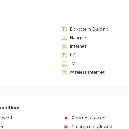
Elevator in Building
Hangers
Internet
Lift
TV
Wireless Internet
nditions
llowed
Pets not allowed
wed
Children not allowed