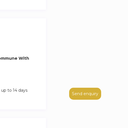
Commune With
 up to 14 days
Send enquiry