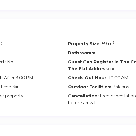
2
90
Property Size:
59 m
Bathrooms:
1
st:
No
Guest Can Register In The 
The Flat Address:
no
t:
After 3:00 PM
Check-Out Hour:
10:00 AM
lf checkin
Outdoor Facilities:
Balcony
he property
Cancellation:
Free cancellation
before arrival