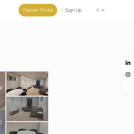
Partner Portal
Sign Up
€