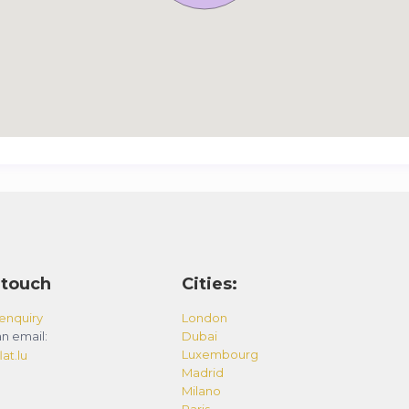
 touch
Cities:
enquiry
London
n email:
Dubai
Luxembourg
at.lu
Madrid
Milano