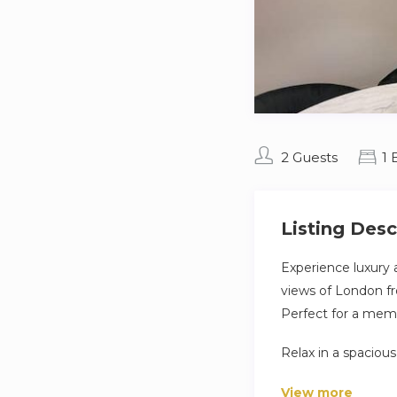
2 Guests
1
Listing Desc
Experience luxury a
views of London fr
Perfect for a memo
Relax in a spaciou
equipped kitchen co
View more