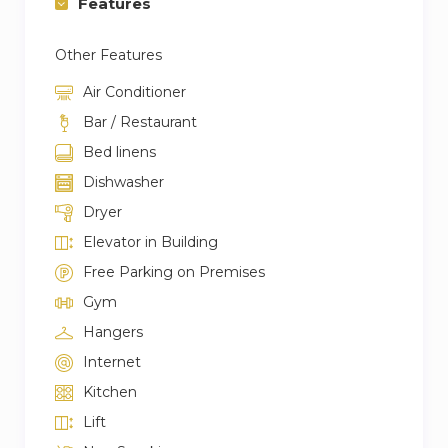
Features
→ Burj Khalifa Fountains – 4.2 KM
Other Features
→ Dubai International Airport – 15.3 KM
→ Dubai Marina – 24.6 KM
Air Conditioner
→ Palm Jumeirah – 23.6 KM
Bar / Restaurant
Bed linens
Convenience Store:
Dishwasher
→ Royal bay green supermarket waves tower
Dryer
→ West Zone Fresh Supermarket
Elevator in Building
→ New way grocery
Free Parking on Premises
→ LIFE Pharmacy – Bay Square
Gym
→ Life Pharmacy 107
→ Supercare Pharmacy – Burj al Najoom
Hangers
Internet
Restaurants and Cafes:
Kitchen
→ Fi’lia
Lift
→ La Maison