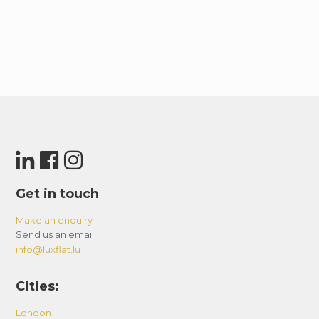
Get in touch
Make an enquiry
Send us an email:
info@luxflat.lu
Cities:
London