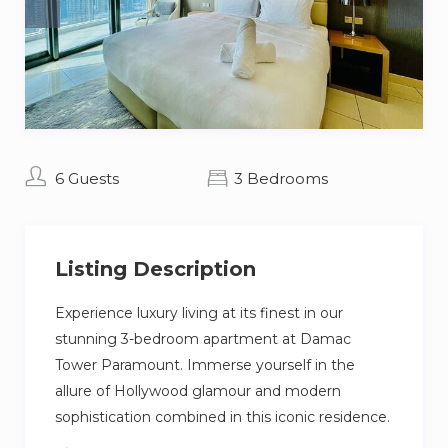
6 Guests
3 Bedrooms
Listing Description
Experience luxury living at its finest in our
stunning 3-bedroom apartment at Damac
Tower Paramount. Immerse yourself in the
allure of Hollywood glamour and modern
sophistication combined in this iconic residence.