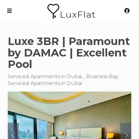
LuxFlat
Luxe 3BR | Paramount
by DAMAC | Excellent
Pool
Serviced Apartments in Dubai, , Business Bay,
Serviced Apartments in Dubai