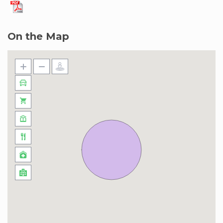
On the Map