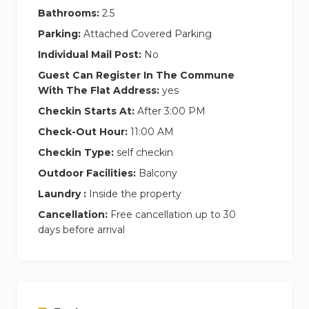
authorities.
Bathrooms:
2.5
Cleaning fees cover only the check-out
Parking:
Attached Covered Parking
cleaning. For any additional in-stay cleaning,
Individual Mail Post:
No
please reach out to us for prices and bookings.
Guest Can Register In The Commune
With The Flat Address:
yes
Experience the epitome of luxury living at
Checkin Starts At:
After 3:00 PM
Damac Tower Paramount. Book now for an
Check-Out Hour:
11:00 AM
unforgettable stay in Dubai!
Checkin Type:
self checkin
Rest assured, I’ll be readily available to assist you
Outdoor Facilities:
Balcony
throughout your stay. We’ll keep in touch
Laundry :
Inside the property
through a dedicated communication channel,
Cancellation:
Free cancellation up to 30
ensuring a seamless and enjoyable experience
days before arrival
at Property Princess. Your comfort is our priority,
and I’m just a message or call away for any
assistance you may need.
Nearby Attractions: