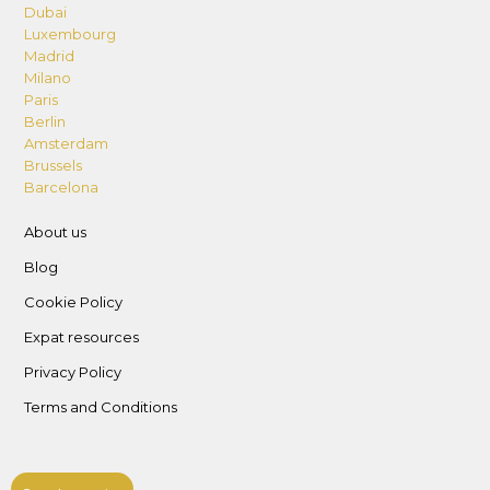
Dubai
Luxembourg
Madrid
Milano
Paris
Berlin
Amsterdam
Brussels
Barcelona
About us
Blog
Cookie Policy
Expat resources
Privacy Policy
Terms and Conditions