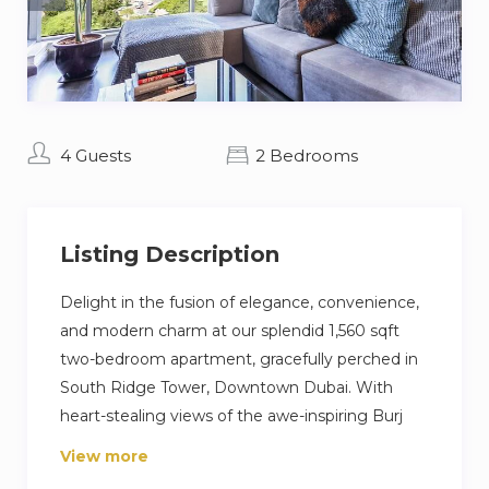
4 Guests
2 Bedrooms
Listing Description
Delight in the fusion of elegance, convenience,
and modern charm at our splendid 1,560 sqft
two-bedroom apartment, gracefully perched in
South Ridge Tower, Downtown Dubai. With
heart-stealing views of the awe-inspiring Burj
Khalifa from your own spacious balcony, this
View more
luxe abode presents an unparalleled living