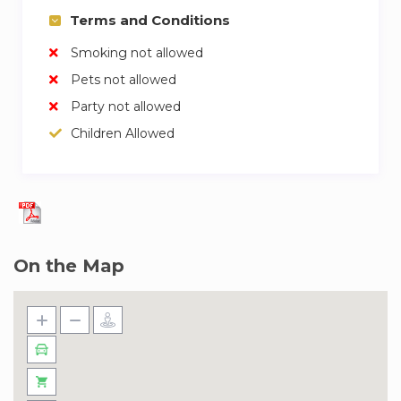
gym and pool.
Terms and Conditions
✓ An Efficient In-house Maintenance Team.
Smoking not allowed
Upon booking, guests can utilize the entire
Pets not allowed
apartment along with:
Party not allowed
Children Allowed
✓ Swimming Pool
✓ Modern Gymnasium
✓ Concierge Services at Your Disposal
✓ Designated Parking
✓ 24/7 Security for Peace of Mind
On the Map
Our team of experienced and friendly hosts are
ready to welcome you. We trust them to give
you a great experience and look after you
during your stay. If you have any questions,
don’t hesitate to ask!