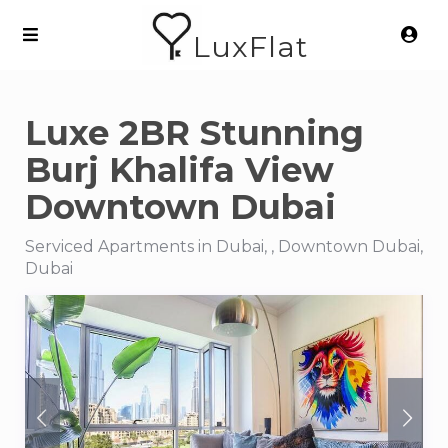
LuxFlat
Luxe 2BR Stunning
Burj Khalifa View
Downtown Dubai
Serviced Apartments in Dubai, , Downtown Dubai,
Dubai