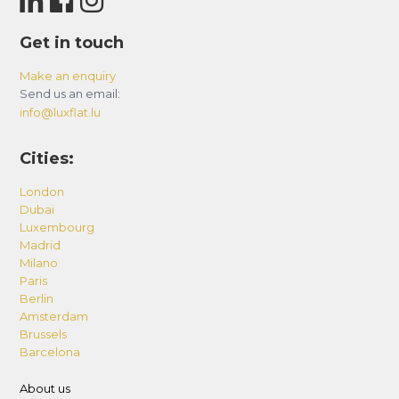
upon request, from early check-ins to airport
transfers. Contact us for specifics.
Get in touch
Make an enquiry
Send us an email:
info@luxflat.lu
Cities:
London
Dubai
Luxembourg
Madrid
Milano
Paris
Berlin
Amsterdam
Brussels
Barcelona
About us