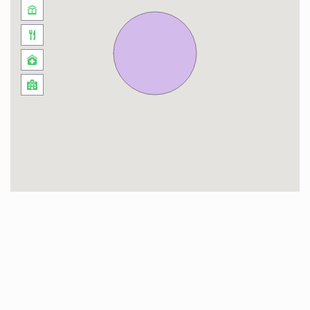
Downtown Dubai is where the city’s heart
beats, a community that provides a thrilling mix
of art, food, and leisure. Witness the vibrant life
that buzzes beneath the towering Burj Khalifa,
enjoy a world-class shopping spree at Dubai
Mall, or soak in the cultural offerings at Dubai
Opera. South Ridge Tower offers you a central
spot in this lively community, making
exploration an easy and exciting affair!
Timings: Standard check-in is at 3:00pm and
check-out by 11:00am. Variations are based on
availability and might incur extra charges.
Local Taxes: A nightly Tourism Dirham tax of
AED 20 and a 5% VAT are applicable.
Bedrooms: The property features two (2)