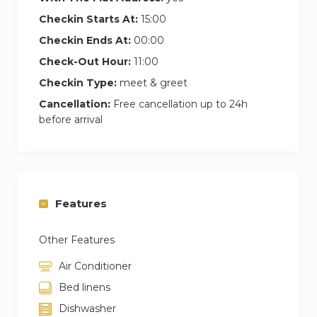
Checkin Starts At:
15:00
Checkin Ends At:
00:00
Check-Out Hour:
11:00
Checkin Type:
meet & greet
Cancellation:
Free cancellation up to 24h
before arrival
Features
Other Features
Air Conditioner
Bed linens
Dishwasher