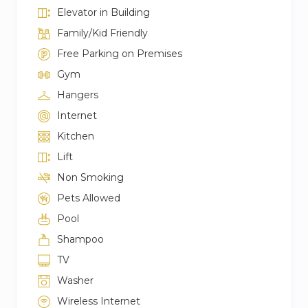
Elevator in Building
Family/Kid Friendly
Free Parking on Premises
Gym
Hangers
Internet
Kitchen
Lift
Non Smoking
Pets Allowed
Pool
Shampoo
TV
Washer
Wireless Internet