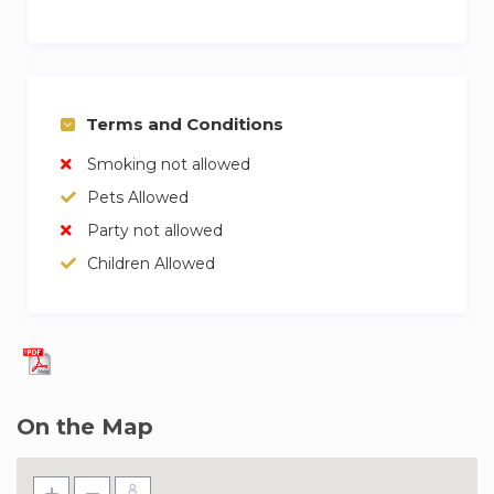
Terms and Conditions
Smoking not allowed
Pets Allowed
Party not allowed
Children Allowed
On the Map