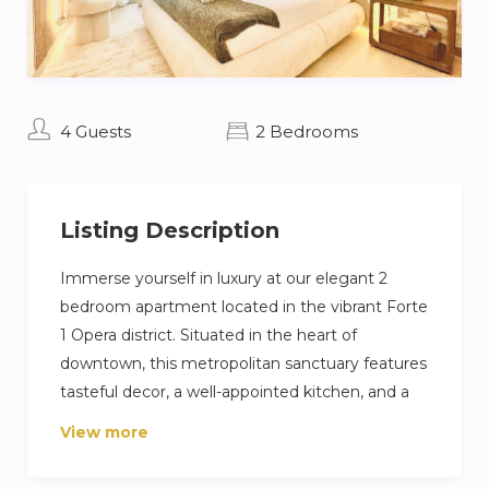
4 Guests
2 Bedrooms
Listing Description
Immerse yourself in luxury at our elegant 2
bedroom apartment located in the vibrant Forte
1 Opera district. Situated in the heart of
downtown, this metropolitan sanctuary features
tasteful decor, a well-appointed kitchen, and a
welcoming living area designed for ultimate
View more
comfort. The master bedroom indulges you
with a sumptuous king-size bed, while the