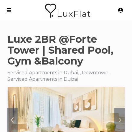
LuxFlat
Luxe 2BR @Forte
Tower | Shared Pool,
Gym &Balcony
Serviced Apartments in Dubai, , Downtown,
Serviced Apartments in Dubai