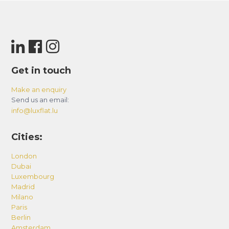
Get in touch
Make an enquiry
Send us an email:
info@luxflat.lu
Cities:
London
Dubai
Luxembourg
Madrid
Milano
Paris
Berlin
Amsterdam