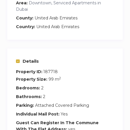
→ Walk-in shower for a refreshing experience
Area:
Downtown, Serviced Apartments in
→ Private Terrace with outdoor seating for
Dubai
relaxation
County:
United Arab Emirates
→ Access to shared amenities including gym,
Country:
United Arab Emirates
pool, kids play area, game room.
Details
Property ID:
187718
2
Property Size:
99 m
Bedrooms:
2
Bathrooms:
2
Parking:
Attached Covered Parking
Individual Mail Post:
Yes
Guest Can Register In The Commune
With The Flat Address:
yes