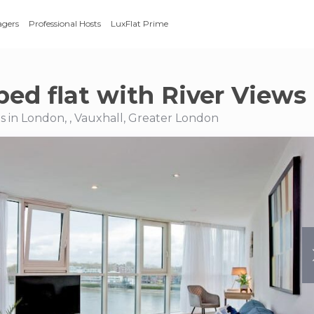
agers
Professional Hosts
LuxFlat Prime
bed flat with River Views
 in London, , Vauxhall, Greater London