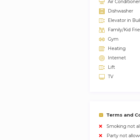
Air Conditioner
Dishwasher
Elevator in Bui
Family/Kid Fri
Gym
Heating
Internet
Lift
TV
Terms and Co
Smoking not a
Party not allo