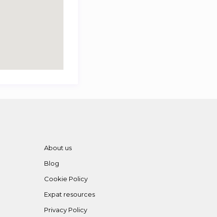
About us
Blog
Cookie Policy
Expat resources
Privacy Policy