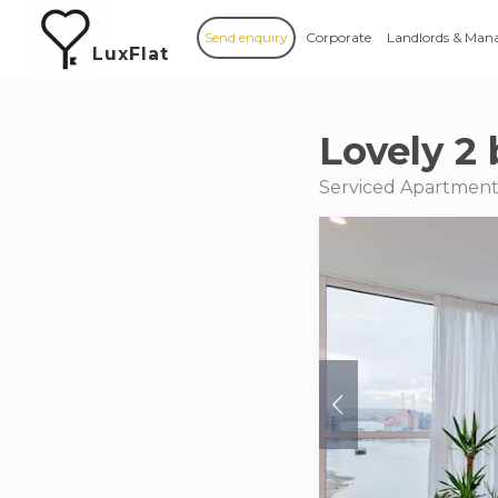
Send enquiry
Corporate
Landlords & Man
LuxFlat
Lovely 2 
Serviced Apartments