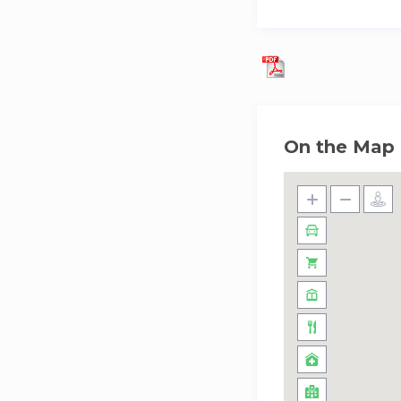
On the Map