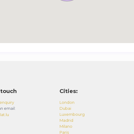
 touch
Cities:
enquiry
London
n email:
Dubai
Luxembourg
at.lu
Madrid
Milano
Paris