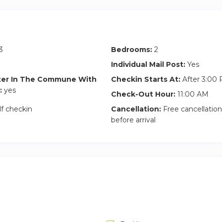
GBP fine imposed
tween 9pm-midnight are charged at £60
dnight must be requested before booking to confirm availability
3
Bedrooms:
2
Individual Mail Post:
Yes
ter In The Commune With
Checkin Starts At:
After 3:00
:
yes
Check-Out Hour:
11:00 AM
lf checkin
Cancellation:
Free cancellation
before arrival