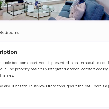
 Bedrooms
ription
double bedroom apartment is presented in an immaculate condit
ut. The property has a fully integrated kitchen, comfort coolin
 Thames.
 and airy. It has fabulous views from throughout the flat. There’s a 
iver, ideal for relaxing after a busy day exploring the city.
 to access the entire flat