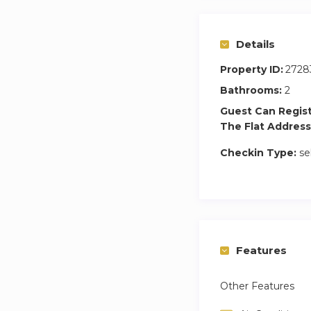
No smoking– 200
Late check ins be
Details
Check ins after mi
Property ID:
2728
Bathrooms:
2
Guest Can Regis
The Flat Address
Checkin Type:
se
Features
Other Features