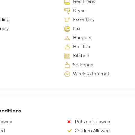
Bed linens
Dryer
lding
Essentials
endly
Fax
Hangers
Hot Tub
Kitchen
Shampoo
Wireless Internet
nditions
llowed
Pets not allowed
wed
Children Allowed