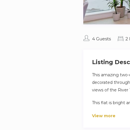
4 Guests
2
Listing Desc
This amazing two-
decorated througho
views of the River
This flat is bright
with a view of the r
View more
Guests will be able