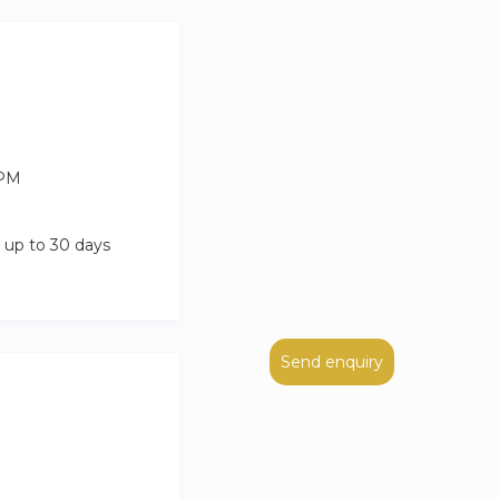
 and charge
 PM
 up to 30 days
Send enquiry