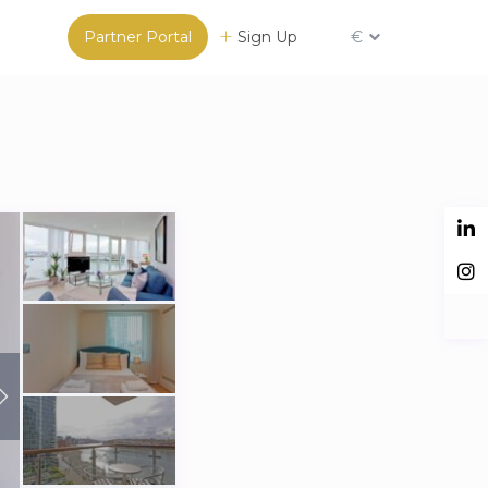
Partner Portal
Sign Up
€