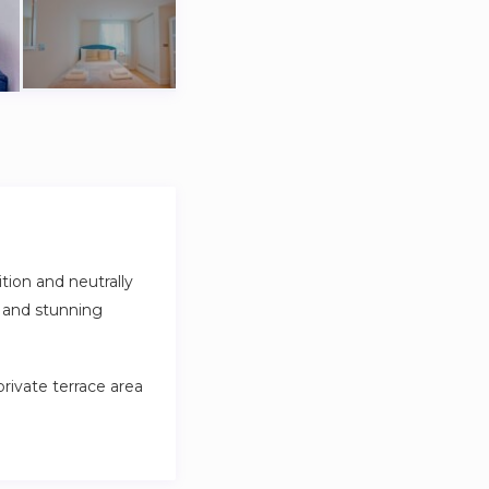
ion and neutrally
g and stunning
private terrace area