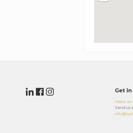
Get in
Make an 
Send us a
info@luxfl