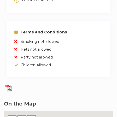
Terms and Conditions
Smoking not allowed
Pets not allowed
Party not allowed
Children Allowed
On the Map