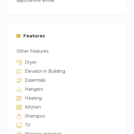
days before arrival
Features
Other Features
Dryer
Elevator in Building
Essentials
Hangers
Heating
Kitchen
Shampoo
TV
Wireless Internet