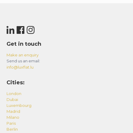
Get in touch
Make an enquiry
Send us an email:
info@luxflat.lu
Cities:
London
Dubai
Luxembourg
Madrid
Milano
Paris
Berlin