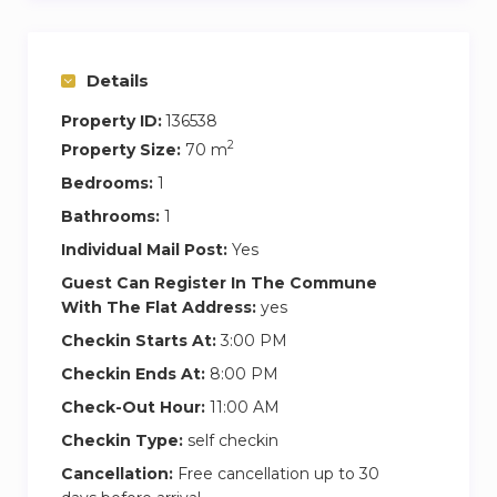
availability of our Welcome Staff. In the event
that other bookings are on the same day, you
will agree together the optimal check in time
Details
for both.
Property ID:
136538
2
Property Size:
70 m
Bedrooms:
1
Bathrooms:
1
Individual Mail Post:
Yes
Guest Can Register In The Commune
With The Flat Address:
yes
Checkin Starts At:
3:00 PM
Checkin Ends At:
8:00 PM
Check-Out Hour:
11:00 AM
Checkin Type:
self checkin
Cancellation:
Free cancellation up to 30