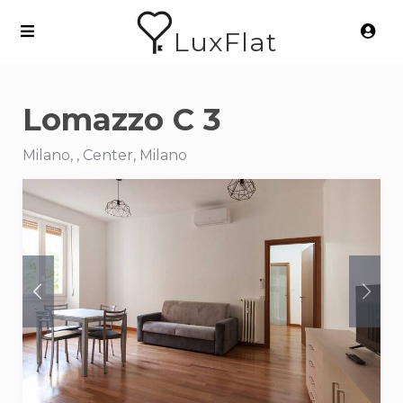
LuxFlat
Lomazzo C 3
Milano, , Center, Milano