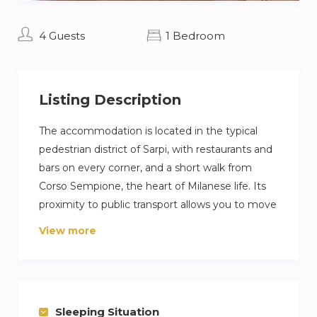
4 Guests
1 Bedroom
Listing Description
The accommodation is located in the typical
pedestrian district of Sarpi, with restaurants and
bars on every corner, and a short walk from
Corso Sempione, the heart of Milanese life. Its
proximity to public transport allows you to move
comfortably around the city. The property
View more
consists of a double living room with an open
kitchen, dining table and double sofa bed,
bedroom with two single beds and a balcony,
bathroom with shower. Also available for long
Sleeping Situation
stays.