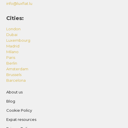
info@luxflat.lu
Cities:
London
Dubai
Luxembourg
Madrid
Milano
Paris
Berlin
Amsterdam
Brussels
Barcelona
About us
Blog
Cookie Policy
Expat resources