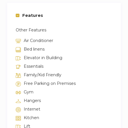
• Fresh towels, linens, and toiletries are provided.
• The apartment is close to Dubai Mall, Burj
Features
Khalifa, and Downtown Dubai.
• Easy access to public transport, taxis, and major
Other Features
roads.
Air Conditioner
Bed linens
Elevator in Building
Essentials
Family/Kid Friendly
Free Parking on Premises
Gym
Hangers
Internet
Kitchen
Lift