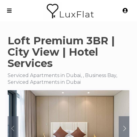
LuxFlat
Loft Premium 3BR |
City View | Hotel
Services
Serviced Apartments in Dubai, , Business Bay,
Serviced Apartments in Dubai