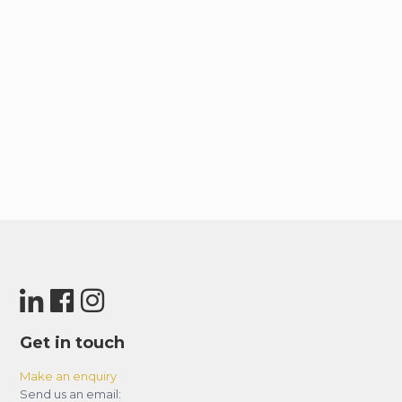
Get in touch
Make an enquiry
Send us an email: