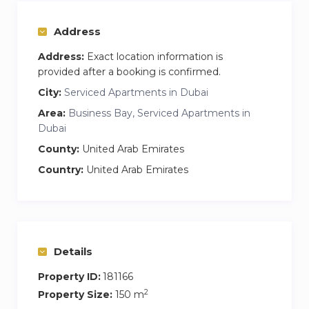
Gym & Pool Access
— Stay active and
refreshed anytime
Address
24-Hour Reception
— Assistance
whenever you need it
Address:
Exact location information is
provided after a booking is confirmed.
Self Check-In
— Smooth, flexible, and easy
arrival
City:
Serviced Apartments in Dubai
Brand-New Furniture
— Stylish, modern
Area:
Business Bay, Serviced Apartments in
interiors with luxury touches
Dubai
24/7 Supermarket Home Delivery
—
County:
United Arab Emirates
Groceries delivered straight to your door
Country:
United Arab Emirates
Housekeeping Available on Request – Enjoy
extra comfort with cleaning services when
needed
Guest Access
Details
You’ll have full, private access to:
Property ID:
181166
3 spacious bedrooms and modern
2
Property Size:
150 m
bathrooms