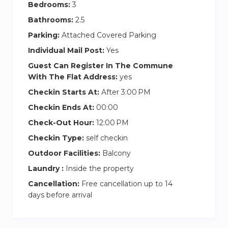
Bedrooms:
3
Fully equipped kitchen & dining area
Bathrooms:
Large living room with Smart TV & comfy
2.5
sofas
Parking:
Attached Covered Parking
Private balcony with stunning Dubai skyline
Individual Mail Post:
Yes
or Burj Khalifa views
Guest Can Register In The Commune
Shared amenities: gym, swimming pool, and
With The Flat Address:
yes
secure parking
Checkin Starts At:
After 3:00 PM
Easy Check-In → Pick up keys directly at
Checkin Ends At:
00:00
reception for a smooth start!
Check-Out Hour:
12:00 PM
Prime Location Highlights
Checkin Type:
self checkin
5 minutes to Dubai Mall & Burj Khalifa
Outdoor Facilities:
Balcony
Close to Downtown Dubai & Business Bay
Laundry :
Inside the property
Quick access to public transport, taxis, and
Cancellation:
Free cancellation up to 14
major roads
days before arrival
Cleaning services are available upon request for
an additional fee.