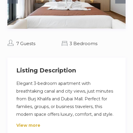
7 Guests
3 Bedrooms
Listing Description
Elegant 3-bedroom apartment with
breathtaking canal and city views, just minutes
from Burj Khalifa and Dubai Mall. Perfect for
families, groups, or business travelers, this
modern space offers luxury, comfort, and style.
Enjoy a fully equipped kitchen, chic living areas,
View more
balcony, fast Wi-Fi, pool, gym, and 24/7 security.