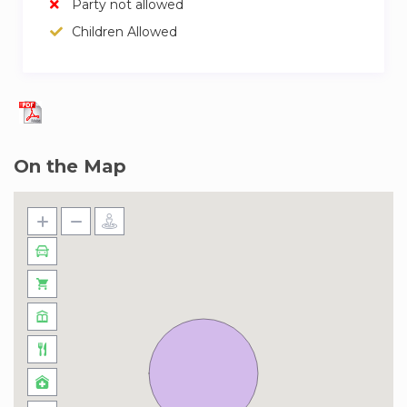
Party not allowed
Children Allowed
On the Map