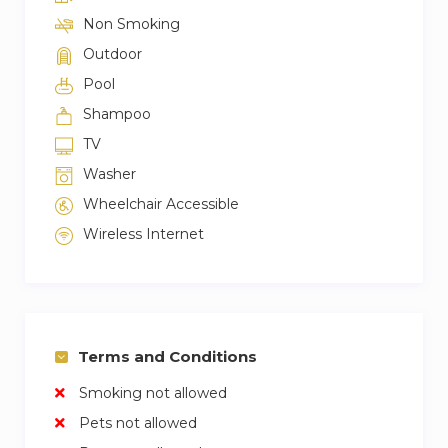
Non Smoking
Outdoor
Pool
Shampoo
TV
Washer
Wheelchair Accessible
Wireless Internet
Terms and Conditions
Smoking not allowed
Pets not allowed