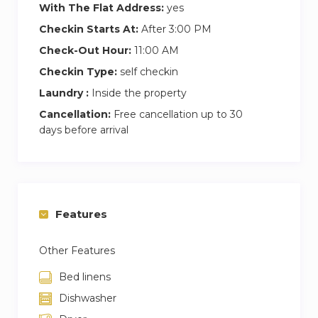
(to Wimbledon) and 200 (to Mitcham) all serve
With The Flat Address:
yes
Raynes Park. The 57 between Clapham Park
Checkin Starts At:
After 3:00 PM
and Kingston runs a 24 hour service, and Raynes
Check-Out Hour:
11:00 AM
Park also has a night bus, the N87, which travels
Checkin Type:
self checkin
between Aldwych and Kingston.
Laundry :
Inside the property
Road: As the area is situated on the busy A3,
Cancellation:
Free cancellation up to 30
locals have the luxury of a 20 minute drive to
days before arrival
the M25.
Getting away: Gatwick Airport in less than 40
minutes away in the car.
Features
Other Features
Bed linens
Dishwasher