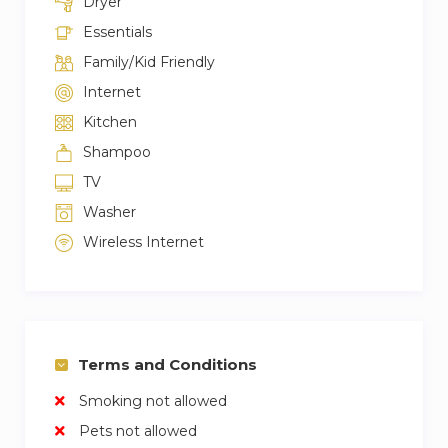
Dryer
Essentials
Family/Kid Friendly
Internet
Kitchen
Shampoo
TV
Washer
Wireless Internet
Terms and Conditions
Smoking not allowed
Pets not allowed