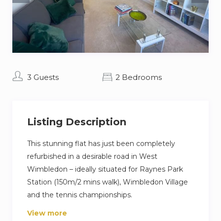
3 Guests
2 Bedrooms
Listing Description
This stunning flat has just been completely
refurbished in a desirable road in West
Wimbledon – ideally situated for Raynes Park
Station (150m/2 mins walk), Wimbledon Village
and the tennis championships.
View more
The decor is entirely new, and high-spec; the