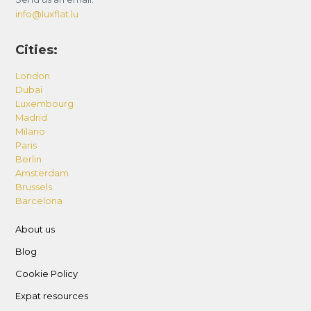
info@luxflat.lu
Cities:
London
Dubai
Luxembourg
Madrid
Milano
Paris
Berlin
Amsterdam
Brussels
Barcelona
About us
Blog
Cookie Policy
Expat resources