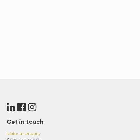
Get in touch
Make an enquiry
Send us an email: