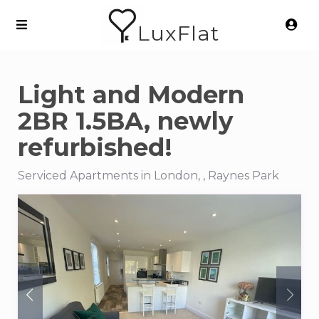
LuxFlat
Light and Modern
2BR 1.5BA, newly
refurbished!
Serviced Apartments in London, , Raynes Park