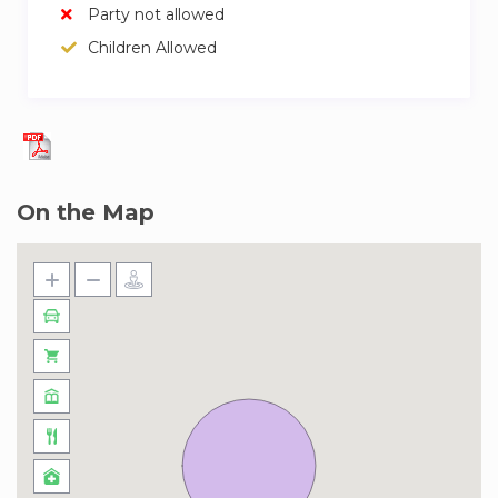
Party not allowed
Children Allowed
On the Map