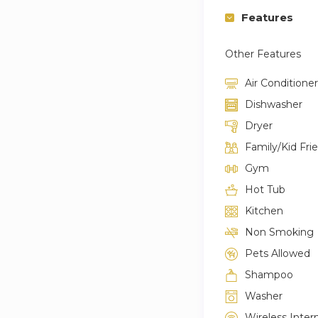
Features
Other Features
Air Conditioner
Dishwasher
Dryer
Family/Kid Fri
Gym
Hot Tub
Kitchen
Non Smoking
Pets Allowed
Shampoo
Washer
Wireless Inter