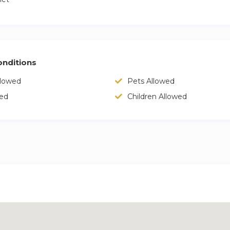
nditions
llowed
Pets Allowed
wed
Children Allowed