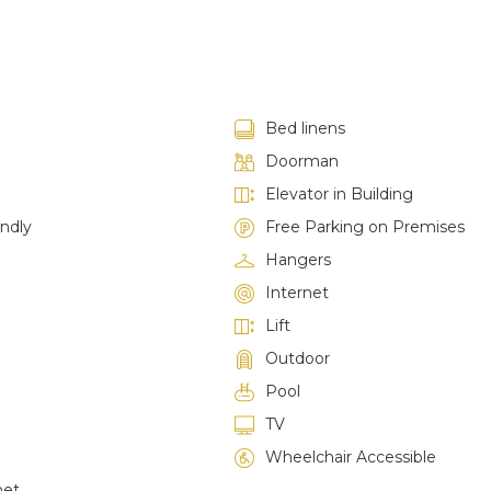
Bed linens
Doorman
Elevator in Building
endly
Free Parking on Premises
Hangers
Internet
Lift
Outdoor
Pool
TV
Wheelchair Accessible
net