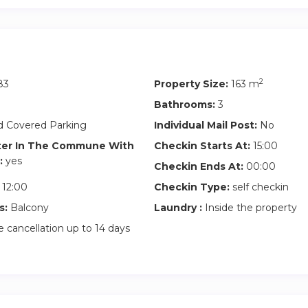
ust a home; it’s an opportunity to live at the pinnacle of urban liv
addresses in the world.
2
83
Property Size:
163 m
Bathrooms:
3
 Covered Parking
Individual Mail Post:
No
ter In The Commune With
Checkin Starts At:
15:00
:
yes
Checkin Ends At:
00:00
12:00
Checkin Type:
self checkin
s:
Balcony
Laundry :
Inside the property
 cancellation up to 14 days