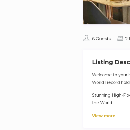
6 Guests
2
Listing Desc
Welcome to your h
World Record holder
Stunning High-Floo
the World
Step into a world o
View more
tallest residential