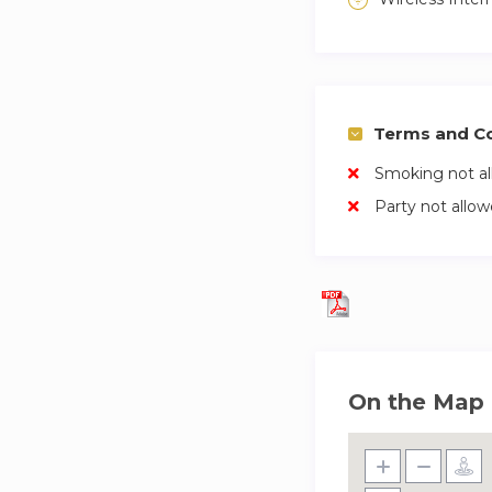
Terms and Co
Smoking not a
Party not allo
On the Map