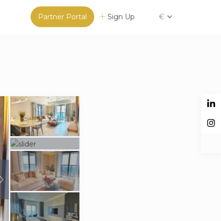
Partner Portal
Sign Up
€