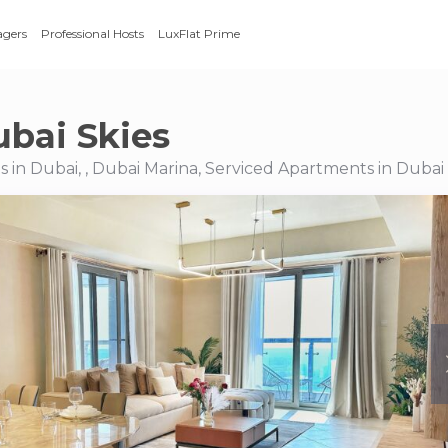
agers
Professional Hosts
LuxFlat Prime
ubai Skies
 in Dubai, , Dubai Marina, Serviced Apartments in Dubai