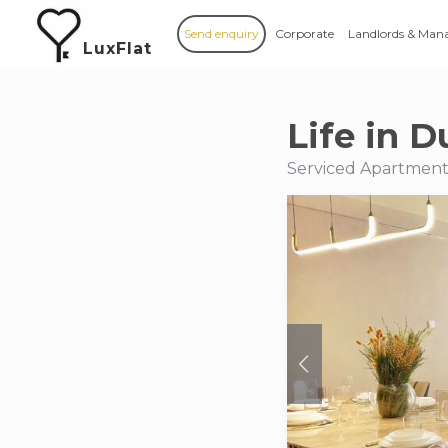
Send enquiry
Corporate
Landlords & Man
LuxFlat
Life in D
Serviced Apartments