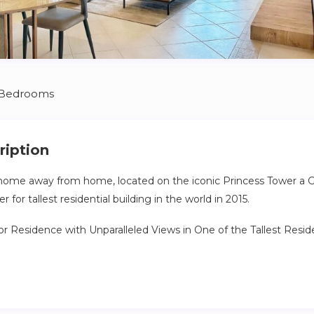
 Bedrooms
ription
ome away from home, located on the iconic Princess Tower a 
 for tallest residential building in the world in 2015.
r Residence with Unparalleled Views in One of the Tallest Residen
f luxury and sophistication in this exceptional high-floor unit, loc
 buildings on the planet. Perched high above the city skyline, this