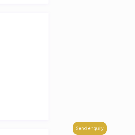
ing in one of the
Send enquiry