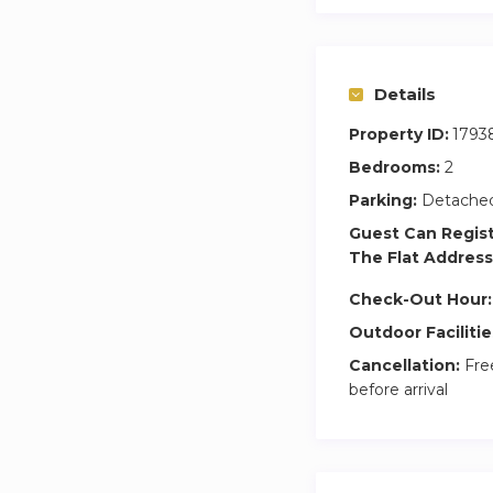
This is more than j
most sought-after 
Details
Property ID:
1793
Bedrooms:
2
Parking:
Detached
Guest Can Regis
The Flat Address
Check-Out Hour:
Outdoor Facilitie
Cancellation:
Free
before arrival