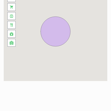
Welcome to Vitrac, a gem in the heart of
Dordogne, where history blends with natural
beauty. Nestled in the region, this picturesque
village captivates with its authentic charm and
lush landscapes. Between cobblestone streets,
traditional stone houses, and breathtaking views
of the Dordogne Valley, Vitrac offers a peaceful
getaway in pristine nature.
The Dordogne River gracefully winds around the
village, providing unique opportunities for
tranquil walks or canoe rides, allowing visitors to
immerse themselves in the serenity of the
surroundings. The surrounding castles,
witnesses to a rich historical past, add a
fascinating dimension to the experience.
At La Conciergerie Kieger, we are delighted to