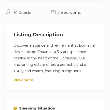
14 Guests
7 Bedrooms
Listing Description
Discover elegance and refinement at Domaine
des Hauts de Chaunac, a 5-star experience
nestled in the heart of the Dordogne. Our
enchanting estate offers a perfect blend of
luxury and charm, featuring sumptuous
accommodations, beautiful gardens, and
View more
breathtaking countryside views.
The Hauts de Chaunac is more than just a stay;
it’s an unforgettable experience. Book now and
indulge in the pinnacle of luxury.
Sleeping Situation