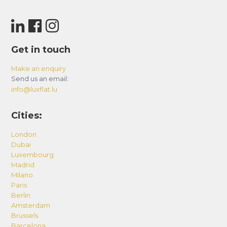
sites easily accessible by car.
Bicycle: For a more active experience, cycling is
an excellent option. The quiet country roads and
Get in touch
trails along the Dordogne offer enchanting
Make an enquiry
routes for cycling enthusiasts. Plus, it’s a great
Send us an email:
way to immerse yourself in the local charm.
info@luxflat.lu
Canoe: Since the Dordogne winds near Vitrac,
Cities:
canoeing is a unique way to explore the region.
London
Paddle peacefully on the river while admiring
Dubai
picturesque landscapes and discovering
Luxembourg
breathtaking views.
Madrid
Milano
Public Transportation: Public transportation
Paris
Berlin
options can also be considered. Check the
Amsterdam
schedules for local buses or rideshare services
Brussels
for more eco-friendly travel.
Barcelona