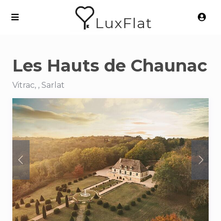
LuxFlat
Les Hauts de Chaunac
Vitrac, , Sarlat