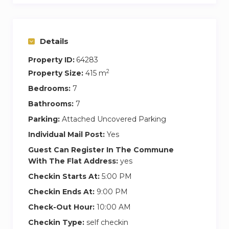
beds, the Fatboy, and pool games for relaxation
and fun.
Details
A croquet set, badminton, a ping-pong table,
Property ID:
64283
and a bowling alley are at your disposal. In the
2
Property Size:
415 m
evening, the garden and the pool light up
beautifully.
Bedrooms:
7
Bathrooms:
7
The main terrace of the Manor offers a 180-
Parking:
Attached Uncovered Parking
degree view of the Dordogne Valley and its
Individual Mail Post:
Yes
French garden with a pond and fountains. The
places exude serenity, immersing you in a world
Guest Can Register In The Commune
With The Flat Address:
yes
apart, only interrupted by the distant passage of
hot air balloons.
Checkin Starts At:
5:00 PM
Checkin Ends At:
9:00 PM
It is evident that the Domaine des Hauts de
Check-Out Hour:
10:00 AM
Chaunac is an exceptional, refined, and unique
Checkin Type:
self checkin
place in many ways. By booking, you will benefit