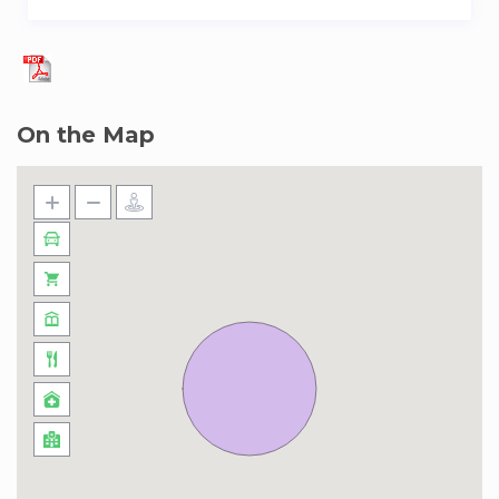
minute walk from DMCC metro station, you’ll be
right by the vibrant Dubai Marina & JLT area.
Enjoy a short stroll to the scenic lake
promenade and easy access to a variety of
On the Map
popular destinations within few min drive. With
Dubai Mall, JBR beach and the Palm Jumeirah
only a quick drive away, elevate your lifestyle
with luxury and an unbeatable location in the
heart of Dubai.
Some info to help you along the way:
Tower/Address: Lake Terrace Tower, Jumeirah
Lake Towers
Distance to JBR beach: 8 mins taxi
Distance to shops: 7 mins walk
Distance to bars and restaurants: 5 mins drive
Distance to metro: 4 mins Walk