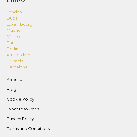
Cities:
parking remotes; incur charges for
misplacement or damage as follows: 262.5 AED
London
Dubai
per key, -367.5 AED per card, 525 AED for
Luxembourg
parking remote, and 4200 AED for smart lock
Madrid
damage
Milano
Paris
– Supervise children under 14 in all areas.
Berlin
– No alterations to the unit including furniture.
Amsterdam
– Dispose of garbage in designated bins and
Brussels
Barcelona
areas, and do not leave rubbish in public or
common areas.
About us
– Lost and Found Policy: Take all belongings
Blog
upon departure; the host is not responsible for
Cookie Policy
items left behind.
Expat resources
Privacy Policy
Terms and Conditions