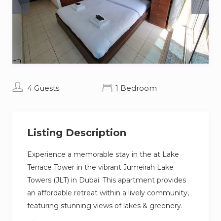
4 Guests
1 Bedroom
Listing Description
Experience a memorable stay in the at Lake
Terrace Tower in the vibrant Jumeirah Lake
Towers (JLT) in Dubai. This apartment provides
an affordable retreat within a lively community,
featuring stunning views of lakes & greenery.
Just a short drive from popular destinations like