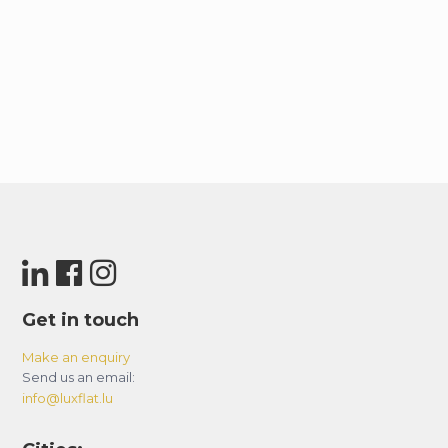
-LUGGAGE STORAGE:
Since the building is residential, luggage storage
is not available on-site. However, guests can
check the Dubai Mall or Mall of the Emirates
websites for more information on luggage
storage options.
– Basic House Rules:
-Smoking is strictly prohibited in the apartment-
violators will be fined 500 AED.
– Avoid uncivilized or inappropriate behavior.
– Keep noise levels down, especially between 10
pm and 8 am.
Get in touch
– Maintain cleanliness and good condition of the
apartment.
Make an enquiry
Send us an email:
– Notify the host of any damage or extensive
info@luxflat.lu
soiling; cover deep cleaning charges if required.
– Be responsible for keys, access cards, and