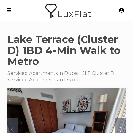
LuxFlat
Lake Terrace (Cluster
D) 1BD 4-Min Walk to
Metro
Serviced Apartments in Dubai, , JLT Cluster D,
Serviced Apartments in Dubai