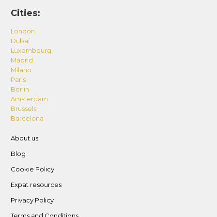
shown in the description.
Cities:
Sofa Bed: This property has one (1) sofa bed as
shown in the description.
London
Dubai
Luxembourg
– Standard Occupancy
Madrid
This property is suitable to accommodate up to
Milano
three (3) adults.
Paris
Berlin
– Guest Registration
Amsterdam
Brussels
We will need passport (or Emirates ID) copies of
Barcelona
all guests and visitors at least 48-hours in
advance in order to register your stay with
About us
community/building security. We cannot
Blog
guarantee your check-in if copies of your IDs are
Cookie Policy
not provided on-time.
Expat resources
– District One, nestled within the rapidly
Privacy Policy
evolving Mohammed Bin Rashid City,
Terms and Conditions