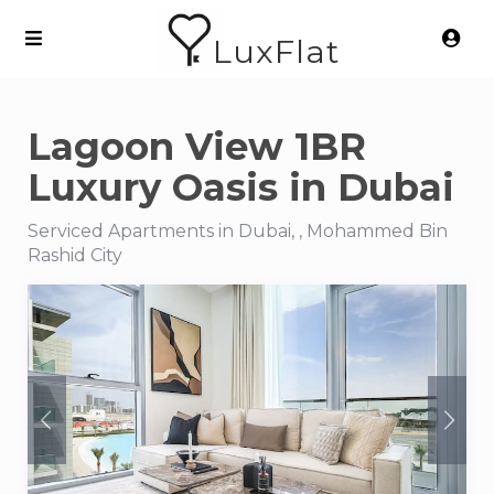
LuxFlat
Lagoon View 1BR
Luxury Oasis in Dubai
Serviced Apartments in Dubai, , Mohammed Bin
Rashid City