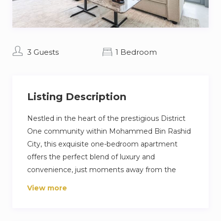
3 Guests
1 Bedroom
Listing Description
Nestled in the heart of the prestigious District
One community within Mohammed Bin Rashid
City, this exquisite one-bedroom apartment
offers the perfect blend of luxury and
convenience, just moments away from the
vibrant heart of Downtown Dubai. Spanning 766
View more
square feet of meticulously designed living
space, this residence is an embodiment of
modern elegance and comfort.