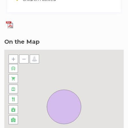
Guests will be able to access the whole
apartment and the available community
features
Our team of experienced and friendly hosts are
ready to welcome you. We trust them to give
On the Map
you a great experience and look after you
during your stay. If you have any questions,
don’t hesitate to ask!
Nestled within the prestigious Mohammed Bin
Rashid City, District One is an epitome of luxury
living in a rapidly developing area that promises
an unparalleled lifestyle. This neighborhood is
designed to offer residents a perfect blend of
serene residential living with the vibrancy of
urban life. With its crystal-clear lagoon, sprawling
green spaces, and meticulously planned