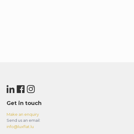
Dubai Marina / JBR – 17 minutes.
Mall of the Emirates – 14 minutes.
Burj Al Arab – 17 minutes.
Palm Jumeirah – 21 minutes.
– Check-in and Check-out Timings
Standard check-in time is 3:00pm and check-
out time is 11:00am. Early check-ins and late
check-outs are subject to the availability and
additional charges may apply!
– Local Taxes
Tourism Dirham tax of AED 10 per night is
applicable on this Property, as well as 5% Value
Get in touch
Added Tax.
Make an enquiry
Send us an email:
– Bedrooms
info@luxflat.lu
Bedrooms: This property has one (1) bedroom as