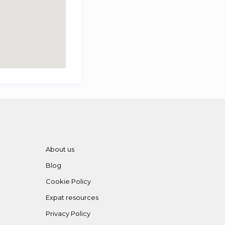
About us
Blog
Cookie Policy
Expat resources
Privacy Policy