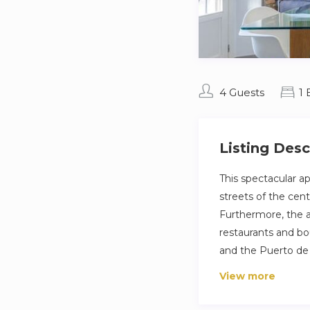
4 Guests
1
Listing Desc
This spectacular ap
streets of the cent
Furthermore, the ar
restaurants and bo
and the Puerto de
View more
This spectacular ap
streets of the cent