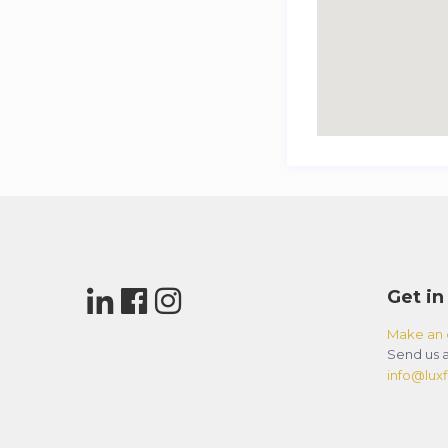
Get in
Make an 
Send us a
info@luxfl