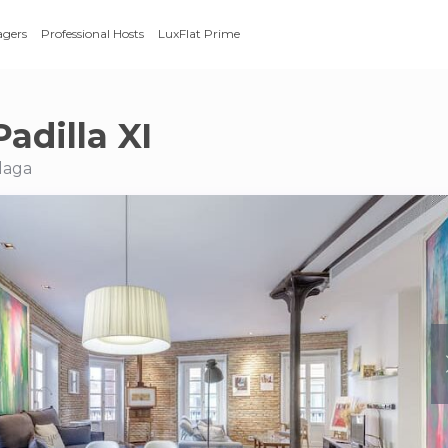
agers
Professional Hosts
LuxFlat Prime
adilla XI
laga