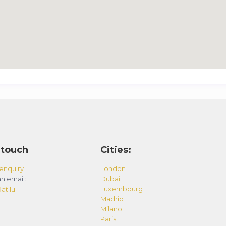
 touch
Cities:
enquiry
London
n email:
Dubai
Luxembourg
at.lu
Madrid
Milano
Paris