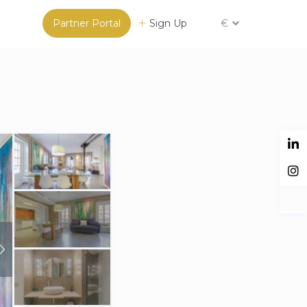
Partner Portal
Sign Up
€