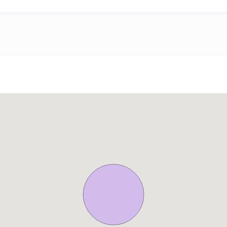
rom 12:00 to 13:00:
per booking.
rom 13:00 to 14:00:
er booking.
per day (minimum: 12 EUR, maximum: 200 EUR).
er day (minimum: 6.5 EUR, maximum: 60 EUR).
r day.