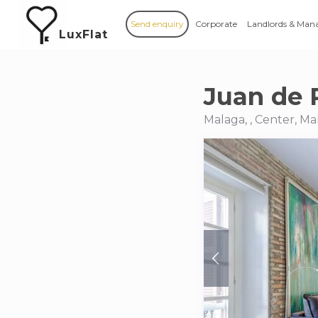
Send enquiry
Corporate
Landlords & Man
LuxFlat
Juan de P
Malaga, , Center, Ma