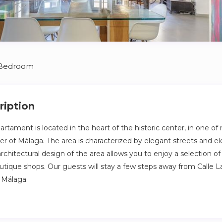
 Bedroom
ription
artament is located in the heart of the historic center, in one of
er of Málaga. The area is characterized by elegant streets and el
chitectural design of the area allows you to enjoy a selection of
utique shops. Our guests will stay a few steps away from Calle La
 Málaga.
artament is located in the heart of the historic center, in one of
er of Málaga. The area is characterized by elegant streets and el