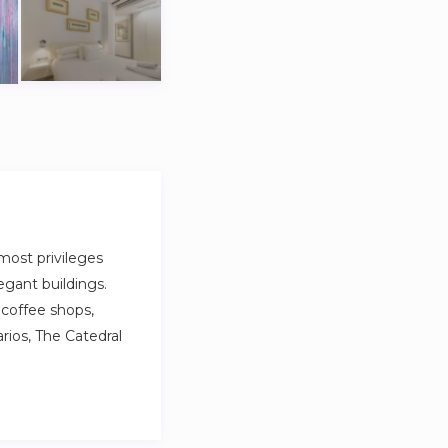
 most privileges
egant buildings.
 coffee shops,
rios, The Catedral
 most privileges
egant buildings.