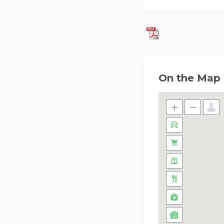
– Late Check out f
Price: EUR 40.00 
– Late Check out f
Price: EUR 45.00 p
On the Map
– Pet:
Price: EUR 12.00 
– Cot/Crib:
Price: EUR 6.50 p
– Baby high chair:
Price: EUR 6.50 pe