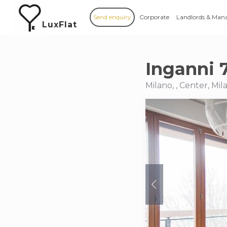
Send enquiry
Corporate
Landlords & Man
LuxFlat
Inganni 
Milano, , Center, Mil