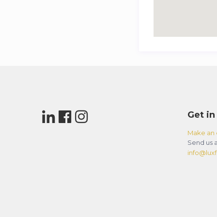
Get in
Make an 
Send us a
info@luxfl