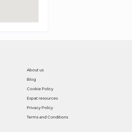
About us
Blog
Cookie Policy
Expat resources
Privacy Policy
Terms and Conditions