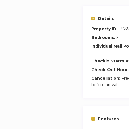
Details
Property ID:
1363
Bedrooms:
2
Individual Mail Po
Checkin Starts A
Check-Out Hour:
Cancellation:
Free
before arrival
Features