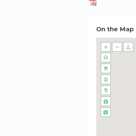
On the Map