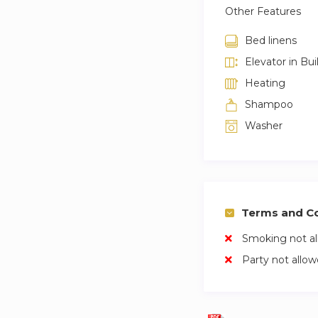
Other Features
Bed linens
Elevator in Bui
Heating
Shampoo
Washer
Terms and Co
Smoking not a
Party not allo