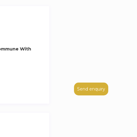
Commune With
Send enquiry