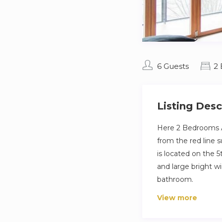
6 Guests
2
Listing Desc
Here 2 Bedrooms A
from the red line 
is located on the 5
and large bright w
bathroom.
View more