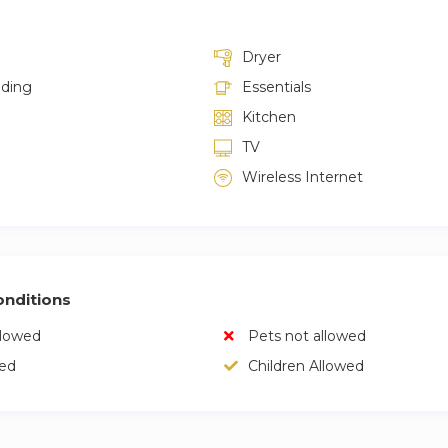
Dryer
lding
Essentials
Kitchen
TV
Wireless Internet
nditions
llowed
Pets not allowed
wed
Children Allowed