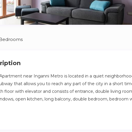
 Bedrooms
ription
partment near Inganni Metro is located in a quiet neighborhoo
subway that allows you to reach any part of the city in a short t
th floor with elevator and consists of entrance, double living ro
indows, open kitchen, long balcony, double bedroom, bedroom wi