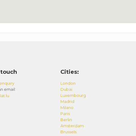
 touch
Cities:
enquiry
London
n email:
Dubai
Luxembourg
at.lu
Madrid
Milano
Paris
Berlin
Amsterdam
Brussels