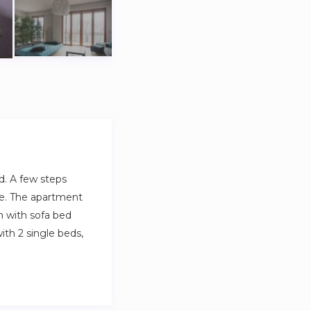
d. A few steps
ime. The apartment
om with sofa bed
th 2 single beds,