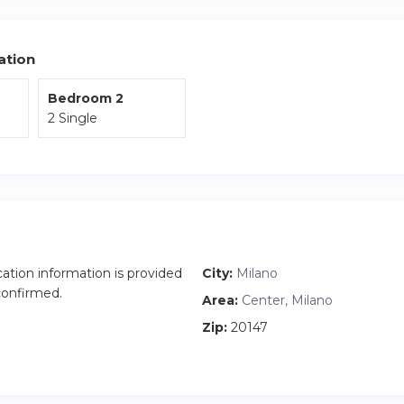
ation
Bedroom 2
2 Single
cation information is provided
City:
Milano
 confirmed.
Area:
Center, Milano
Zip:
20147