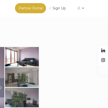
Partner Portal
Sign Up
€