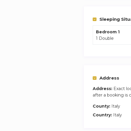
Sleeping Situ
Bedroom 1
1 Double
Address
Address:
Exact lo
after a booking is
County:
Italy
Country:
Italy