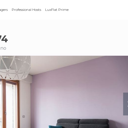
agers
Professional Hosts
LuxFlat Prime
74
ano