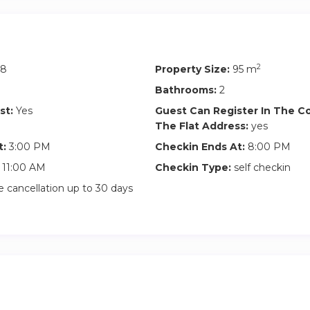
2
58
Property Size:
95 m
Bathrooms:
2
st:
Yes
Guest Can Register In The 
The Flat Address:
yes
t:
3:00 PM
Checkin Ends At:
8:00 PM
11:00 AM
Checkin Type:
self checkin
 cancellation up to 30 days