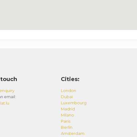
 touch
Cities:
enquiry
London
n email:
Dubai
Luxembourg
at.lu
Madrid
Milano
Paris
Berlin
Amsterdam