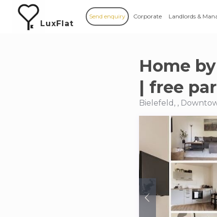
Send enquiry
Corporate
Landlords & Man
LuxFlat
Home by 
| free pa
Bielefeld, , Downtow