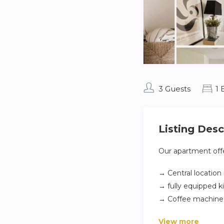
3 Guests
1
Listing Desc
Our apartment offe
→ Central location
→ fully equipped k
→ Coffee machin
→ Smart TV
View more