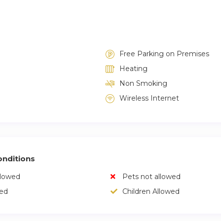
Free Parking on Premises
Heating
Non Smoking
Wireless Internet
nditions
llowed
Pets not allowed
wed
Children Allowed