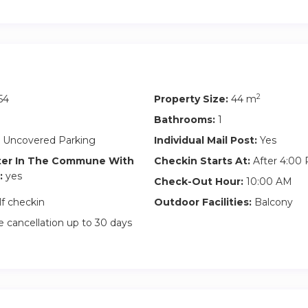
s parking space and drive to the very front so that the other res
ace.
-In you must fill in a form with personal details according to ge
2
54
Property Size:
44 m
Bathrooms:
1
 Uncovered Parking
Individual Mail Post:
Yes
ter In The Commune With
Checkin Starts At:
After 4:00
:
yes
Check-Out Hour:
10:00 AM
lf checkin
Outdoor Facilities:
Balcony
 cancellation up to 30 days