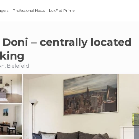
agers
Professional Hosts
LuxFlat Prime
Doni – centrally located
rking
n, Bielefeld