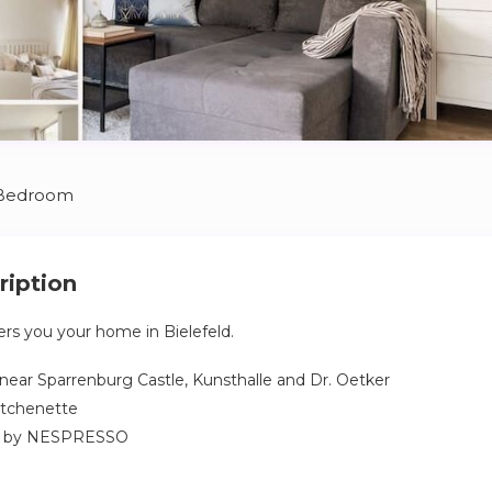
 Bedroom
ription
rs you your home in Bielefeld.
 near Sparrenburg Castle, Kunsthalle and Dr. Oetker
itchenette
e by NESPRESSO