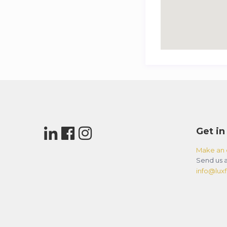
Get in
Make an 
Send us a
info@luxfl