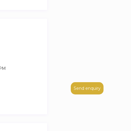
idents can drive up
rman regulations.
 PM
Send enquiry