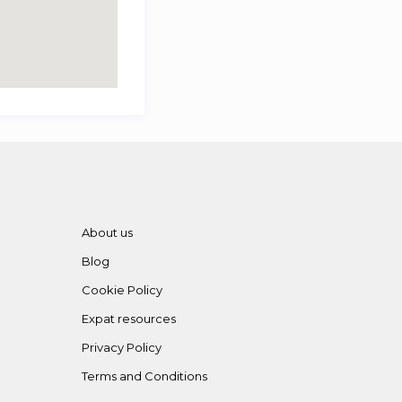
About us
Blog
Cookie Policy
Expat resources
Privacy Policy
Terms and Conditions