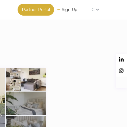
Partner Portal
Sign Up
€