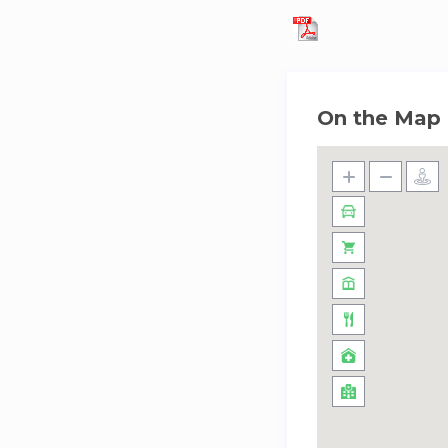
On the Map