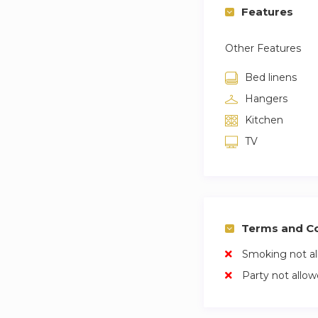
Features
Other Features
Bed linens
Hangers
Kitchen
TV
Terms and Co
Smoking not a
Party not allo