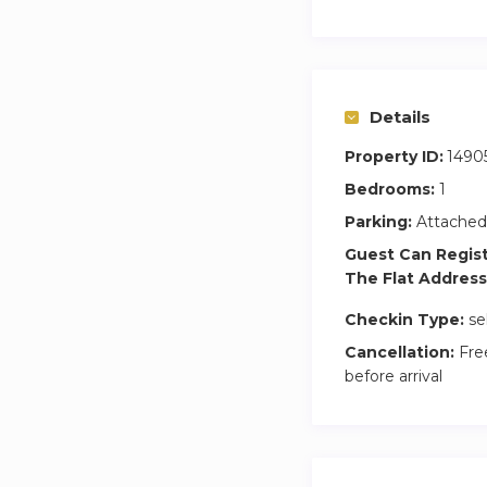
you.
Please only use thi
to their parking sp
Prior to your Check
Details
Property ID:
1490
Bedrooms:
1
Parking:
Attached
Guest Can Regis
The Flat Address
Checkin Type:
se
Cancellation:
Free
before arrival