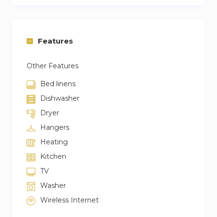
Features
Other Features
Bed linens
Dishwasher
Dryer
Hangers
Heating
Kitchen
TV
Washer
Wireless Internet