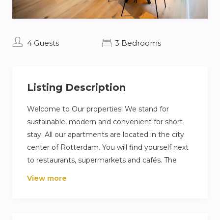
4 Guests
3 Bedrooms
Listing Description
Welcome to Our properties! We stand for
sustainable, modern and convenient for short
stay. All our apartments are located in the city
center of Rotterdam. You will find yourself next
to restaurants, supermarkets and cafés. The
apartment has all modern features, including
View more
smart locks. That means you can check yourself
in and we can give you at all time support. If you
are interested in your future stay, we are happy