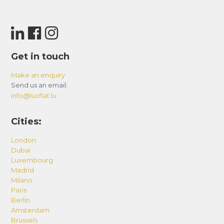
Get in touch
Make an enquiry
Send us an email:
info@luxflat.lu
Cities:
London
Dubai
Luxembourg
Madrid
Milano
Paris
Berlin
Amsterdam
Brussels