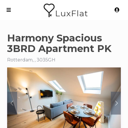
LuxFlat
Harmony Spacious
3BRD Apartment PK
Rotterdam, , 3035GH