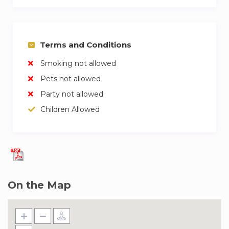
Terms and Conditions
Smoking not allowed
Pets not allowed
Party not allowed
Children Allowed
On the Map