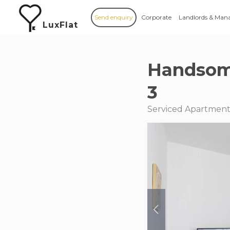
Send enquiry
Corporate
Landlords & Man
LuxFlat
Handsom
3
Serviced Apartments