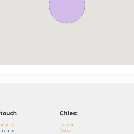
 touch
Cities:
enquiry
London
n email:
Dubai