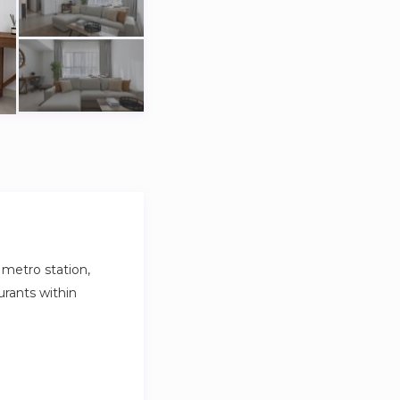
metro station,
rants within
nd tableware