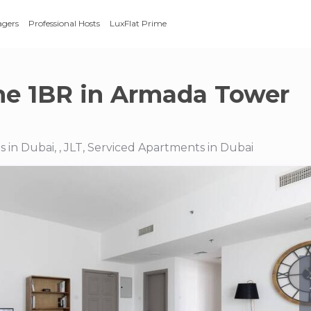
agers
Professional Hosts
LuxFlat Prime
e 1BR in Armada Tower
 in Dubai, , JLT, Serviced Apartments in Dubai