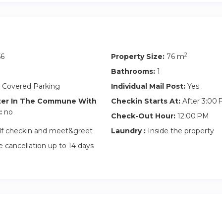
y cleaning service at extra charge
artments
ed
2
56
Property Size:
76 m
Bathrooms:
1
 Covered Parking
Individual Mail Post:
Yes
ter In The Commune With
Checkin Starts At:
After 3:00
:
no
Check-Out Hour:
12:00 PM
lf checkin and meet&greet
Laundry :
Inside the property
 cancellation up to 14 days