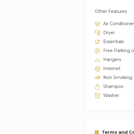
Other Features
Air Conditioner
Dryer
Essentials
Free Parking 
Hangers
Internet
Non Smoking
Shampoo
Washer
Terms and Co