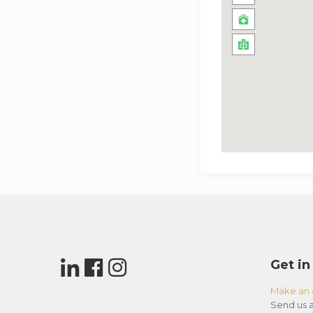
Get in
Make an 
Send us a