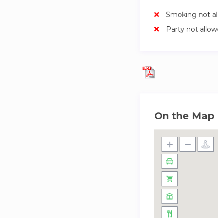
Smoking not a
Party not allo
On the Map