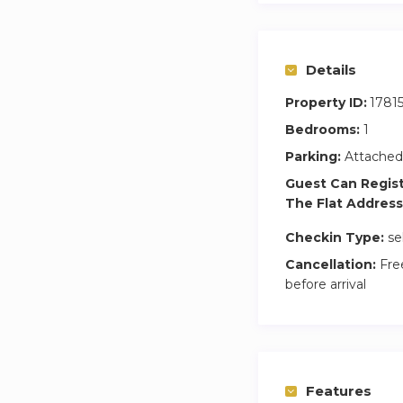
– One-time \ weekl
– Non-smoking ap
– No parties allow
Details
– No pets allowed
Property ID:
1781
Bedrooms:
1
Parking:
Attached
Guest Can Regis
The Flat Address
Checkin Type:
se
Cancellation:
Free
before arrival
Features