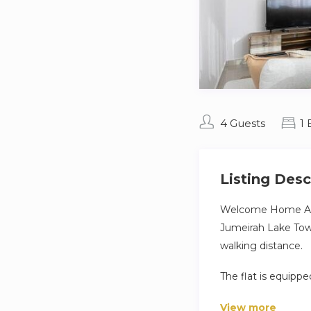
4 Guests
1
Listing Desc
Welcome Home Apar
Jumeirah Lake Towe
walking distance.
The flat is equipp
– Fully equipped ki
View more