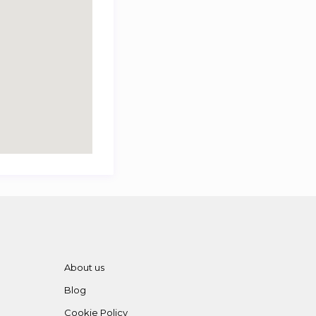
About us
Blog
Cookie Policy