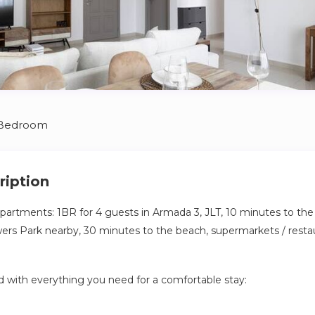
 Bedroom
ription
tments: 1BR for 4 guests in Armada 3, JLT, 10 minutes to the 
rs Park nearby, 30 minutes to the beach, supermarkets / restau
ed with everything you need for a comfortable stay:
tchen: cooker, oven, fridge, microwave, electric kettle, cutlery a