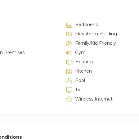
Bed linens
Elevator in Building
Family/Kid Friendly
on Premises
Gym
Heating
Kitchen
Pool
TV
Wireless Internet
nditions