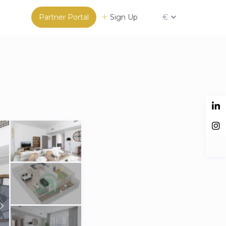
Partner Portal
Sign Up
€