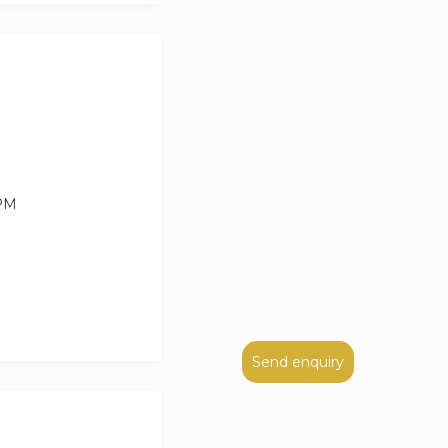
 PM
Send enquiry