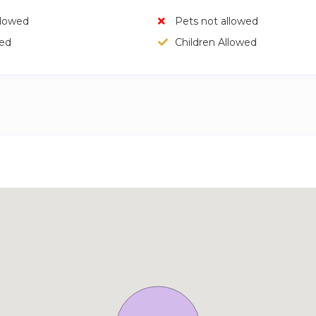
llowed
Pets not allowed
wed
Children Allowed