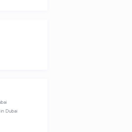
ubai
sible for extra
 in Dubai