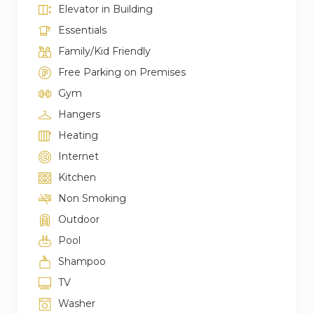
Elevator in Building
Essentials
Family/Kid Friendly
Free Parking on Premises
Gym
Hangers
Heating
Internet
Kitchen
Non Smoking
Outdoor
Pool
Shampoo
TV
Washer