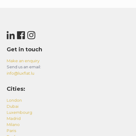
Get in touch
Make an enquiry
Send us an email:
info@luxflat.lu
Cities:
London
Dubai
Luxembourg
Madrid
Milano
Paris