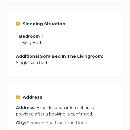
2020 site. Residents can easily reach popular
spots like International Stadium, Dubai Miracle
Garden, Dubai Marina Mall, among others.
Sleeping Situation
We are glad to host you!
Bedroom 1
1 King Bed
Additional Sofa Bed In The Livingroom:
Single sofa bed
Address
Address:
Exact location information is
provided after a booking is confirmed.
City:
Serviced Apartments in Dubai