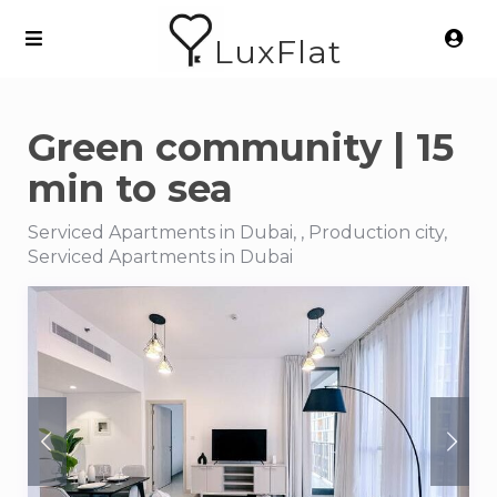
LuxFlat
Green community | 15
min to sea
Serviced Apartments in Dubai, , Production city,
Serviced Apartments in Dubai