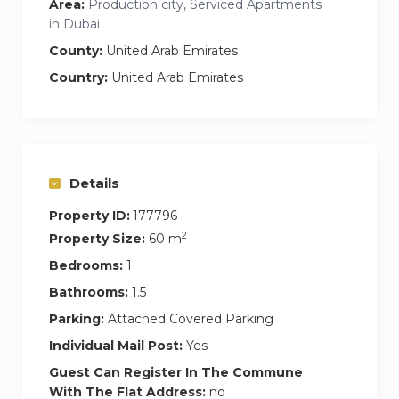
Area:
Production city, Serviced Apartments
in Dubai
County:
United Arab Emirates
Country:
United Arab Emirates
Details
Property ID:
177796
2
Property Size:
60 m
Bedrooms:
1
Bathrooms:
1.5
Parking:
Attached Covered Parking
Individual Mail Post:
Yes
Guest Can Register In The Commune
With The Flat Address:
no