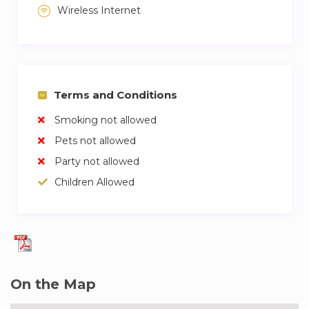
Wireless Internet
Terms and Conditions
Smoking not allowed
Pets not allowed
Party not allowed
Children Allowed
On the Map