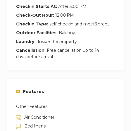
Checkin Starts At:
After 3:00 PM
Check-Out Hour:
12:00 PM
Checkin Type:
self checkin and meet&greet
Outdoor Facilities:
Balcony
Laundry :
Inside the property
Cancellation:
Free cancellation up to 14
days before arrival
Features
Other Features
Air Conditioner
Bed linens