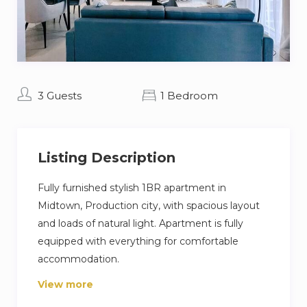
3 Guests
1 Bedroom
Listing Description
Fully furnished stylish 1BR apartment in
Midtown, Production city, with spacious layout
and loads of natural light. Apartment is fully
equipped with everything for comfortable
accommodation.
View more
Its prime location ensures connectivity to Dubai
Airport, Al Maktoum Airport and the Dubai Expo