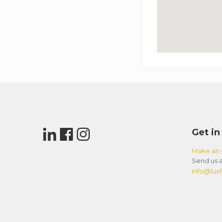
Get in
Make an 
Send us a
info@luxfl