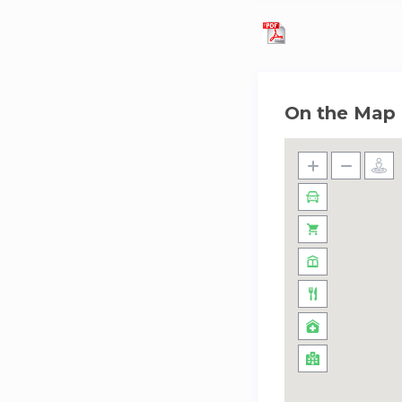
On the Map