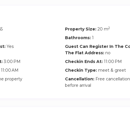
fore 3pm): Subject to availability and there is a 40€ early chec
he apartment is being cleaned, the early check-in fee still applie
uggage in the apartment, take the keys and come back when the
2
65
Property Size:
20 m
Bathrooms:
1
will be signed between the guest and the owner that highlights t
st:
Yes
Guest Can Register In The 
erty and building rules.
The Flat Address:
no
utlining the rental summary as well as house rules will be signed 
t:
3:00 PM
Checkin Ends At:
11:00 PM
11:00 AM
Checkin Type:
meet & greet
he property
Cancellation:
Free cancellation
before arrival