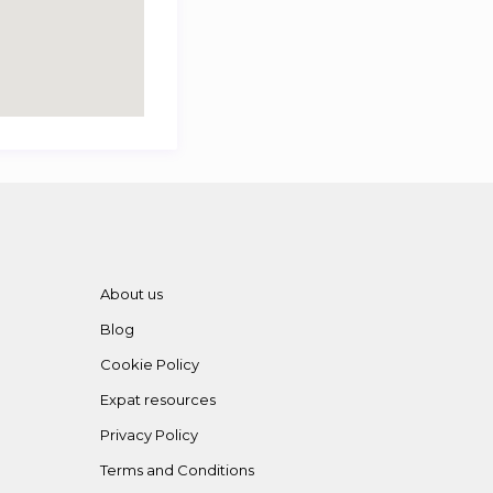
About us
Blog
Cookie Policy
Expat resources
Privacy Policy
Terms and Conditions