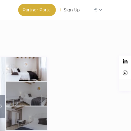
Partner Portal
Sign Up
€