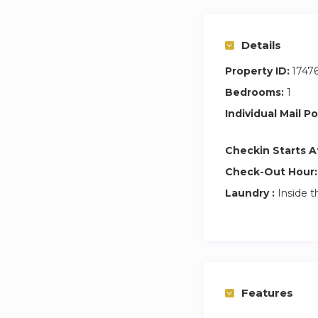
EARLY CHECK-IN (be
note that in case t
Details
ONLY leave your l
(around 3pm).
Property ID:
1747
Bedrooms:
1
A rental contract 
Individual Mail Po
as well as the prop
A rental contract o
Checkin Starts A
Check-Out Hour:
Laundry :
Inside t
Features