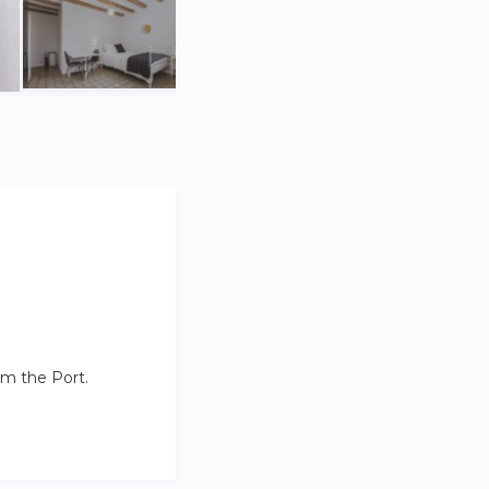
.
om the Port.
stions you might