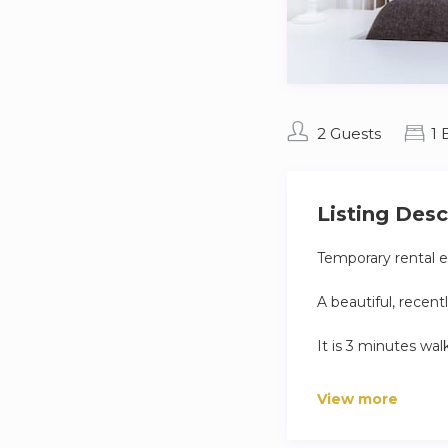
2 Guests
1
Listing Desc
Temporary rental ex
A beautiful, recen
It is 3 minutes wa
Exclusively for the
View more
We will check you 