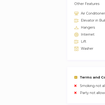
Other Features
Air Conditioner
Elevator in Bui
Hangers
Internet
Lift
Washer
Terms and Co
Smoking not a
Party not allo