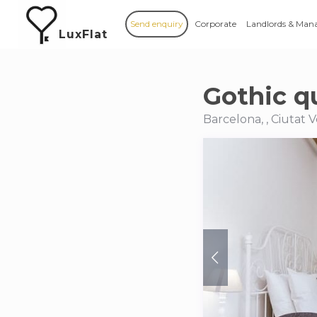
Send enquiry
Corporate
Landlords & Man
LuxFlat
Gothic qu
Barcelona, , Ciutat V