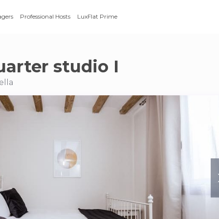
agers
Professional Hosts
LuxFlat Prime
arter studio I
ella