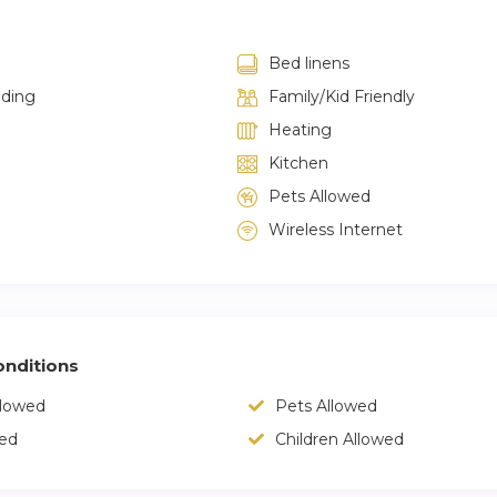
Bed linens
lding
Family/Kid Friendly
Heating
Kitchen
Pets Allowed
Wireless Internet
nditions
llowed
Pets Allowed
wed
Children Allowed