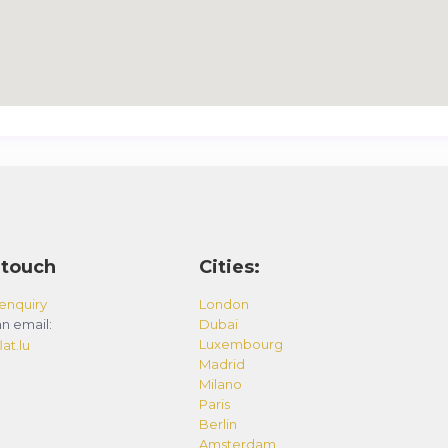
 touch
Cities:
enquiry
London
n email:
Dubai
Luxembourg
at.lu
Madrid
Milano
Paris
Berlin
Amsterdam