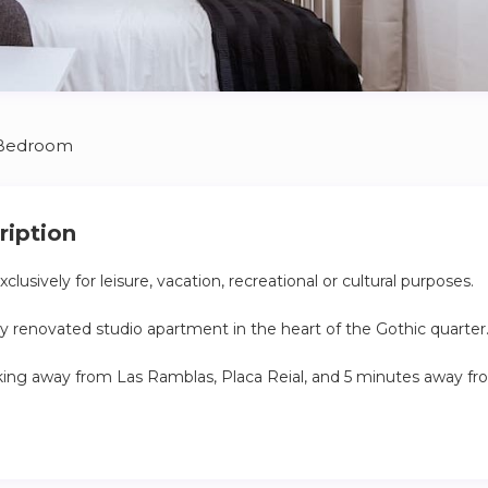
 Bedroom
ription
clusively for leisure, vacation, recreational or cultural purposes.
tly renovated studio apartment in the heart of the Gothic quarter
lking away from Las Ramblas, Placa Reial, and 5 minutes away fr
 use of the guest
in personally and explain around the apartment, answer any que