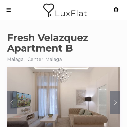
LuxFlat
Fresh Velazquez
Apartment B
Malaga, , Center, Malaga