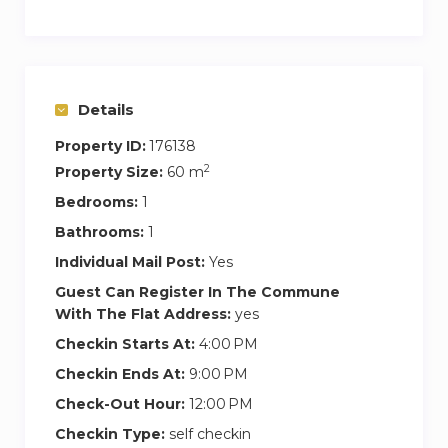
bed and an extra bed. Its large windows bring a
lot of light into the house. The kitchen is fully
equipped and has everything our guests need
to feel at home.
Details
It is undoubtedly one of the best options for
Property ID:
176138
those looking to enjoy with family or friends in
2
Property Size:
60 m
an exclusive and different space, warm but
Bedrooms:
1
contemporary, local but sophisticated, and with
Bathrooms:
1
the comfort of an unbeatable location in the
Individual Mail Post:
Yes
center of the city.
Guest Can Register In The Commune
With The Flat Address:
yes
In its surroundings you can find a wide selection
of restaurants, local shops and places of leisure
Checkin Starts At:
4:00 PM
and culture. In addition, with a pleasant 10-
Checkin Ends At:
9:00 PM
minute walk through the picturesque streets of
Check-Out Hour:
12:00 PM
the center we can reach other sophisticated
Checkin Type:
self checkin