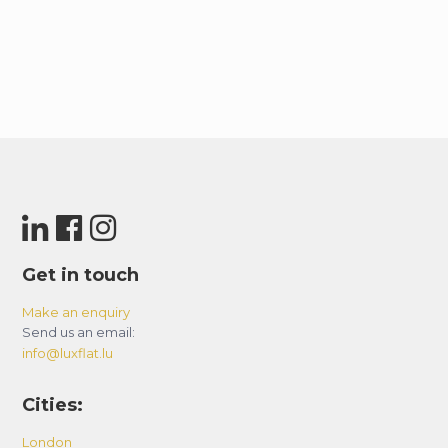
Get in touch
Make an enquiry
Send us an email:
info@luxflat.lu
Cities:
London