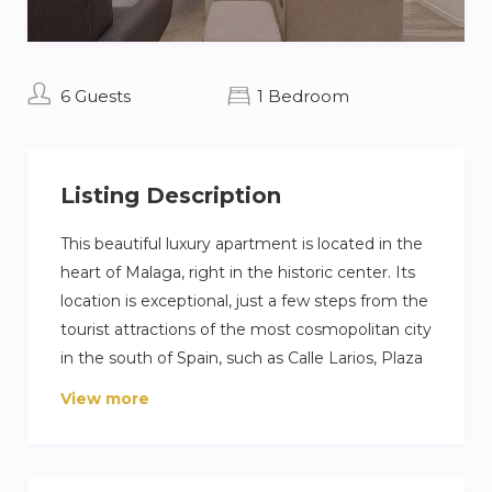
6 Guests
1 Bedroom
Listing Description
This beautiful luxury apartment is located in the
heart of Malaga, right in the historic center. Its
location is exceptional, just a few steps from the
tourist attractions of the most cosmopolitan city
in the south of Spain, such as Calle Larios, Plaza
de la Constitución, the Cathedral or the Picasso
View more
and Thyssen Museums.
This apartment is composed of one room with a