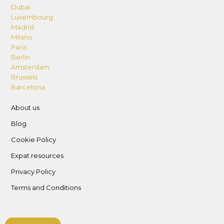
Dubai
Luxembourg
Madrid
Milano
Paris
Berlin
Amsterdam
Brussels
Barcelona
About us
Blog
Cookie Policy
Expat resources
Privacy Policy
Terms and Conditions