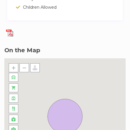
Price: EUR 50.00 per booking.
Children Allowed
Available items: 5.
– Cot/Crib:
Price: Included in the booking.
Available items: 2.
On the Map
– Parking:
Price: EUR 15.00 per day.
– Arrival out of schedule:
Price: EUR 30.00 per booking.
– Breakfast :
Price: EUR 13.00 per person and day.
– Late Check-Out :
Price: EUR 30.00 per booking.