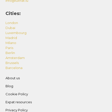
info@luxflat.lu
Cities:
London
Dubai
Luxembourg
Madrid
Milano
Paris
Berlin
Amsterdam
Brussels
Barcelona
About us
Blog
Cookie Policy
Expat resources
Privacy Policy