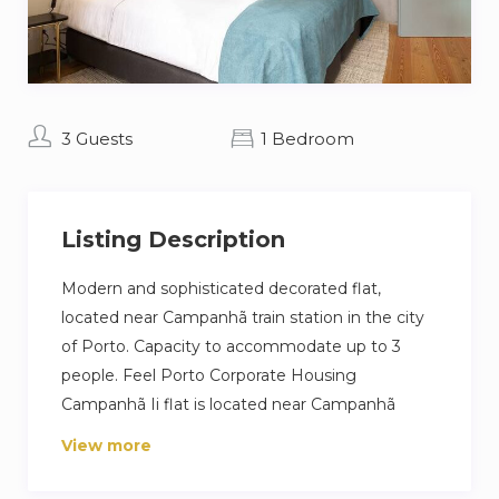
3 Guests
1 Bedroom
Listing Description
Modern and sophisticated decorated flat,
located near Campanhã train station in the city
of Porto. Capacity to accommodate up to 3
people. Feel Porto Corporate Housing
Campanhã Ii flat is located near Campanhã
railway station, in the urban centre of Porto.
View more
With an area of 64m2, it has 1 bedroom and can
accommodate up to 3 people comfortably. It