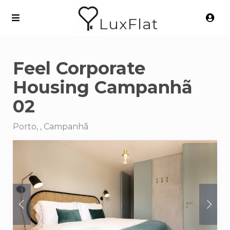
LuxFlat
Feel Corporate
Housing Campanhã
02
Porto, , Campanhã