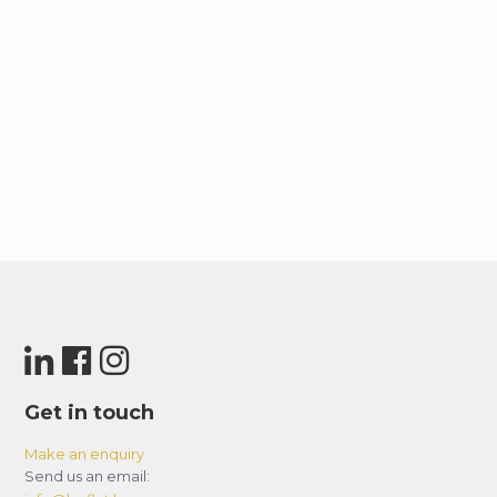
Get in touch
Make an enquiry
Send us an email: