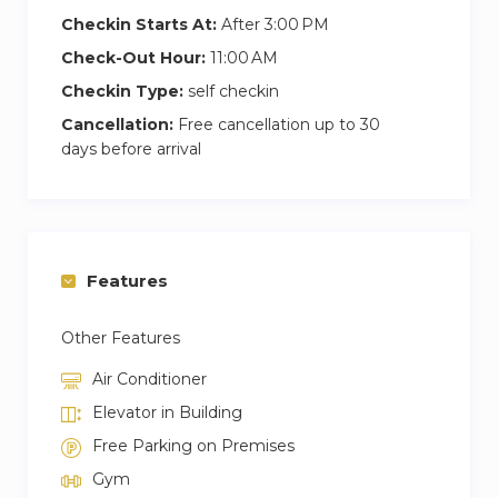
Checkin Starts At:
After 3:00 PM
Check-Out Hour:
11:00 AM
Checkin Type:
self checkin
Cancellation:
Free cancellation up to 30
days before arrival
Features
Other Features
Air Conditioner
Elevator in Building
Free Parking on Premises
Gym