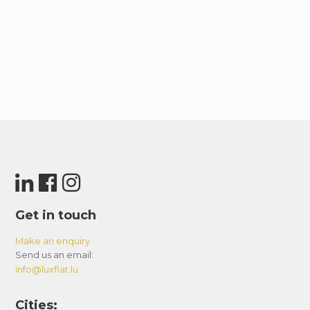
Get in touch
Make an enquiry
Send us an email:
info@luxflat.lu
Cities: