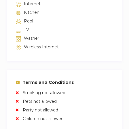
Internet
Kitchen
Pool
TV
Washer
Wireless Internet
Terms and Conditions
Smoking not allowed
Pets not allowed
Party not allowed
Children not allowed