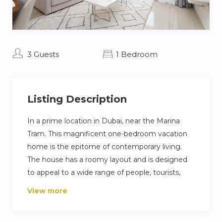
3 Guests
1 Bedroom
Listing Description
In a prime location in Dubai, near the Marina
Tram. This magnificent one-bedroom vacation
home is the epitome of contemporary living.
The house has a roomy layout and is designed
to appeal to a wide range of people, tourists,
families, and other visitors. The interior of the
View more
house is exquisitely decorated, and the fancy
furniture has a hint of esthetic which guaranties