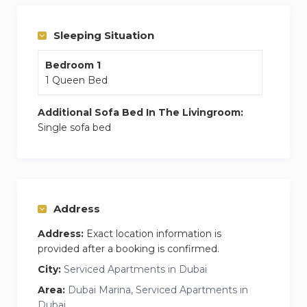
perfect stay on the days you wish to stay in.
Sleeping Situation
Bedroom 1
1 Queen Bed
Additional Sofa Bed In The Livingroom:
Single sofa bed
Address
Address:
Exact location information is
provided after a booking is confirmed.
City:
Serviced Apartments in Dubai
Area:
Dubai Marina, Serviced Apartments in
Dubai