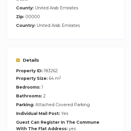
County:
United Arab Emirates
Zip:
00000
Country:
United Arab Emirates
Details
Property ID:
183262
2
Property Size:
64 m
Bedrooms:
1
Bathrooms:
2
Parking:
Attached Covered Parking
Individual Mail Post:
Yes
Guest Can Register In The Commune
With The Flat Address:
yes