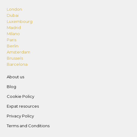
London
Dubai
Luxembourg
Madrid
Milano
Paris
Berlin
Amsterdam
Brussels
Barcelona
About us
Blog
Cookie Policy
Expat resources
Privacy Policy
Terms and Conditions