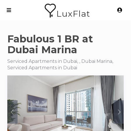
LuxFlat
Fabulous 1 BR at
Dubai Marina
Serviced Apartments in Dubai, , Dubai Marina,
Serviced Apartments in Dubai