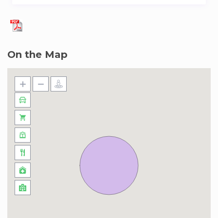
On the Map