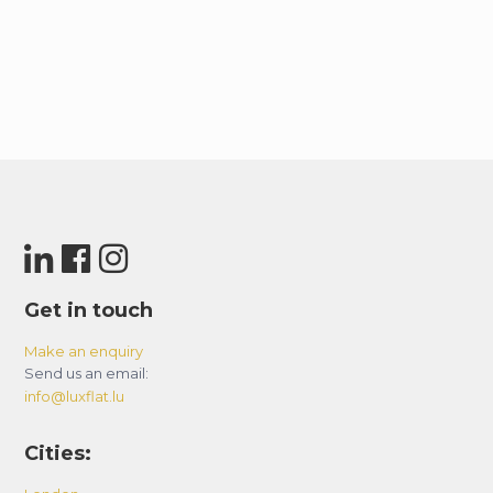
Get in touch
Make an enquiry
Send us an email:
info@luxflat.lu
Cities: