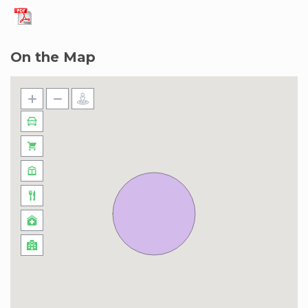
Navigating the Marina Quays West
neighborhood in Dubai Marina is a breeze, and
you’ve got options galore. If you’re up for a
On the Map
leisurely stroll, the scenic Marina Walk is your go-
to, offering picturesque views of the water.
Need a quick ride? Hop on the Dubai Metro –
the DMCC station is a stone’s throw away,
making it a smooth ride to other parts of the
city. Taxis are plentiful, and if you’re feeling eco-
friendly, the Dubai Tram is a cool way to explore
the area. Al Marsa Street is your main road
buddy, connecting you to all the action, and it’s
just a short drive to Sheikh Zayed Road for
wider city adventures. For a touch of nostalgia,
the RTA Water Bus is a unique way to cross the
marina. So, whether you’re on foot, cruising the
waters, or catching a tram, Marina Quays West