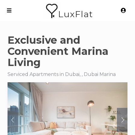
LuxFlat
Exclusive and
Convenient Marina
Living
Serviced Apartments in Dubai, , Dubai Marina