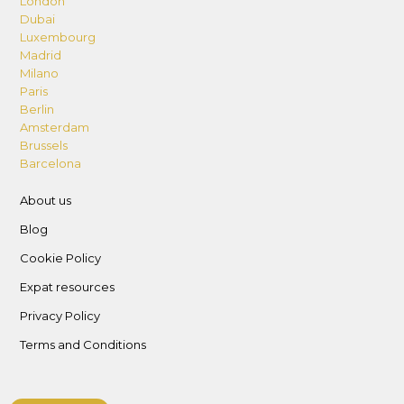
London
Dubai
Luxembourg
Madrid
Milano
Paris
Berlin
Amsterdam
Brussels
Barcelona
About us
Blog
Cookie Policy
Expat resources
Privacy Policy
Terms and Conditions