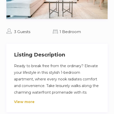
3 Guests
1 Bedroom
Listing Description
Ready to break free from the ordinary? Elevate
your lifestyle in this stylish 1-bedroom
apartment, where every nook radiates comfort
and convenience. Take leisurely walks along the
charming waterfront promenade with its
inviting cafes and boutiques. Dive into water
View more
sports, embark on a luxurious yacht cruise, or
satisfy your shopping cravings at Dubai Marina