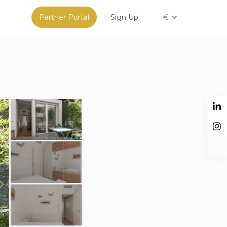
Partner Portal
Sign Up
€