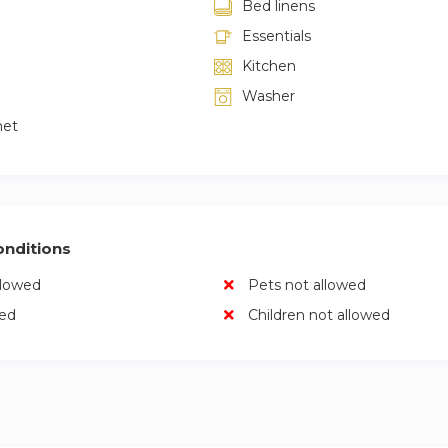
Bed linens
Essentials
Kitchen
Washer
net
nditions
llowed
Pets not allowed
wed
Children not allowed