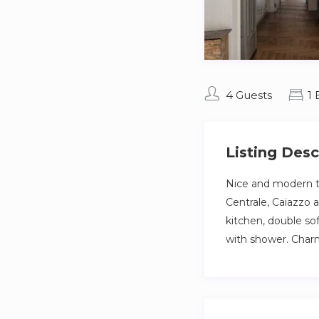
4 Guests
1
Listing Desc
Nice and modern tw
Centrale, Caiazzo 
kitchen, double so
with shower. Charm