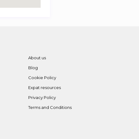
About us
Blog
Cookie Policy
Expat resources
Privacy Policy
Terms and Conditions