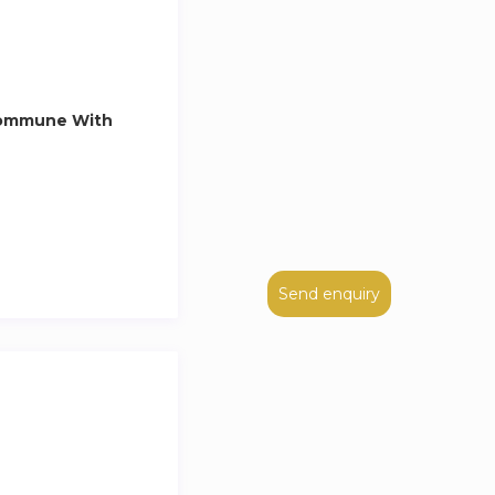
Commune With
Send enquiry