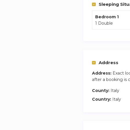
Sleeping Situ
Bedroom 1
1 Double
Address
Address:
Exact lo
after a booking is
County:
Italy
Country:
Italy