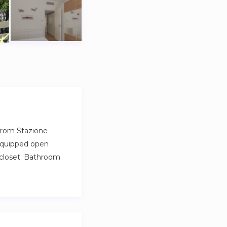
from Stazione
 equipped open
 closet. Bathroom