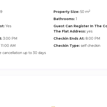
2
69
Property Size:
50 m
Bathrooms:
1
st:
Yes
Guest Can Register In The 
The Flat Address:
yes
t:
3:00 PM
Checkin Ends At:
8:00 PM
11:00 AM
Checkin Type:
self checkin
 cancellation up to 30 days