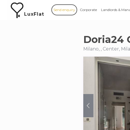
Send enquiry
Corporate
Landlords & Man
LuxFlat
Doria24 
Milano, , Center, Mil