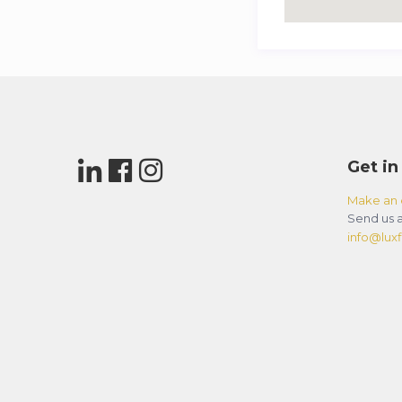
Get in
Make an 
Send us a
info@luxfl