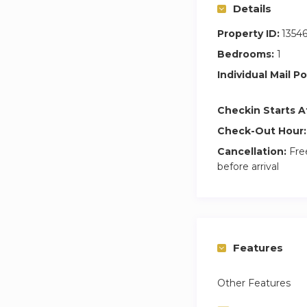
Details
Property ID:
1354
Bedrooms:
1
Individual Mail Po
Checkin Starts A
Check-Out Hour:
Cancellation:
Free
before arrival
Features
Other Features