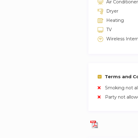
Air Conditioner
Dryer
Heating
TV
Wireless Inter
Terms and Co
Smoking not a
Party not allo