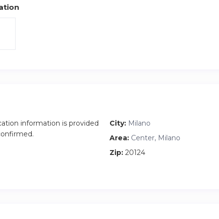
ation
cation information is provided
City:
Milano
 confirmed.
Area:
Center, Milano
Zip:
20124