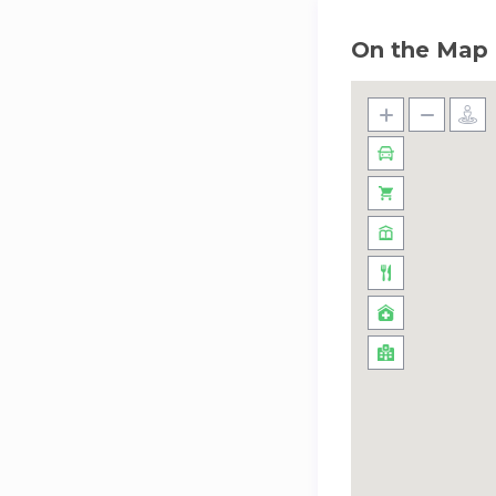
On the Map