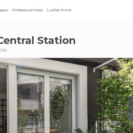
agers
Professional Hosts
LuxFlat Prime
Central Station
ano