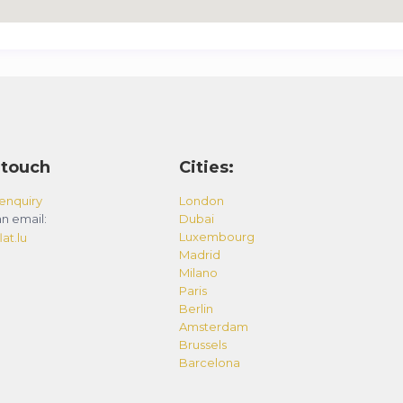
 touch
Cities:
enquiry
London
n email:
Dubai
Luxembourg
at.lu
Madrid
Milano
Paris
Berlin
Amsterdam
Brussels
Barcelona