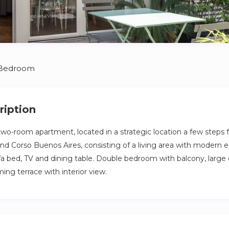
 Bedroom
ription
o-room apartment, located in a strategic location a few steps 
and Corso Buenos Aires, consisting of a living area with modern
fa bed, TV and dining table. Double bedroom with balcony, large
ing terrace with interior view.