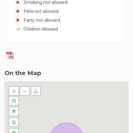
Smoking not allowed
Pets not allowed
Party not allowed
Children Allowed
On the Map