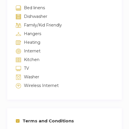
Bed linens
Dishwasher
Family/Kid Friendly
Hangers
Heating
Internet
Kitchen
TV
Washer
Wireless Internet
Terms and Conditions