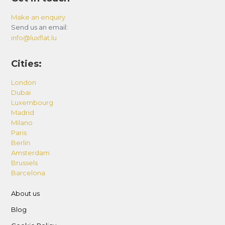
Make an enquiry
Send us an email:
info@luxflat.lu
Cities:
London
Dubai
Luxembourg
Madrid
Milano
Paris
Berlin
Amsterdam
Brussels
Barcelona
About us
Blog