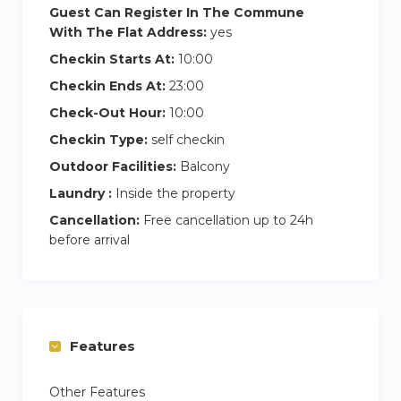
Guest Can Register In The Commune
With The Flat Address:
yes
Checkin Starts At:
10:00
Checkin Ends At:
23:00
Check-Out Hour:
10:00
Checkin Type:
self checkin
Outdoor Facilities:
Balcony
Laundry :
Inside the property
Cancellation:
Free cancellation up to 24h
before arrival
Features
Other Features