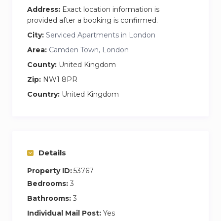
Address:
Exact location information is
provided after a booking is confirmed.
City:
Serviced Apartments in London
Area:
Camden Town, London
County:
United Kingdom
Zip:
NW1 8PR
Country:
United Kingdom
Details
Property ID:
53767
Bedrooms:
3
Bathrooms:
3
Individual Mail Post:
Yes