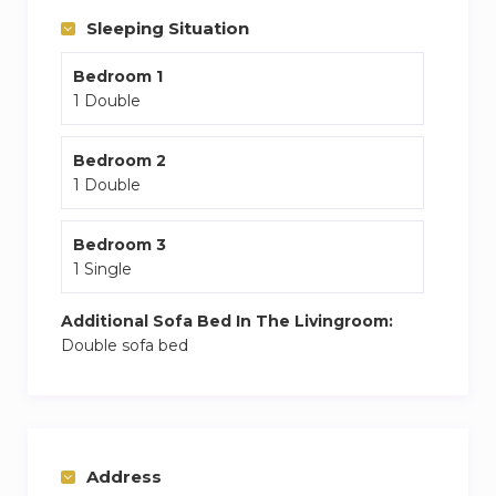
in town
Sleeping Situation
Bedroom 1
1 Double
Bedroom 2
1 Double
Bedroom 3
1 Single
Additional Sofa Bed In The Livingroom:
Double sofa bed
Address