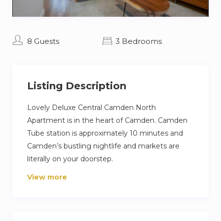
8 Guests
3 Bedrooms
Listing Description
Lovely Deluxe Central Camden North
Apartment is in the heart of Camden. Camden
Tube station is approximately 10 minutes and
Camden’s bustling nightlife and markets are
literally on your doorstep.
View more
The apartments give the opportunity to live in
the culture and experience of London full
throttle with easy access to oxford street and
London’s nightlife as well as the best boutiques