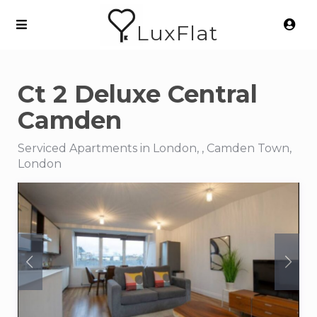
LuxFlat
Ct 2 Deluxe Central
Camden
Serviced Apartments in London, , Camden Town,
London