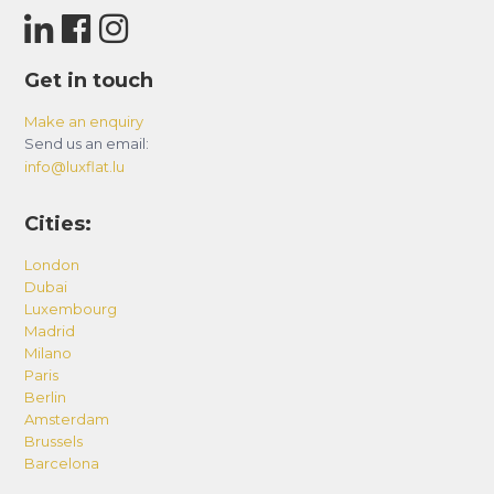
Get in touch
Make an enquiry
Send us an email:
info@luxflat.lu
Cities:
London
Dubai
Luxembourg
Madrid
Milano
Paris
Berlin
Amsterdam
Brussels
Barcelona