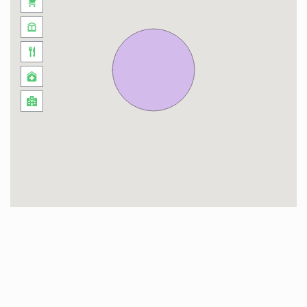
(D3) injects a dose of avant-garde creativity into
the atmosphere, showcasing the city’s pulse on
the latest in design and fashion. With an eclectic
mix of dining options, Upside Living isn’t just a
residence; it’s a gateway to a lifestyle that
harmonizes the contemporary with the
culturally rich, making each day an adventure in
the heart of Dubai.
This neighborhood is a dynamic blend of urban
sophistication and recreational charm. Sheikh
Zayed Road, right at your doorstep, connects
you effortlessly to the heartbeat of Dubai.
Beyond the iconic thoroughfare, other roads like
Al Khail Road and Al Meydan Road open up
avenues for exploration.
Navigating this buzzing enclave is a breeze. The