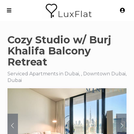
LuxFlat
Cozy Studio w/ Burj
Khalifa Balcony
Retreat
Serviced Apartments in Dubai, , Downtown Dubai,
Dubai