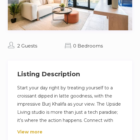
2 Guests
0 Bedrooms
Listing Description
Start your day right by treating yourself to a
croissant dipped in latte goodness, with the
impressive Burj Khalifa as your view. The Upside
Living studio is more than just a tech paradise;
it’s where the action happens. Connect with
folks in the coworking spot, hit the top-notch
View more
gym for a challenge, and catch some sun on