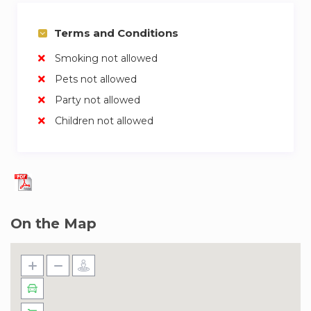
prioritize your privacy but remain readily
available for assistance or any inquiries you may
Terms and Conditions
have. Additionally, for shorter stays, we offer
Smoking not allowed
housekeeping services at an additional cost.
Pets not allowed
Living in Upside Living, Business Bay is like
Party not allowed
having a front-row seat to the beating heart of
Children not allowed
Dubai. The neighborhood boasts a dynamic
blend of urban sophistication and cultural
richness. The towering presence of the Burj
Khalifa, an architectural marvel, dominates the
skyline and sets the backdrop for everyday life.
Strolling along the Dubai Water Canal, just a skip
On the Map
away, offers a serene escape amidst the city
buzz. Art enthusiasts will find solace in the
nearby Opera District, home to the Dubai Opera,
a venue that seamlessly blends culture and
entertainment. Meanwhile, the Design District