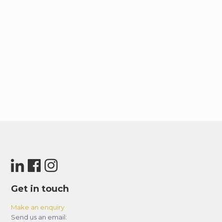
Similarly, the Dubai Tram takes you along the
lively JBR beachfront (approximately 18
kilometers away) with ease. Finally, to access
Sheikh Zayed Road, Dubai’s main artery, it’s a
simple 5-kilometer drive, opening up
connections to other major cities like Sharjah
and Abu Dhabi.
Get in touch
Make an enquiry
Send us an email: