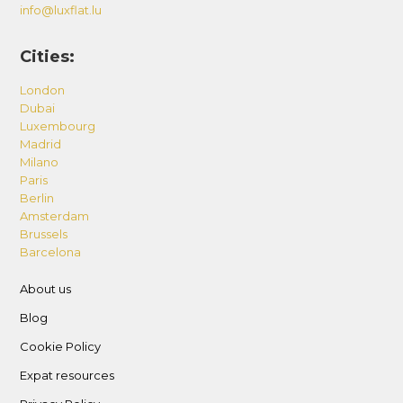
info@luxflat.lu
Cities:
London
Dubai
Luxembourg
Madrid
Milano
Paris
Berlin
Amsterdam
Brussels
Barcelona
About us
Blog
Cookie Policy
Expat resources