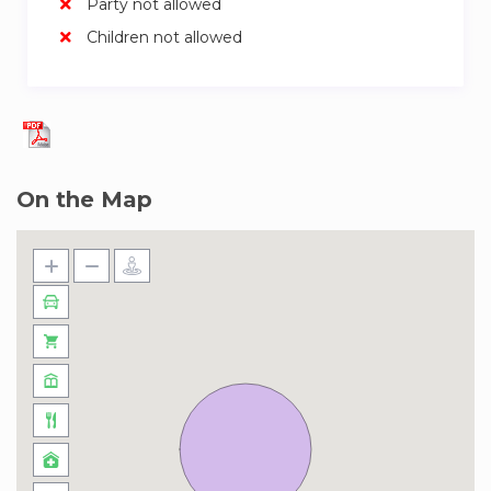
Party not allowed
ultra-modern designs, pedestrian-friendly routes,
Children not allowed
and sustainable urban character. Here, you’ll find
yourself close to the historic Dubai Creek,
surrounded by world-class amenities. Spoil in
Belgian favorites at Belgian Café, relish
American classics at Hard Rock Cafe Dubai, and
experience Emirati heritage at Al Fanar
On the Map
Restaurant & Cafe. Nearby Dubai Festival City
Mall presents a range of retail options with
breathtaking waterfront views. Explore Sheikh
Zayed Road for iconic landmarks, and a mere 15-
minute drive leads to the renowned Dubai Mall,
a haven for shoppers. For a dose of history and
culture, take a 20-minute cab ride to Dubai
Creek, where traditional abra rides and bustling
souks offer a glimpse into the city’s rich
heritage.