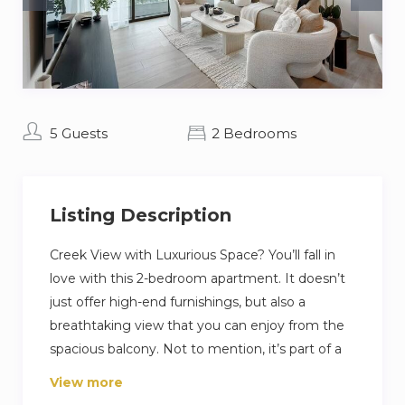
5 Guests
2 Bedrooms
Listing Description
Creek View with Luxurious Space? You’ll fall in
love with this 2-bedroom apartment. It doesn’t
just offer high-end furnishings, but also a
breathtaking view that you can enjoy from the
spacious balcony. Not to mention, it’s part of a
premium community in the shopping,
View more
hospitality, and entertainment epicenter of