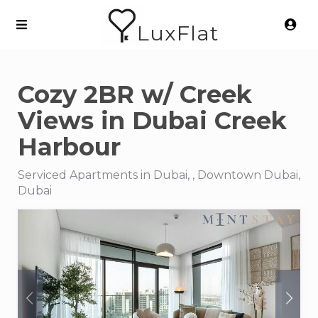
LuxFlat
Cozy 2BR w/ Creek
Views in Dubai Creek
Harbour
Serviced Apartments in Dubai, , Downtown Dubai,
Dubai