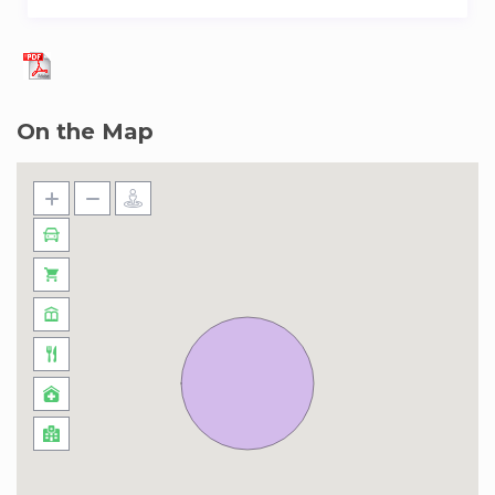
On the Map