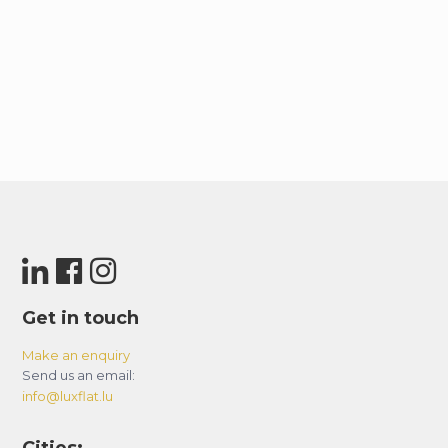
Get in touch
Make an enquiry
Send us an email:
info@luxflat.lu