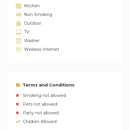
Kitchen
Non Smoking
Outdoor
TV
Washer
Wireless Internet
Terms and Conditions
Smoking not allowed
Pets not allowed
Party not allowed
Children Allowed