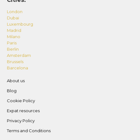
Cities:
London
Dubai
Luxembourg
Madrid
Milano
Paris
Berlin
Amsterdam
Brussels
Barcelona
About us
Blog
Cookie Policy
Expat resources
Privacy Policy
Terms and Conditions