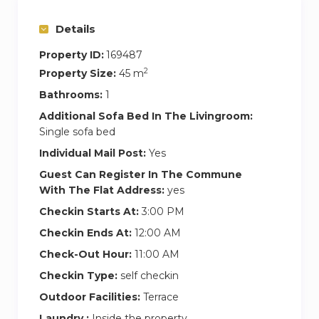
Details
Property ID:
169487
2
Property Size:
45 m
Bathrooms:
1
Additional Sofa Bed In The Livingroom:
Single sofa bed
Individual Mail Post:
Yes
Guest Can Register In The Commune
With The Flat Address:
yes
Checkin Starts At:
3:00 PM
Checkin Ends At:
12:00 AM
Check-Out Hour:
11:00 AM
Checkin Type:
self checkin
Outdoor Facilities:
Terrace
Laundry :
Inside the property