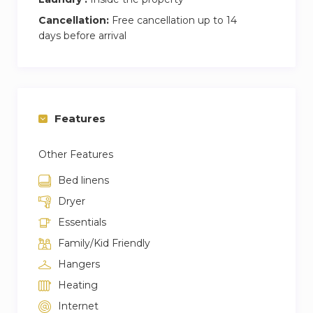
Cancellation:
Free cancellation up to 14
days before arrival
Features
Other Features
Bed linens
Dryer
Essentials
Family/Kid Friendly
Hangers
Heating
Internet