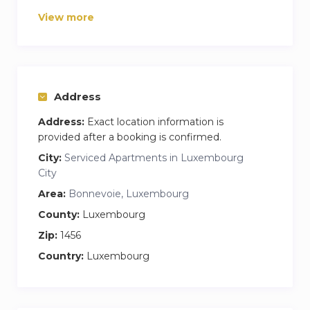
There is a washing and drying machine inside
View more
the property.
Fresh linen and towels are provided, as well as a
Netflix premium subscription..
Welcome pack includes: Coffee, Tea and Water.
Address
The studio is very well connected to public
Address:
Exact location information is
transport. Restaurants and shops close by.
provided after a booking is confirmed.
City:
Serviced Apartments in Luxembourg
City
Area:
Bonnevoie, Luxembourg
County:
Luxembourg
Zip:
1456
Country:
Luxembourg