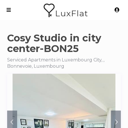
LuxFlat
Cosy Studio in city
center-BON25
Serviced Apartments in Luxembourg City, ,
Bonnevoie, Luxembourg