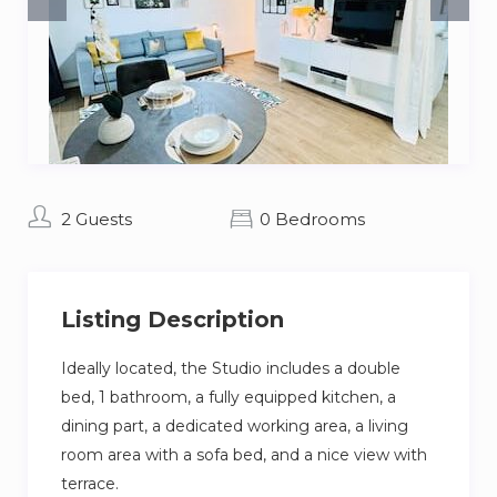
2 Guests
0 Bedrooms
Listing Description
Ideally located, the Studio includes a double
bed, 1 bathroom, a fully equipped kitchen, a
dining part, a dedicated working area, a living
room area with a sofa bed, and a nice view with
terrace.