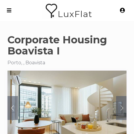
LuxFlat
Corporate Housing
Boavista I
Porto, , Boavista