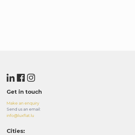
Get in touch
Make an enquiry
Send us an email:
info@luxflat.lu
Cities: