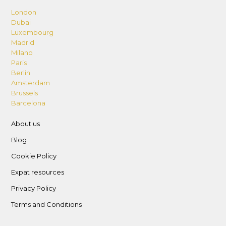
London
Dubai
Luxembourg
Madrid
Milano
Paris
Berlin
Amsterdam
Brussels
Barcelona
About us
Blog
Cookie Policy
Expat resources
Privacy Policy
Terms and Conditions