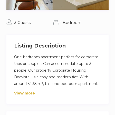
3 Guests
1 Bedroom
Listing Description
One-bedroom apartment perfect for corporate
trips or couples. Can accommodate up to 3
people. Our property Corporate Housing
Boavista I is a cosy and modern flat. With
around 54,63 m², this one-bedroom apartment
is ideally located near Casa da Música.It
View more
comprises 1 bedroom with a double bed, a sofa
bed in the living room and a bathroom
equipped with a shower.