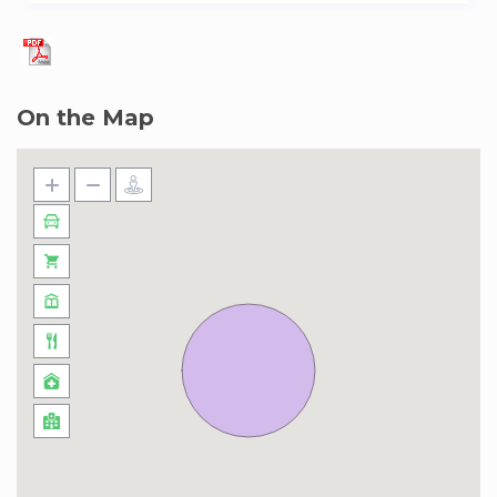
– Porto Full Experience Pack :
Price: EUR 35.00 per person.
Available items: 16.
On the Map
– Breakfast :
Price: EUR 13.00 per person and day.
– Welcome Table :
Price: EUR 15.00 per person.
– Extra Cleaning:
Price: EUR 50.00 per booking.
Available items: 5.
– Food tour:
Price: EUR 65.00 per person.