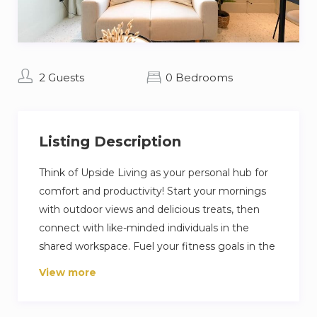
2 Guests
0 Bedrooms
Listing Description
Think of Upside Living as your personal hub for
comfort and productivity! Start your mornings
with outdoor views and delicious treats, then
connect with like-minded individuals in the
shared workspace. Fuel your fitness goals in the
modern gym and soak up the sun on the
View more
rooftop terrace. Upside Living is where
friendships blossom and memories are made.