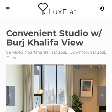
LuxFlat
Convenient Studio w/
Burj Khalifa View
Serviced Apartments in Dubai, , Downtown Dubai,
Dubai