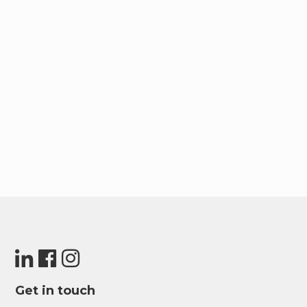
simply exploring the picturesque canal, Upside
Living ensures you’re well-connected for both
work and play. It’s not just a neighborhood; it’s
your gateway to the vibrant tapestry of Dubai’s
offerings.
Get in touch