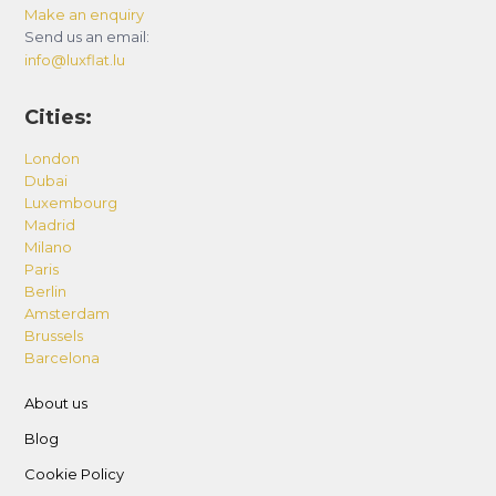
Make an enquiry
Send us an email:
info@luxflat.lu
Cities:
London
Dubai
Luxembourg
Madrid
Milano
Paris
Berlin
Amsterdam
Brussels
Barcelona
About us
Blog
Cookie Policy