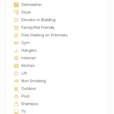
Dishwasher
Dryer
Elevator in Building
Family/Kid Friendly
Free Parking on Premises
Gym
Hangers
Internet
Kitchen
Lift
Non Smoking
Outdoor
Pool
Shampoo
TV