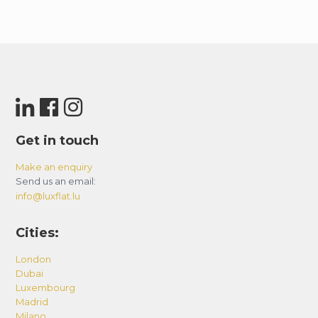
Get in touch
Make an enquiry
Send us an email:
info@luxflat.lu
Cities:
London
Dubai
Luxembourg
Madrid
Milano