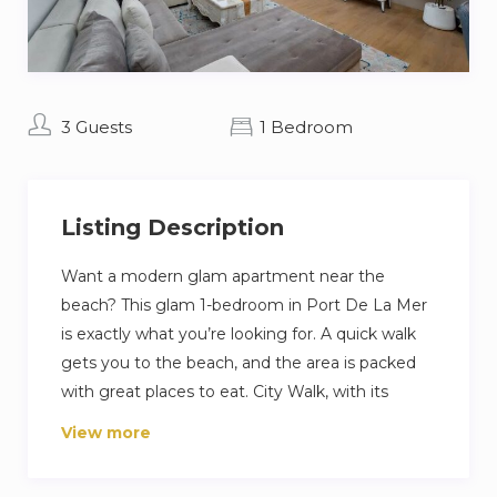
3 Guests
1 Bedroom
Listing Description
Want a modern glam apartment near the
beach? This glam 1-bedroom in Port De La Mer
is exactly what you’re looking for. A quick walk
gets you to the beach, and the area is packed
with great places to eat. City Walk, with its
shops and cafes, is less than 15 minutes away for
View more
when you’re ready to explore. Inside, you’ll find a
cozy living room, a fully equipped kitchen, and a