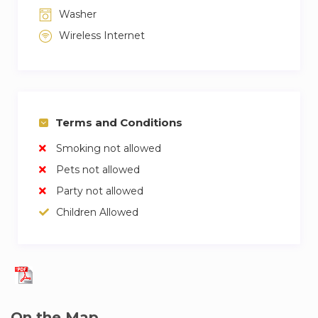
Washer
Wireless Internet
Terms and Conditions
Smoking not allowed
Pets not allowed
Party not allowed
Children Allowed
On the Map