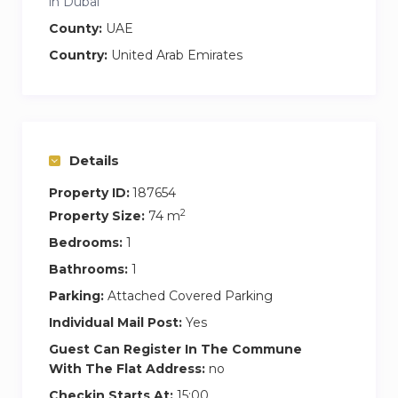
in Dubai
County:
UAE
Country:
United Arab Emirates
Details
Property ID:
187654
2
Property Size:
74 m
Bedrooms:
1
Bathrooms:
1
Parking:
Attached Covered Parking
Individual Mail Post:
Yes
Guest Can Register In The Commune
With The Flat Address:
no
Checkin Starts At:
15:00