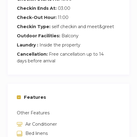
Checkin Ends At:
03:00
Check-Out Hour:
11:00
Checkin Type:
self checkin and meet&greet
Outdoor Facilities:
Balcony
Laundry :
Inside the property
Cancellation:
Free cancellation up to 14
days before arrival
Features
Other Features
Air Conditioner
Bed linens