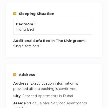
balcony with beach views. Plus, the building has
a pool, gym, and even a play area for kids.
Sleeping Situation
Bedroom 1
1 King Bed
Additional Sofa Bed In The Livingroom:
Single sofa bed
Address
Address:
Exact location information is
provided after a booking is confirmed.
City:
Serviced Apartments in Dubai
Area:
Port de La Mer, Serviced Apartments