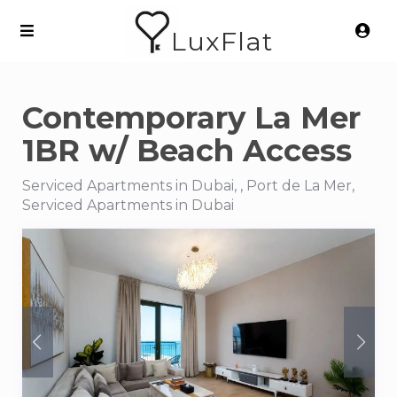
LuxFlat
Contemporary La Mer
1BR w/ Beach Access
Serviced Apartments in Dubai, , Port de La Mer,
Serviced Apartments in Dubai