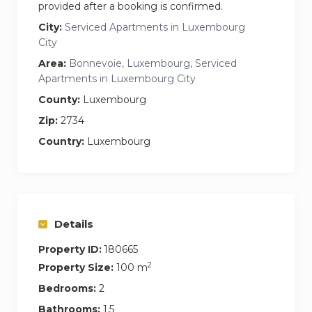
provided after a booking is confirmed.
City:
Serviced Apartments in Luxembourg
City
Area:
Bonnevoie, Luxembourg, Serviced
Apartments in Luxembourg City
County:
Luxembourg
Zip:
2734
Country:
Luxembourg
Details
Property ID:
180665
2
Property Size:
100 m
Bedrooms:
2
Bathrooms:
1.5