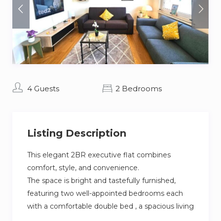
4 Guests
2 Bedrooms
Listing Description
This elegant 2BR executive flat combines
comfort, style, and convenience.
The space is bright and tastefully furnished,
featuring two well-appointed bedrooms each
with a comfortable double bed , a spacious living
room with smart TV, a fully equipped kitchen.