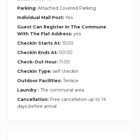
Parking:
Attached Covered Parking
Individual Mail Post:
Yes
Guest Can Register In The Commune
With The Flat Address:
yes
Checkin Starts At:
15:00
Checkin Ends At:
00:00
Check-Out Hour:
11:00
Checkin Type:
self checkin
Outdoor Facilities:
Terrace
Laundry :
The communal area
Cancellation:
Free cancellation up to 14
days before arrival