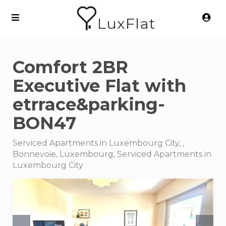
LuxFlat
Comfort 2BR
Executive Flat with
etrrace&parking-
BON47
Serviced Apartments in Luxembourg City, ,
Bonnevoie, Luxembourg, Serviced Apartments in
Luxembourg City