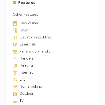
Features
Other Features
Dishwasher
Dryer
Elevator in Building
Essentials
Family/Kid Friendly
Hangers
Heating
Internet
Lift
Non Smoking
Outdoor
TV