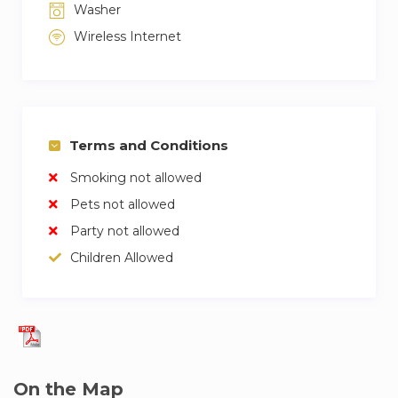
Washer
Wireless Internet
Terms and Conditions
Smoking not allowed
Pets not allowed
Party not allowed
Children Allowed
On the Map