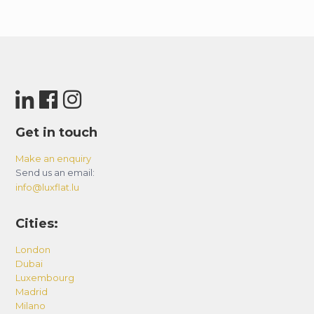
Get in touch
Make an enquiry
Send us an email:
info@luxflat.lu
Cities:
London
Dubai
Luxembourg
Madrid
Milano