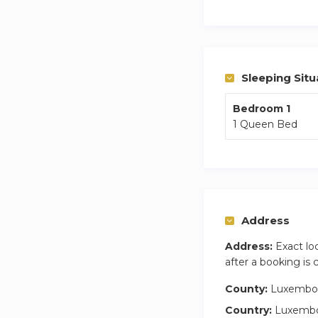
The fully equipped
utensils you need 
Step outside onto t
With free private p
Sleeping Situ
free. You can ventu
local cafés, all wi
Bedroom 1
1 Queen Bed
making it simple to
Address
Address:
Exact lo
after a booking is
County:
Luxembo
Country:
Luxemb