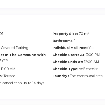
2
01
Property Size:
70 m
Bathrooms:
1
 Covered Parking
Individual Mail Post:
Yes
ter In The Commune With
Checkin Starts At:
3:00 PM
:
yes
Checkin Ends At:
12:00 AM
11:00 AM
Checkin Type:
self checkin
s:
Terrace
Laundry :
The communal area
 cancellation up to 14 days