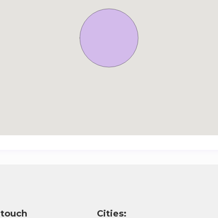
 touch
Cities: