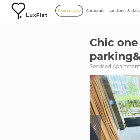
Send enquiry
Corporate
Landlords & Man
LuxFlat
Chic one
parking&
Serviced Apartment