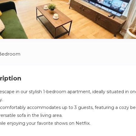
 Bedroom
ription
escape in our stylish 1-bedroom apartment, ideally situated in o
y.
ce comfortably accommodates up to 3 guests, featuring a cozy b
rsatile sofa in the living area.
le enjoying your favorite shows on Netflix.