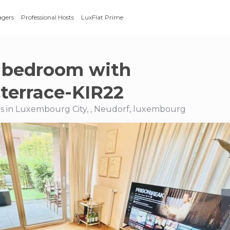
agers
Professional Hosts
LuxFlat Prime
 bedroom with
terrace-KIR22
s in Luxembourg City, , Neudorf, luxembourg