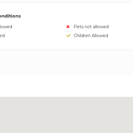
nditions
llowed
Pets not allowed
wed
Children Allowed