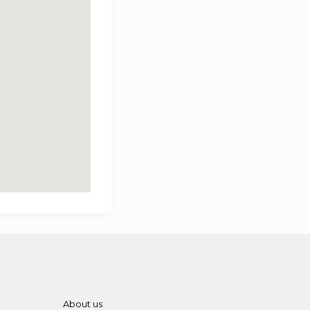
About us