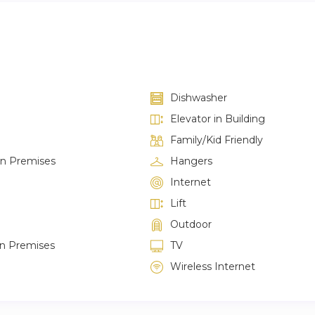
Dishwasher
Elevator in Building
Family/Kid Friendly
on Premises
Hangers
Internet
Lift
Outdoor
on Premises
TV
Wireless Internet