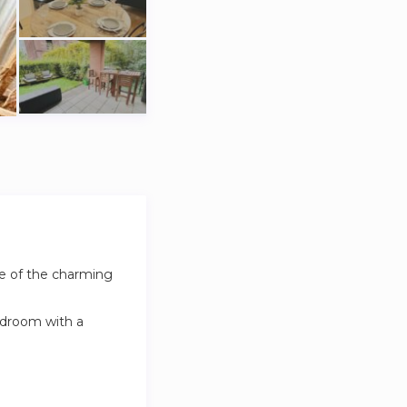
ne of the charming
edroom with a