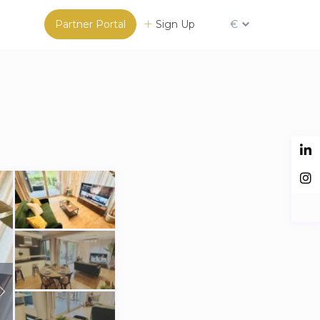
Partner Portal
Sign Up
€