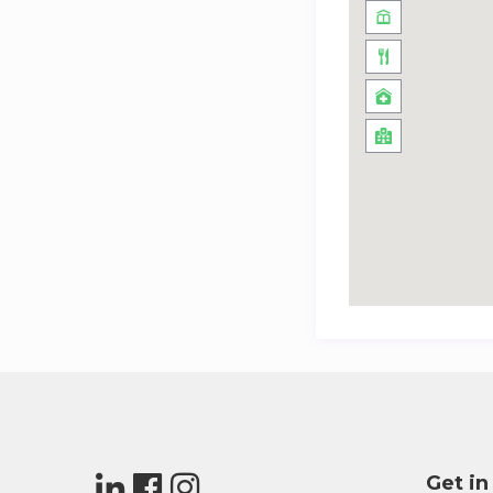
Get in