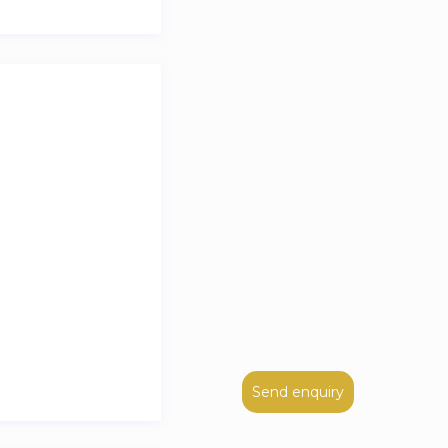
Send enquiry