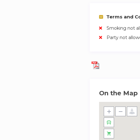
Terms and Co
Smoking not a
Party not allo
On the Map