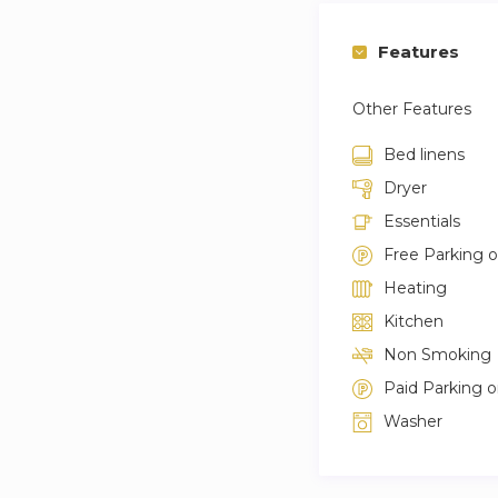
Features
Other Features
Bed linens
Dryer
Essentials
Free Parking 
Heating
Kitchen
Non Smoking
Paid Parking 
Washer