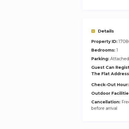
Details
Property ID:
1708
Bedrooms:
1
Parking:
Attached
Guest Can Regis
The Flat Address
Check-Out Hour:
Outdoor Facilitie
Cancellation:
Free
before arrival