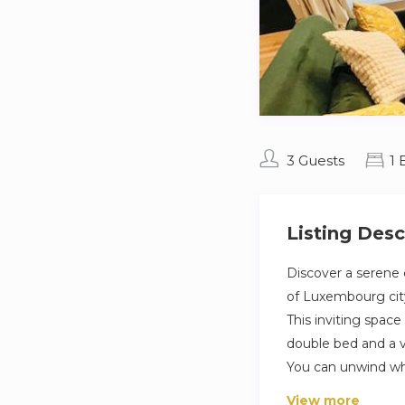
3 Guests
1
Listing Desc
Discover a serene 
of Luxembourg cit
This inviting spa
double bed and a ve
You can unwind whi
View more