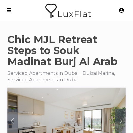
LuxFlat
Chic MJL Retreat
Steps to Souk
Madinat Burj Al Arab
Serviced Apartments in Dubai, , Dubai Marina,
Serviced Apartments in Dubai