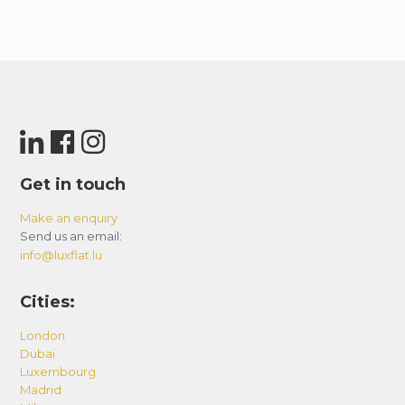
Get in touch
Make an enquiry
Send us an email:
info@luxflat.lu
Cities:
London
Dubai
Luxembourg
Madrid