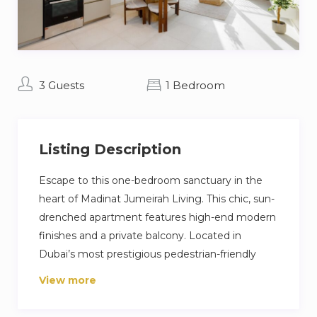
3 Guests
1 Bedroom
Listing Description
Escape to this one-bedroom sanctuary in the
heart of Madinat Jumeirah Living. This chic, sun-
drenched apartment features high-end modern
finishes and a private balcony. Located in
Dubai’s most prestigious pedestrian-friendly
community, you are just a short stroll from the
View more
world-class dining and charm of Souk Madinat
Jumeirah. Enjoy exclusive amenities, including