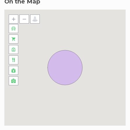
On the Map