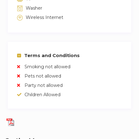
Washer
Wireless Internet
Terms and Conditions
Smoking not allowed
Pets not allowed
Party not allowed
Children Allowed