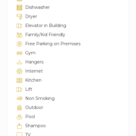
Dishwasher
Dryer
Elevator in Building
Family/Kid Friendly
Free Parking on Premises
Gym
Hangers
Internet
Kitchen
Lift
Non Smoking
Outdoor
Pool
Shampoo
TV