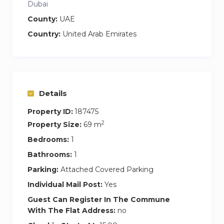
Dubai
County:
UAE
Country:
United Arab Emirates
Details
Property ID:
187475
2
Property Size:
69 m
Bedrooms:
1
Bathrooms:
1
Parking:
Attached Covered Parking
Individual Mail Post:
Yes
Guest Can Register In The Commune
With The Flat Address:
no