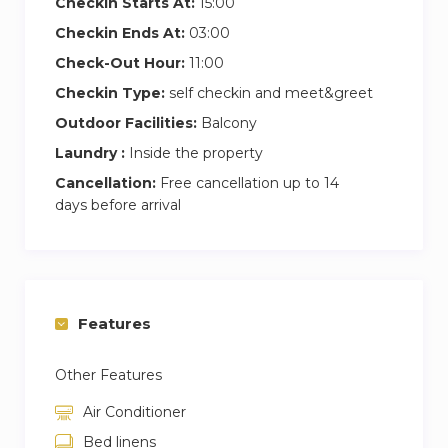
Checkin Starts At:
15:00
Checkin Ends At:
03:00
Check-Out Hour:
11:00
Checkin Type:
self checkin and meet&greet
Outdoor Facilities:
Balcony
Laundry :
Inside the property
Cancellation:
Free cancellation up to 14
days before arrival
Features
Other Features
Air Conditioner
Bed linens