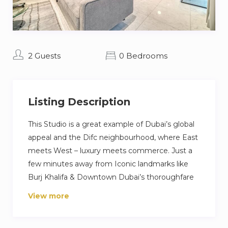
2 Guests
0 Bedrooms
Listing Description
This Studio is a great example of Dubai’s global
appeal and the Difc neighbourhood, where East
meets West – luxury meets commerce. Just a
few minutes away from Iconic landmarks like
Burj Khalifa & Downtown Dubai’s thoroughfare
of eateries, with quick links to the Dubai Design
View more
District, The Dubai World Trade Center, it’s a
great property for those travelling on business