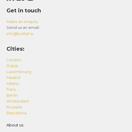
Get in touch
Make an enquiry
Send us an email:
info@luxflat.lu
Cities:
London
Dubai
Luxembourg
Madrid
Milano
Paris
Berlin
Amsterdam
Brussels
Barcelona
About us