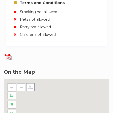
Terms and Conditions
Smoking not allowed
Pets not allowed
Party not allowed
Children not allowed
On the Map