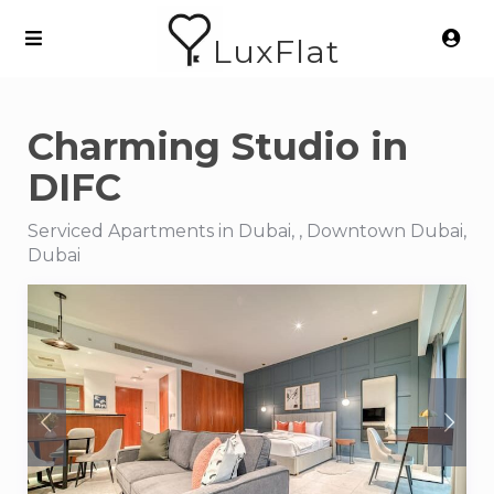
LuxFlat
Charming Studio in
DIFC
Serviced Apartments in Dubai, , Downtown Dubai,
Dubai