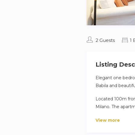
2 Guests
1
Listing Desc
Elegant one bedroo
Babila and beautifu
Located 100m from 
Milano. The apartm
and bathroom.
View more