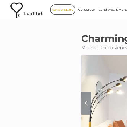
Send enquiry
Corporate
Landlords & Man
LuxFlat
Charming
Milano, , Corso Vene