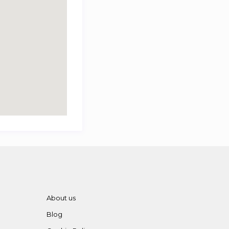
About us
Blog