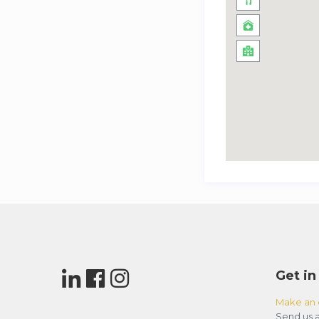
Get in
Make an 
Send us a