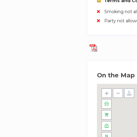
Terms and Co
Smoking not a
Party not allo
On the Map