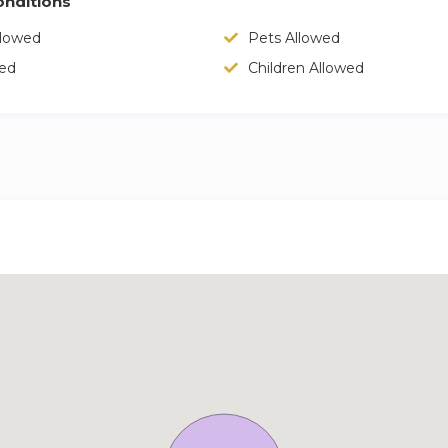
nditions
llowed
Pets Allowed
wed
Children Allowed