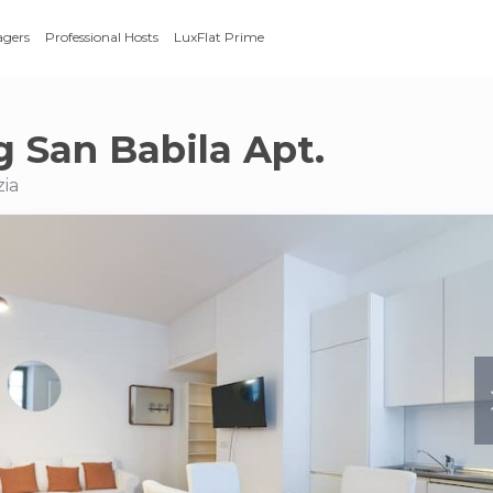
agers
Professional Hosts
LuxFlat Prime
 San Babila Apt.
zia