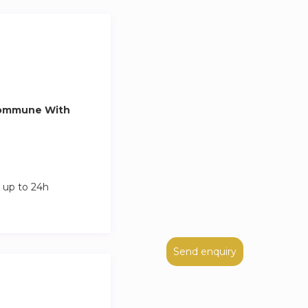
Commune With
 up to 24h
Send enquiry