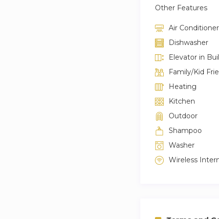
Other Features
Air Conditioner
Dishwasher
Elevator in Bui
Family/Kid Fri
Heating
Kitchen
Outdoor
Shampoo
Washer
Wireless Inter