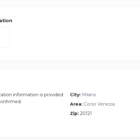
ation
cation information is provided
City:
Milano
 confirmed.
Area:
Corso Venezia
Zip:
20121