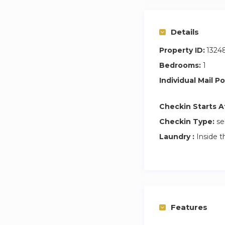
Details
Property ID:
1324
Bedrooms:
1
Individual Mail Po
Checkin Starts A
Checkin Type:
se
Laundry :
Inside t
Features