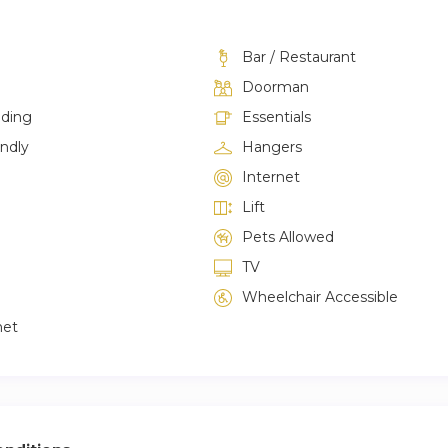
Bar / Restaurant
Doorman
lding
Essentials
endly
Hangers
Internet
Lift
Pets Allowed
TV
Wheelchair Accessible
net