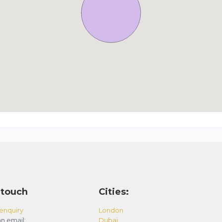
 touch
Cities:
enquiry
London
n email:
Dubai