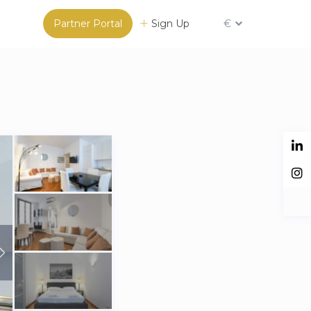
Partner Portal
Sign Up
€