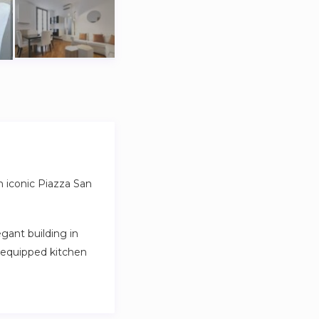
m iconic Piazza San
gant building in
y equipped kitchen