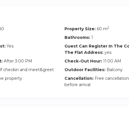
2
80
Property Size:
60 m
Bathrooms:
1
st:
Yes
Guest Can Register In The 
The Flat Address:
yes
t:
After 3:00 PM
Check-Out Hour:
11:00 AM
lf checkin and meet&greet
Outdoor Facilities:
Balcony
he property
Cancellation:
Free cancellation
before arrival