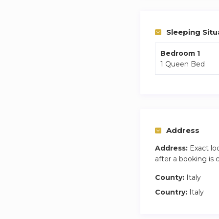
Sleeping Situ
Bedroom 1
1 Queen Bed
Address
Address:
Exact lo
after a booking is
County:
Italy
Country:
Italy