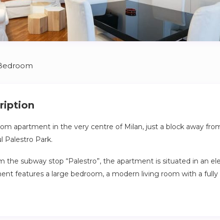
 Bedroom
ription
m apartment in the very centre of Milan, just a block away fro
l Palestro Park.
the subway stop “Palestro”, the apartment is situated in an ele
ent features a large bedroom, a modern living room with a full